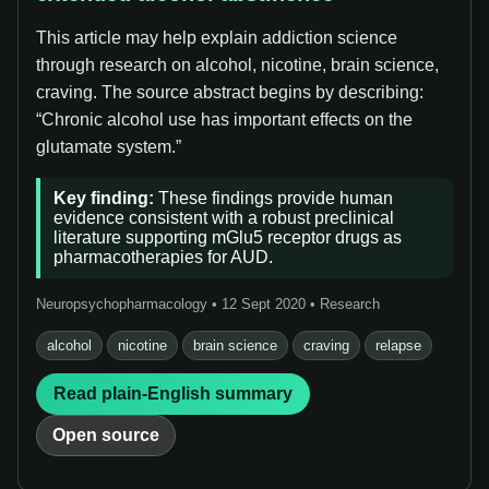
This article may help explain addiction science
through research on alcohol, nicotine, brain science,
craving. The source abstract begins by describing:
“Chronic alcohol use has important effects on the
glutamate system.”
Key finding:
These findings provide human
evidence consistent with a robust preclinical
literature supporting mGlu5 receptor drugs as
pharmacotherapies for AUD.
Neuropsychopharmacology • 12 Sept 2020 • Research
alcohol
nicotine
brain science
craving
relapse
Read plain-English summary
Open source