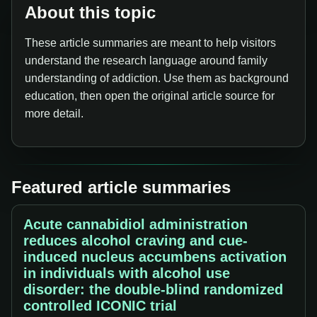
About this topic
These article summaries are meant to help visitors
understand the research language around family
understanding of addiction. Use them as background
education, then open the original article source for
more detail.
Featured article summaries
Acute cannabidiol administration
reduces alcohol craving and cue-
induced nucleus accumbens activation
in individuals with alcohol use
disorder: the double-blind randomized
controlled ICONIC trial