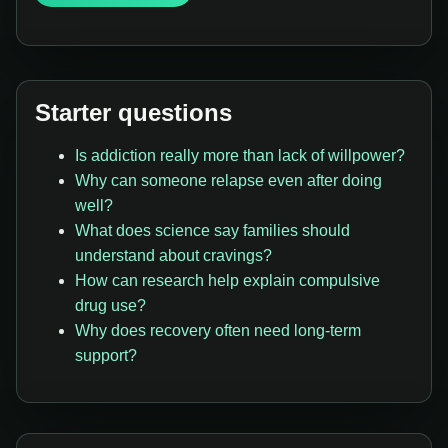
Starter questions
Is addiction really more than lack of willpower?
Why can someone relapse even after doing
well?
What does science say families should
understand about cravings?
How can research help explain compulsive
drug use?
Why does recovery often need long-term
support?