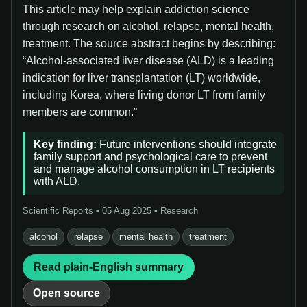
This article may help explain addiction science
through research on alcohol, relapse, mental health,
treatment. The source abstract begins by describing:
“Alcohol-associated liver disease (ALD) is a leading
indication for liver transplantation (LT) worldwide,
including Korea, where living donor LT from family
members are common.”
Key finding:
Future interventions should integrate
family support and psychological care to prevent
and manage alcohol consumption in LT recipients
with ALD.
Scientific Reports • 05 Aug 2025 • Research
alcohol
relapse
mental health
treatment
Read plain-English summary
Open source