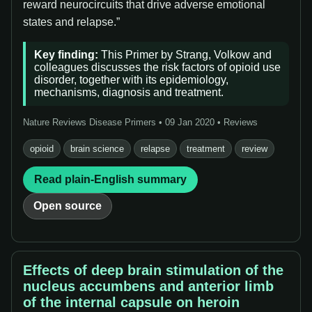
reward neurocircuits that drive adverse emotional
states and relapse.”
Key finding:
This Primer by Strang, Volkow and
colleagues discusses the risk factors of opioid use
disorder, together with its epidemiology,
mechanisms, diagnosis and treatment.
Nature Reviews Disease Primers • 09 Jan 2020 • Reviews
opioid
brain science
relapse
treatment
review
Read plain-English summary
Open source
Effects of deep brain stimulation of the
nucleus accumbens and anterior limb
of the internal capsule on heroin