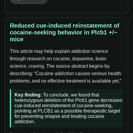
Reduced cue-induced reinstatement of
cocaine-seeking behavior in Plcb1 +/−
mice
This article may help explain addiction science
through research on cocaine, dopamine, brain
science, craving. The source abstract begins by
describing: “Cocaine addiction causes serious health
problems, and no effective treatment is available yet.”
Key finding:
To conclude, we found that
heterozygous deletion of the Plcb1 gene decreases
cue-induced reinstatement of cocaine-seeking,
pointing at PLCB1 as a possible therapeutic target
for preventing relapse and treating cocaine
addiction.