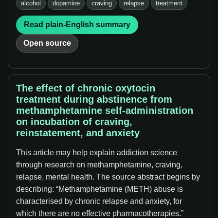
alcohol
dopamine
craving
relapse
treatment
Read plain-English summary
Open source
The effect of chronic oxytocin
treatment during abstinence from
methamphetamine self-administration
on incubation of craving,
reinstatement, and anxiety
This article may help explain addiction science
through research on methamphetamine, craving,
relapse, mental health. The source abstract begins by
describing: “Methamphetamine (METH) abuse is
characterised by chronic relapse and anxiety, for
which there are no effective pharmacotherapies.”