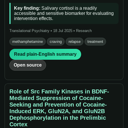
Key finding:
Salivary cortisol is a readily
accessible and sensitive biomarker for evaluating
intervention effects.
Translational Psychiatry • 18 Jul 2025 • Research
methamphetamine
craving
relapse
treatment
Read plain-English summary
Open source
Role of Src Family Kinases in BDNF-
Mediated Suppression of Cocaine-
Seeking and Prevention of Cocaine-
Induced ERK, GluN2A, and GluN2B
Dephosphorylation in the Prelimbic
Cortex