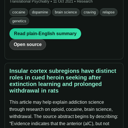
Translational Psychiatry • 11 Oct 2021 • Research
cocaine
dopamine
brain science
craving
relapse
genetics
Read plain-English summary
Open source
Insular cortex subregions have distinct
roles in cued heroin seeking after
extinction learning and prolonged
withdrawal in rats
This article may help explain addiction science
through research on opioid, cocaine, brain science,
withdrawal. The source abstract begins by describing:
“Evidence indicates that the anterior (aIC), but not