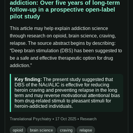
addiction: Over five years of long-term
follow-up in a prospective open-label
pilot study
This article may help explain addiction science
through research on opioid, brain science, craving,
relapse. The source abstract begins by describing:
“Deep brain stimulation (DBS) has been suggested to
be a safe and effective therapeutic option for drug
addiction.”
Key finding:
The present study suggested that
DBS of the NAc/ALIC is effective for reducing
heroin craving and preventing relapse in the long
term and may reverse motivational attentional bias
from drug-related stimuli to pleasant stimuli for
heroin-addicted individuals.
Translational Psychiatry • 17 Oct 2025 • Research
opioid
brain science
craving
relapse