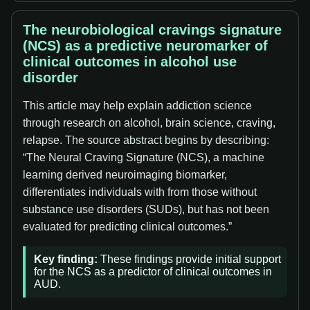
The neurobiological cravings signature
(NCS) as a predictive neuromarker of
clinical outcomes in alcohol use
disorder
This article may help explain addiction science
through research on alcohol, brain science, craving,
relapse. The source abstract begins by describing:
“The Neural Craving Signature (NCS), a machine
learning derived neuroimaging biomarker,
differentiates individuals with from those without
substance use disorders (SUDs), but has not been
evaluated for predicting clinical outcomes.”
Key finding:
These findings provide initial support
for the NCS as a predictor of clinical outcomes in
AUD.