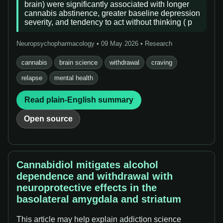
brain) were significantly associated with longer
cannabis abstinence, greater baseline depression
severity, and tendency to act without thinking ( p
Neuropsychopharmacology • 09 May 2026 • Research
cannabis
brain science
withdrawal
craving
relapse
mental health
Read plain-English summary
Open source
Cannabidiol mitigates alcohol
dependence and withdrawal with
neuroprotective effects in the
basolateral amygdala and striatum
This article may help explain addiction science