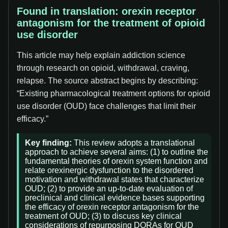
Found in translation: orexin receptor
antagonism for the treatment of opioid
use disorder
This article may help explain addiction science
through research on opioid, withdrawal, craving,
relapse. The source abstract begins by describing:
“Existing pharmacological treatment options for opioid
use disorder (OUD) face challenges that limit their
efficacy.”
Key finding:
This review adopts a translational
approach to achieve several aims: (1) to outline the
fundamental theories of orexin system function and
relate orexinergic dysfunction to the disordered
motivation and withdrawal states that characterize
OUD; (2) to provide an up-to-date evaluation of
preclinical and clinical evidence bases supporting
the efficacy of orexin receptor antagonism for the
treatment of OUD; (3) to discuss key clinical
considerations of repurposing DORAs for OUD