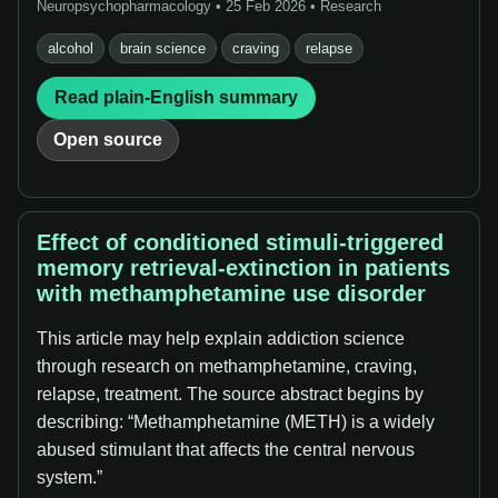
Neuropsychopharmacology • 25 Feb 2026 • Research
alcohol
brain science
craving
relapse
Read plain-English summary
Open source
Effect of conditioned stimuli-triggered
memory retrieval-extinction in patients
with methamphetamine use disorder
This article may help explain addiction science
through research on methamphetamine, craving,
relapse, treatment. The source abstract begins by
describing: “Methamphetamine (METH) is a widely
abused stimulant that affects the central nervous
system.”