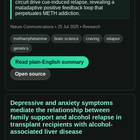
circuit drive cue-induced relapse, revealing a
maladaptive positive feedback loop that
perpetuates METH addiction.
Nature Communications • 25 Jul 2025 • Research
methamphetamine
brain science
craving
relapse
genetics
Read plain-English summary
Open source
Depressive and anxiety symptoms
mediate the relationship between
family support and alcohol relapse in
transplant recipients with alcohol-
associated liver disease