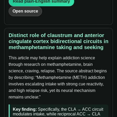
Read plain-English summary
Open source
Distinct role of claustrum and anterior
cingulate cortex bidirectional circuits in
methamphetamine taking and seeking
This article may help explain addiction science
through research on methamphetamine, brain
science, craving, relapse. The source abstract begins
by describing: “Methamphetamine (METH) addiction
involves escalating intake with strong cue reactivity,
and high relapse risk, yet its neural mechanism
remains unclear.”
Key finding:
Specifically, the CLA → ACC circuit
modulates intake, while reciprocal ACC → CLA