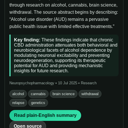
through research on alcohol, cannabis, brain science,
withdrawal. The source abstract begins by describing:
“Alcohol use disorder (AUD) remains a pervasive
public health issue with limited effective treatments.”
Key finding:
These findings indicate that chronic
CBD administration attenuates both behavioral and
neurobiological facets of alcohol dependence by
modulating neuronal excitability and preventing
neurodegeneration, supporting its therapeutic
potential for AUD and providing mechanistic
insights for future research.
Neuropsychopharmacology • 10 Jul 2025 • Research
alcohol
cannabis
brain science
withdrawal
relapse
genetics
Read plain-English summary
Open source