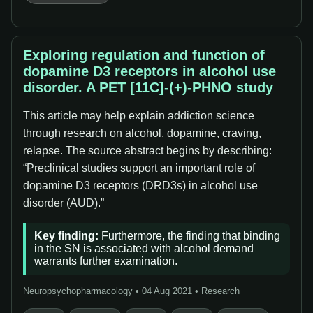
Exploring regulation and function of
dopamine D3 receptors in alcohol use
disorder. A PET [11C]-(+)-PHNO study
This article may help explain addiction science
through research on alcohol, dopamine, craving,
relapse. The source abstract begins by describing:
“Preclinical studies support an important role of
dopamine D3 receptors (DRD3s) in alcohol use
disorder (AUD).”
Key finding:
Furthermore, the finding that binding
in the SN is associated with alcohol demand
warrants further examination.
Neuropsychopharmacology • 04 Aug 2021 • Research