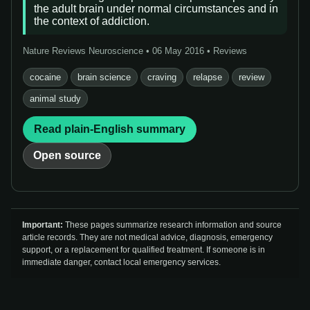
the adult brain under normal circumstances and in
the context of addiction.
Nature Reviews Neuroscience • 06 May 2016 • Reviews
cocaine
brain science
craving
relapse
review
animal study
Read plain-English summary
Open source
Important:
These pages summarize research information and source
article records. They are not medical advice, diagnosis, emergency
support, or a replacement for qualified treatment. If someone is in
immediate danger, contact local emergency services.