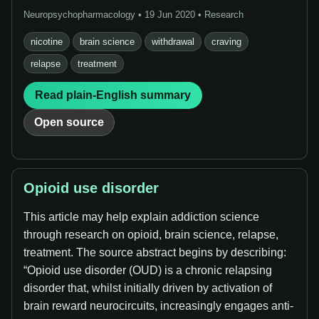
Neuropsychopharmacology • 19 Jun 2020 • Research
nicotine
brain science
withdrawal
craving
relapse
treatment
Read plain-English summary
Open source
Opioid use disorder
This article may help explain addiction science
through research on opioid, brain science, relapse,
treatment. The source abstract begins by describing:
“Opioid use disorder (OUD) is a chronic relapsing
disorder that, whilst initially driven by activation of
brain reward neurocircuits, increasingly engages anti-