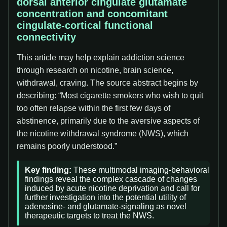
dorsal anterior cingulate glutamate
concentration and concomitant
cingulate-cortical functional
connectivity
This article may help explain addiction science
through research on nicotine, brain science,
withdrawal, craving. The source abstract begins by
describing: “Most cigarette smokers who wish to quit
too often relapse within the first few days of
abstinence, primarily due to the aversive aspects of
the nicotine withdrawal syndrome (NWS), which
remains poorly understood.”
Key finding:
These multimodal imaging-behavioral
findings reveal the complex cascade of changes
induced by acute nicotine deprivation and call for
further investigation into the potential utility of
adenosine- and glutamate-signaling as novel
therapeutic targets to treat the NWS.