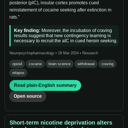
posterior (pIC), insular cortex promotes cued
reinstatement of cocaine seeking after extinction in
rats.”
Key finding:
Moreover, the incubation of craving
results suggest that new contingency learning is
necessary to recruit the aIC in cued heroin seeking.
Neuropsychopharmacology • 18 Mar 2024 • Research
opioid
cocaine
brain science
withdrawal
craving
relapse
Read plain-English summary
Open source
Short-term nicotine deprivation alters