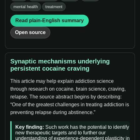
mental health
treatment
Read plain-English summary
Open source
Synaptic mechanisms underlying
persistent cocaine craving
This article may help explain addiction science
through research on cocaine, brain science, craving,
relapse. The source abstract begins by describing:
“One of the greatest challenges in treating addiction is
preventing relapse during abstinence.”
Key finding:
Such work has the potential to identify
new therapeutic targets and to further our
understanding of experience-dependent plasticity in