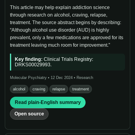
This article may help explain addiction science
through research on alcohol, craving, relapse,
treatment. The source abstract begins by describing:
“Although alcohol use disorder (AUD) is highly
prevalent, only a few medications are approved for its
treatment leaving much room for improvement.”
Key finding:
Clinical Trials Registry:
DRKS00029993.
Molecular Psychiatry • 12 Dec 2024 • Research
alcohol
craving
relapse
treatment
Read plain-English summary
Open source