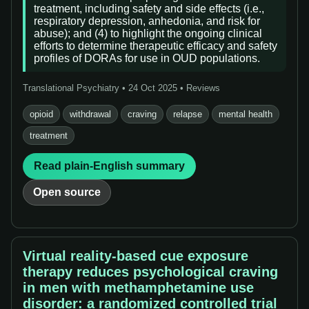
treatment, including safety and side effects (i.e.,
respiratory depression, anhedonia, and risk for
abuse); and (4) to highlight the ongoing clinical
efforts to determine therapeutic efficacy and safety
profiles of DORAs for use in OUD populations.
Translational Psychiatry • 24 Oct 2025 • Reviews
opioid
withdrawal
craving
relapse
mental health
treatment
Read plain-English summary
Open source
Virtual reality-based cue exposure
therapy reduces psychological craving
in men with methamphetamine use
disorder: a randomized controlled trial