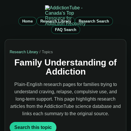
Home
Research Library
Research Search
FAQ Search
Research Library
/ Topics
Family Understanding of
Addiction
Plain-English research pages for families trying to
understand craving, relapse, compulsive use, and
long-term support. This page highlights research
articles from the AddictionTube science database and
links each summary to the original source.
Search this topic