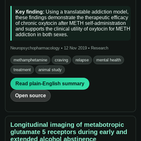
Key finding:
Using a translatable addiction model,
these findings demonstrate the therapeutic efficacy
of chronic oxytocin after METH self-administration
and supports the clinical utility of oxytocin for METH
addiction in both sexes.
Neuropsychopharmacology • 12 Nov 2019 • Research
methamphetamine
craving
relapse
mental health
treatment
animal study
Read plain-English summary
Open source
Longitudinal imaging of metabotropic
glutamate 5 receptors during early and
extended alcohol abstinence