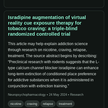
Isradipine augmentation of virtual
reality cue exposure therapy for
tobacco craving: a triple-blind
randomized controlled trial
This article may help explain addiction science
through research on nicotine, craving, relapse,
treatment. The source abstract begins by describing:
“Preclinical research with rodents suggests that the L-
type calcium channel blocker isradipine can enhance
long-term extinction of conditioned place preference
for addictive substances when it is administered in
conjunction with extinction training.”
Neuropsychopharmacology • 24 May 2024 • Research
nicotine
craving
relapse
treatment