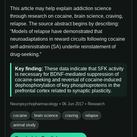
This article may help explain addiction science
through research on cocaine, brain science, craving,
relapse. The source abstract begins by describing:
“Models of relapse have demonstrated that
neuroadaptations in reward circuits following cocaine
self-administration (SA) underlie reinstatement of
drug-seeking.”
Key finding:
These data indicate that SFK activity
is necessary for BDNF-mediated suppression of
cocaine-seeking and reversal of cocaine-induced
dephosphorylation of key phosphoproteins in the
prefrontal cortex related to synaptic plasticity.
Neuropsychopharmacology • 06 Jun 2017 • Research
cocaine
brain science
craving
relapse
animal study