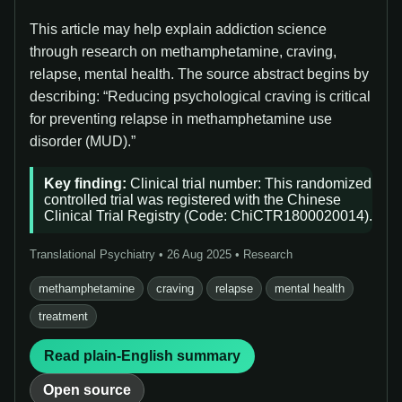
This article may help explain addiction science
through research on methamphetamine, craving,
relapse, mental health. The source abstract begins by
describing: “Reducing psychological craving is critical
for preventing relapse in methamphetamine use
disorder (MUD).”
Key finding:
Clinical trial number: This randomized
controlled trial was registered with the Chinese
Clinical Trial Registry (Code: ChiCTR1800020014).
Translational Psychiatry • 26 Aug 2025 • Research
methamphetamine
craving
relapse
mental health
treatment
Read plain-English summary
Open source