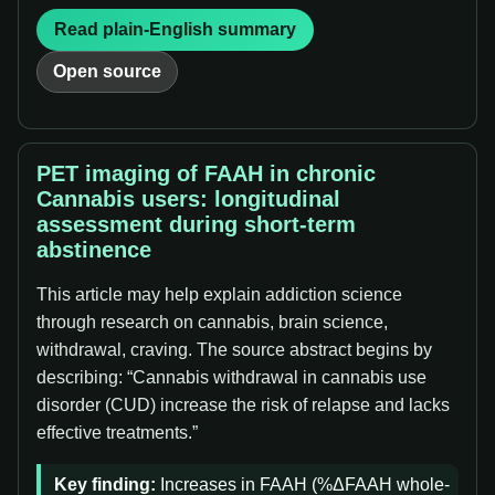
Read plain-English summary
Open source
PET imaging of FAAH in chronic
Cannabis users: longitudinal
assessment during short-term
abstinence
This article may help explain addiction science
through research on cannabis, brain science,
withdrawal, craving. The source abstract begins by
describing: “Cannabis withdrawal in cannabis use
disorder (CUD) increase the risk of relapse and lacks
effective treatments.”
Key finding:
Increases in FAAH (%ΔFAAH whole-