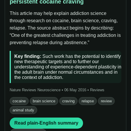
persistent cocaine craving
This article may help explain addiction science
through research on cocaine, brain science, craving,
relapse. The source abstract begins by describing:
“One of the greatest challenges in treating addiction is
preventing relapse during abstinence.”
Key finding:
Such work has the potential to identify
new therapeutic targets and to further our
understanding of experience-dependent plasticity in
the adult brain under normal circumstances and in
the context of addiction.
Nature Reviews Neuroscience • 06 May 2016 • Reviews
cocaine
brain science
craving
relapse
review
animal study
Read plain-English summary