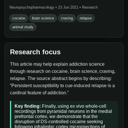
Neuropsychopharmacology • 23 Jun 2021 • Research
cocaine
brain science
craving
relapse
animal study
Research focus
This article may help explain addiction science
through research on cocaine, brain science, craving,
relapse. The source abstract begins by describing:
“Persistent susceptibility to cue-induced relapse is a
cardinal feature of addiction.”
Key finding:
Finally, using ex vivo whole-cell
recordings from pyramidal neurons in the medial
prefrontal cortex, we demonstrate that the
disruption of DS-controlled cocaine seeking
following infralimbic cortex microinjections of