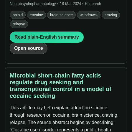
Neuropsychopharmacology • 18 Mar 2024 • Research
opioid
cocaine
brain science
withdrawal
craving
relapse
Read plain-English summary
Open source
Microbial short-chain fatty acids
regulate drug seeking and
transcriptional control in a model of
cocaine seeking
This article may help explain addiction science
through research on cocaine, brain science, craving,
relapse. The source abstract begins by describing:
“Cocaine use disorder represents a public health