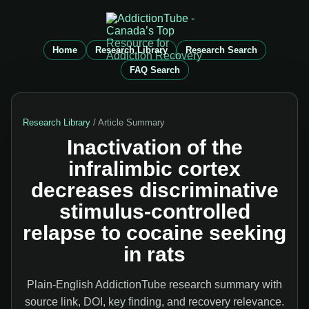
Home
Research Library
Research Search
FAQ Search
Research Library
/ Article Summary
Inactivation of the
infralimbic cortex
decreases discriminative
stimulus-controlled
relapse to cocaine seeking
in rats
Plain-English AddictionTube research summary with
source link, DOI, key finding, and recovery relevance.