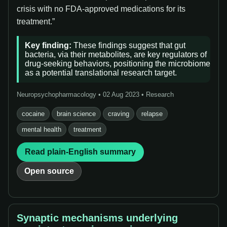
crisis with no FDA-approved medications for its
treatment.”
Key finding:
These findings suggest that gut
bacteria, via their metabolites, are key regulators of
drug-seeking behaviors, positioning the microbiome
as a potential translational research target.
Neuropsychopharmacology • 02 Aug 2023 • Research
cocaine
brain science
craving
relapse
mental health
treatment
Read plain-English summary
Open source
Synaptic mechanisms underlying