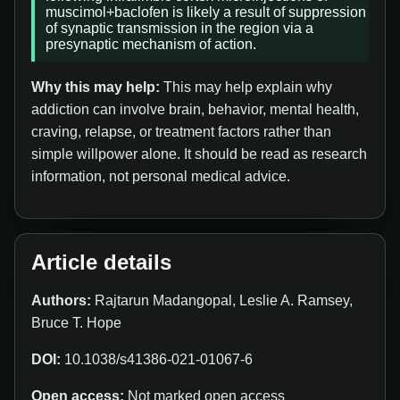
muscimol+baclofen is likely a result of suppression
of synaptic transmission in the region via a
presynaptic mechanism of action.
Why this may help:
This may help explain why
addiction can involve brain, behavior, mental health,
craving, relapse, or treatment factors rather than
simple willpower alone. It should be read as research
information, not personal medical advice.
Article details
Authors:
Rajtarun Madangopal, Leslie A. Ramsey,
Bruce T. Hope
DOI:
10.1038/s41386-021-01067-6
Open access:
Not marked open access