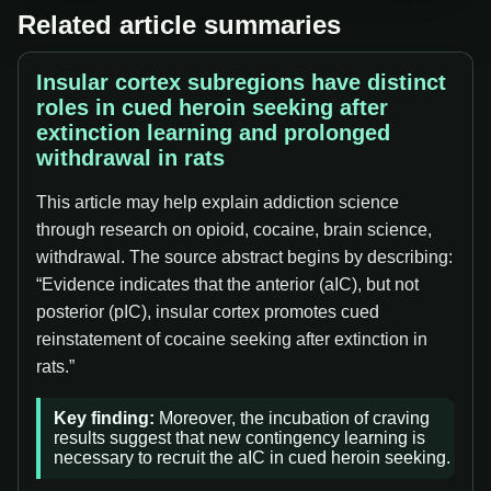
Related article summaries
Insular cortex subregions have distinct
roles in cued heroin seeking after
extinction learning and prolonged
withdrawal in rats
This article may help explain addiction science
through research on opioid, cocaine, brain science,
withdrawal. The source abstract begins by describing:
“Evidence indicates that the anterior (aIC), but not
posterior (pIC), insular cortex promotes cued
reinstatement of cocaine seeking after extinction in
rats.”
Key finding:
Moreover, the incubation of craving
results suggest that new contingency learning is
necessary to recruit the aIC in cued heroin seeking.