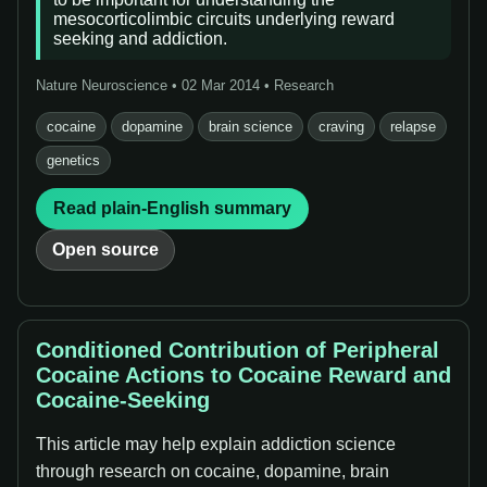
mesocorticolimbic circuits underlying reward
seeking and addiction.
Nature Neuroscience • 02 Mar 2014 • Research
cocaine
dopamine
brain science
craving
relapse
genetics
Read plain-English summary
Open source
Conditioned Contribution of Peripheral
Cocaine Actions to Cocaine Reward and
Cocaine-Seeking
This article may help explain addiction science
through research on cocaine, dopamine, brain