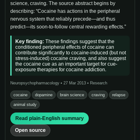
science, craving. The source abstract begins by
describing: “Cocaine has actions in the peripheral
nervous system that reliably precede—and thus
predict—its soon-to-follow central rewarding effects.”
Key finding:
These findings suggest that the
conditioned peripheral effects of cocaine can
contribute significantly to cocaine-induced (but not
stress-induced) cocaine craving, and also suggest
the cocaine cue as an important target for cue-
exposure therapies for cocaine addiction.
Neuropsychopharmacology • 27 Mar 2013 • Research
cocaine
dopamine
brain science
craving
relapse
animal study
Read plain-English summary
Open source