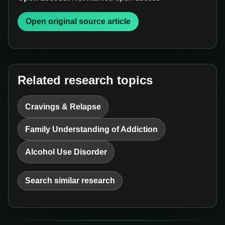
Open original source article
Related research topics
Cravings & Relapse
Family Understanding of Addiction
Alcohol Use Disorder
Search similar research