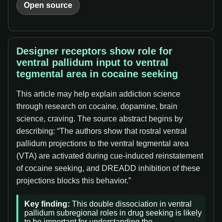
Open source
Designer receptors show role for
ventral pallidum input to ventral
tegmental area in cocaine seeking
This article may help explain addiction science
through research on cocaine, dopamine, brain
science, craving. The source abstract begins by
describing: “The authors show that rostral ventral
pallidum projections to the ventral tegmental area
(VTA) are activated during cue-induced reinstatement
of cocaine seeking, and DREADD inhibition of these
projections blocks this behavior.”
Key finding:
This double dissociation in ventral
pallidum subregional roles in drug seeking is likely
to be important for understanding the