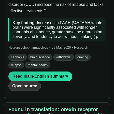
disorder (CUD) increase the risk of relapse and lacks
effective treatments.”
Key finding:
Increases in FAAH (%ΔFAAH whole-
brain) were significantly associated with longer
cannabis abstinence, greater baseline depression
severity, and tendency to act without thinking ( p
Neuropsychopharmacology • 09 May 2026 • Research
cannabis
brain science
withdrawal
craving
relapse
mental health
Read plain-English summary
Open source
Found in translation: orexin receptor