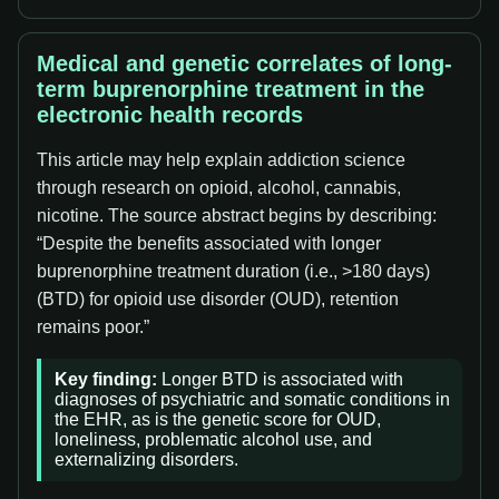
Medical and genetic correlates of long-
term buprenorphine treatment in the
electronic health records
This article may help explain addiction science
through research on opioid, alcohol, cannabis,
nicotine. The source abstract begins by describing:
“Despite the benefits associated with longer
buprenorphine treatment duration (i.e., >180 days)
(BTD) for opioid use disorder (OUD), retention
remains poor.”
Key finding:
Longer BTD is associated with
diagnoses of psychiatric and somatic conditions in
the EHR, as is the genetic score for OUD,
loneliness, problematic alcohol use, and
externalizing disorders.