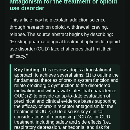
antagonism for the treatment of opioid
use disorder
This article may help explain addiction science
through research on opioid, withdrawal, craving,
relapse. The source abstract begins by describing:
“Existing pharmacological treatment options for opioid
use disorder (OUD) face challenges that limit their
efficacy.”
Key finding:
This review adopts a translational
approach to achieve several aims: (1) to outline the
fundamental theories of orexin system function and
relate orexinergic dysfunction to the disordered
motivation and withdrawal states that characterize
OUD; (2) to provide an up-to-date evaluation of
preclinical and clinical evidence bases supporting
the efficacy of orexin receptor antagonism for the
treatment of OUD; (3) to discuss key clinical
considerations of repurposing DORAs for OUD
treatment, including safety and side effects (i.e.,
respiratory depression, anhedonia, and risk for