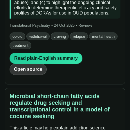
abuse); and (4) to highlight the ongoing clinical
efforts to determine therapeutic efficacy and safety
profiles of DORAs for use in OUD populations.
Translational Psychiatry • 24 Oct 2025 • Reviews
opioid
withdrawal
craving
relapse
mental health
treatment
Read plain-English summary
Open source
Microbial short-chain fatty acids
regulate drug seeking and
transcriptional control in a model of
cocaine seeking
This article may help explain addiction science