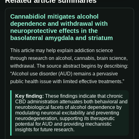
Related article summaries
Cannabidiol mitigates alcohol
dependence and withdrawal with
neuroprotective effects in the
basolateral amygdala and striatum
This article may help explain addiction science
through research on alcohol, cannabis, brain science,
withdrawal. The source abstract begins by describing:
“Alcohol use disorder (AUD) remains a pervasive
public health issue with limited effective treatments.”
Key finding:
These findings indicate that chronic
CBD administration attenuates both behavioral and
neurobiological facets of alcohol dependence by
modulating neuronal excitability and preventing
neurodegeneration, supporting its therapeutic
potential for AUD and providing mechanistic
insights for future research.