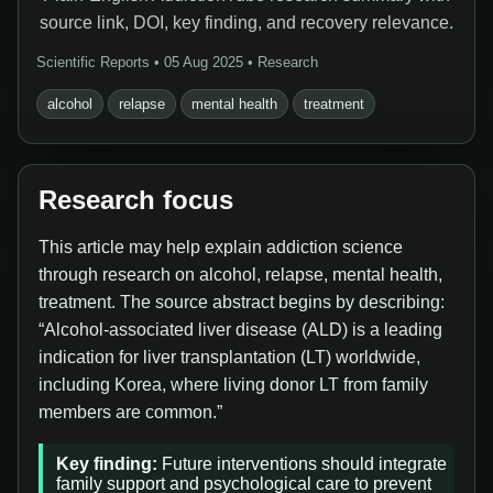
source link, DOI, key finding, and recovery relevance.
Scientific Reports • 05 Aug 2025 • Research
alcohol
relapse
mental health
treatment
Research focus
This article may help explain addiction science
through research on alcohol, relapse, mental health,
treatment. The source abstract begins by describing:
“Alcohol-associated liver disease (ALD) is a leading
indication for liver transplantation (LT) worldwide,
including Korea, where living donor LT from family
members are common.”
Key finding:
Future interventions should integrate
family support and psychological care to prevent