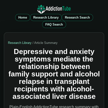
Home
Research Library
Research Search
FAQ Search
Research Library
/ Article Summary
Depressive and anxiety
symptoms mediate the
relationship between
family support and alcohol
relapse in transplant
recipients with alcohol-
associated liver disease
Plain-English AddictionTube research summary with