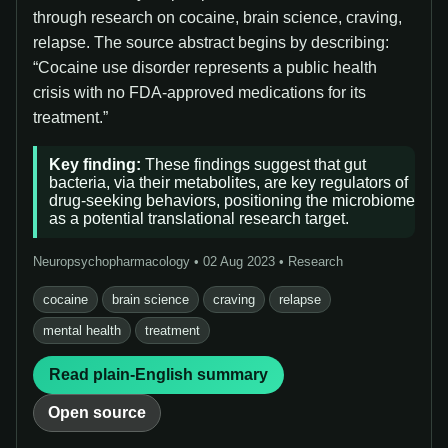
through research on cocaine, brain science, craving,
relapse. The source abstract begins by describing:
“Cocaine use disorder represents a public health
crisis with no FDA-approved medications for its
treatment.”
Key finding:
These findings suggest that gut
bacteria, via their metabolites, are key regulators of
drug-seeking behaviors, positioning the microbiome
as a potential translational research target.
Neuropsychopharmacology • 02 Aug 2023 • Research
cocaine
brain science
craving
relapse
mental health
treatment
Read plain-English summary
Open source