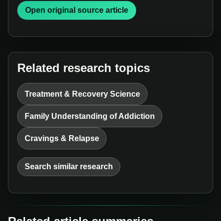
Open original source article
Related research topics
Treatment & Recovery Science
Family Understanding of Addiction
Cravings & Relapse
Search similar research