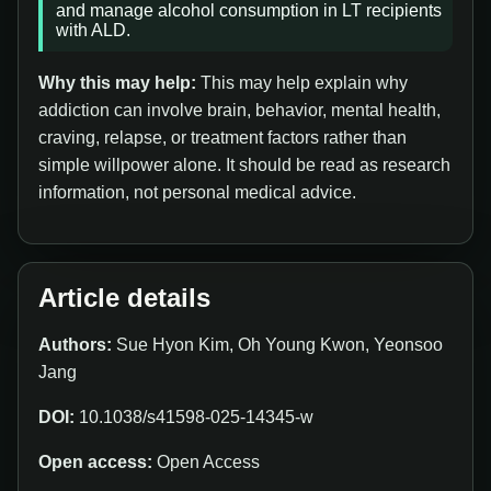
and manage alcohol consumption in LT recipients
with ALD.
Why this may help:
This may help explain why
addiction can involve brain, behavior, mental health,
craving, relapse, or treatment factors rather than
simple willpower alone. It should be read as research
information, not personal medical advice.
Article details
Authors:
Sue Hyon Kim, Oh Young Kwon, Yeonsoo
Jang
DOI:
10.1038/s41598-025-14345-w
Open access:
Open Access