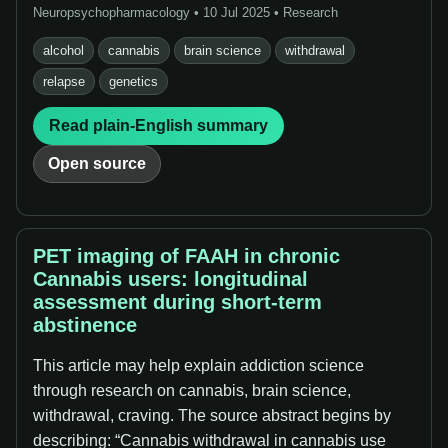
Neuropsychopharmacology • 10 Jul 2025 • Research
alcohol
cannabis
brain science
withdrawal
relapse
genetics
Read plain-English summary
Open source
PET imaging of FAAH in chronic
Cannabis users: longitudinal
assessment during short-term
abstinence
This article may help explain addiction science
through research on cannabis, brain science,
withdrawal, craving. The source abstract begins by
describing: “Cannabis withdrawal in cannabis use