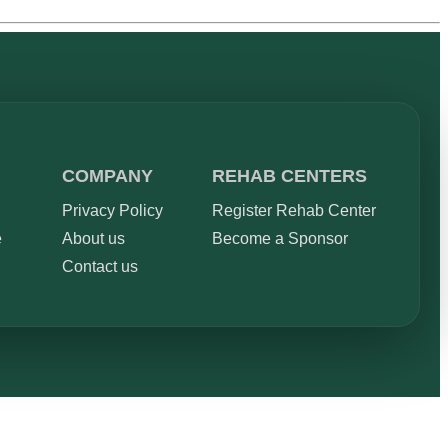
COMPANY
REHAB CENTERS
Privacy Policy
Register Rehab Center
e
About us
Become a Sponsor
Contact us