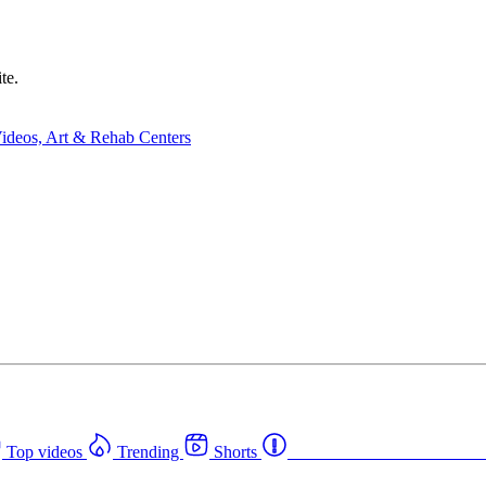
te.
Top videos
Trending
Shorts
Western Canada Rehab Cent