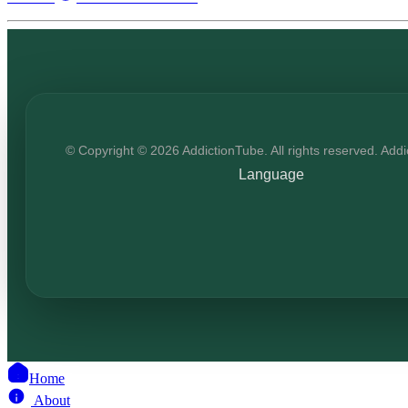
© Copyright © 2026 AddictionTube. All rights reserved. Add
Language
Home
About