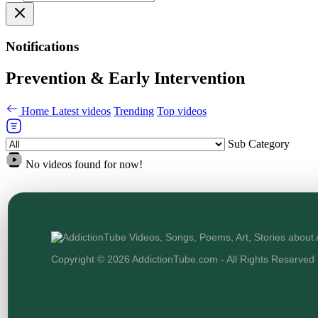
Notifications
Prevention & Early Intervention
Home
Latest videos
Trending
Top videos
Sub Category
No videos found for now!
Copyright © 2026 AddictionTube.com - All Rights Reserved