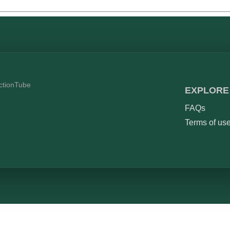
ictionTube
EXPLORE
FAQs
Terms of us