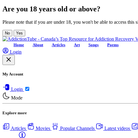
Are you 18 years old or above?
Please note that if you are under 18, you won't be able to access this si
No
Yes
Home
About
Articles
Art
Songs
Poems
Login
My Account
Login
Mode
Explore more
Articles
Movies
Popular Channels
Latest videos
Centers
USA Rehab Centers