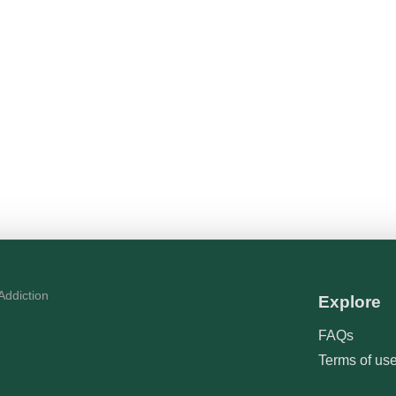
Explore
FAQs
Terms of us