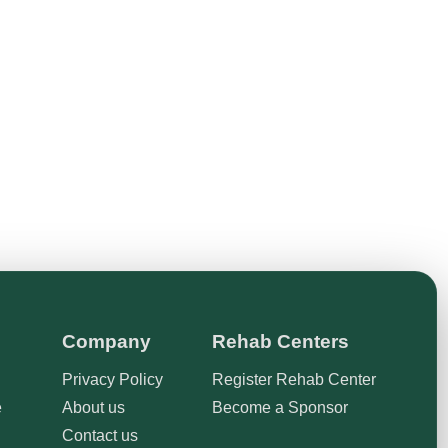
Company
Rehab Centers
Privacy Policy
Register Rehab Center
e
About us
Become a Sponsor
Contact us