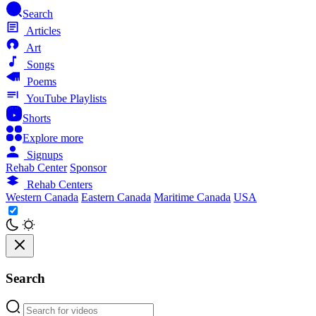
Search
Articles
Art
Songs
Poems
YouTube Playlists
Shorts
Explore more
Signups
Rehab Center
Sponsor
Rehab Centers
Western Canada
Eastern Canada
Maritime Canada
USA
Search