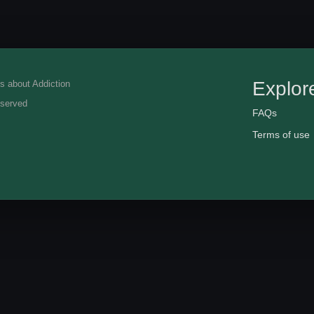
Explor
eserved
FAQs
Terms of use