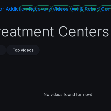
Home
About
Articles
Art
Songs
Poe
reatment Centers
Top videos
No videos found for now!