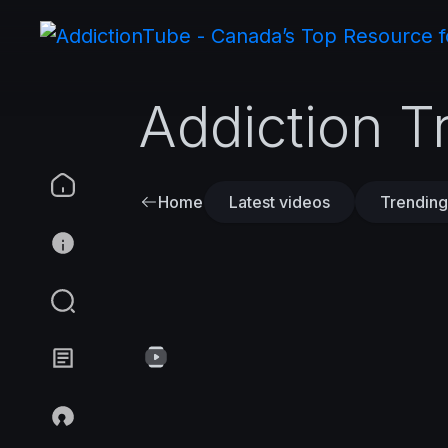
Addiction T
Home
Latest videos
Trending