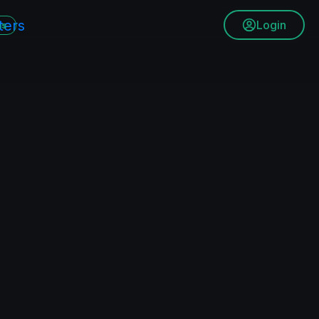
Login
ms