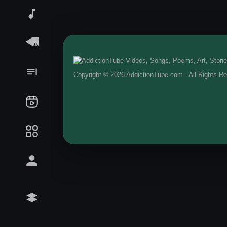
Copyright © 2026 AddictionTube.com - All Rights R