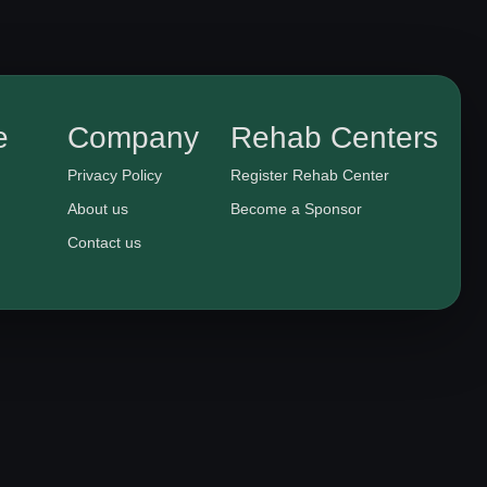
e
Company
Rehab Centers
Privacy Policy
Register Rehab Center
About us
Become a Sponsor
Contact us