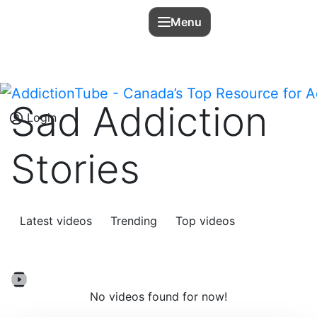
Menu
Sad Addiction
Login
Stories
Latest videos
Trending
Top videos
No videos found for now!