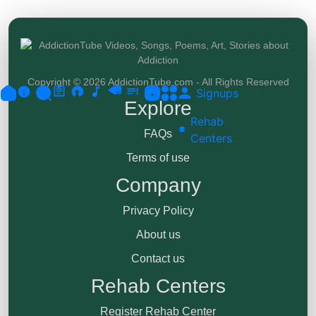
Copyright © 2026 AddictionTube.com - All Rights Reserved
Signups
Explore
Rehab
FAQs
Centers
Terms of use
Company
Privacy Policy
About us
Contact us
Rehab Centers
Register Rehab Center