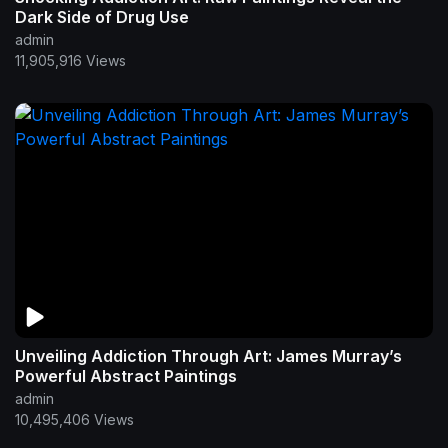
Dark Side of Drug Use
admin
11,905,916 Views
Unveiling Addiction Through Art: James Murray’s
Powerful Abstract Paintings
admin
10,495,406 Views