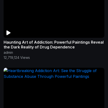
Haunting Art of Addiction: Powerful Paintings Reveal
the Dark Reality of Drug Dependence
admin
12,719,124 Views