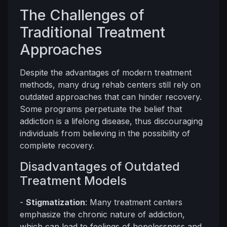
The Challenges of
Traditional Treatment
Approaches
Despite the advantages of modern treatment
methods, many drug rehab centers still rely on
outdated approaches that can hinder recovery.
Some programs perpetuate the belief that
addiction is a lifelong disease, thus discouraging
individuals from believing in the possibility of
complete recovery.
Disadvantages of Outdated
Treatment Models
-
Stigmatization
: Many treatment centers
emphasize the chronic nature of addiction,
which can lead to feelings of hopelessness and