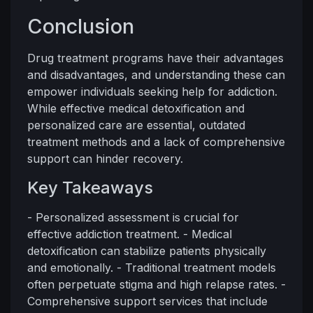
Conclusion
Drug treatment programs have their advantages
and disadvantages, and understanding these can
empower individuals seeking help for addiction.
While effective medical detoxification and
personalized care are essential, outdated
treatment methods and a lack of comprehensive
support can hinder recovery.
Key Takeaways
- Personalized assessment is crucial for
effective addiction treatment. - Medical
detoxification can stabilize patients physically
and emotionally. - Traditional treatment models
often perpetuate stigma and high relapse rates. -
Comprehensive support services that include