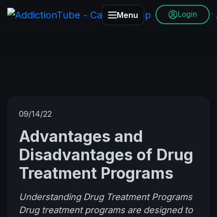
Login
Menu
09/14/22
Advantages and
Disadvantages of Drug
Treatment Programs
Understanding Drug Treatment Programs
Drug treatment programs are designed to