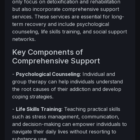
only focus on detoxification and rehabilitation
but also incorporate comprehensive support
services. These services are essential for long-
term recovery and include psychological
counseling, life skills training, and social support
networks.
Key Components of
Comprehensive Support
-
Psychological Counseling
: Individual and
group therapy can help individuals understand
the root causes of their addiction and develop
coping strategies.
-
Life Skills Training
: Teaching practical skills
such as stress management, communication,
and decision-making can empower individuals to
navigate their daily lives without resorting to
substance use.