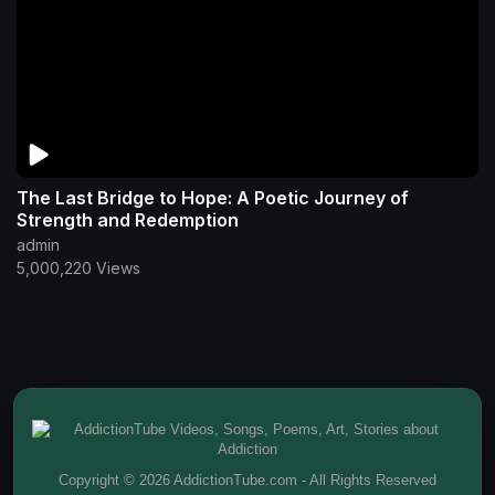
The Last Bridge to Hope: A Poetic Journey of
Strength and Redemption
admin
5,000,220 Views
Copyright © 2026 AddictionTube.com - All Rights Reserved