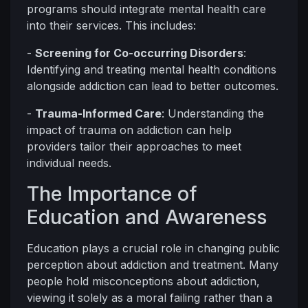
programs should integrate mental health care
into their services. This includes:
-
Screening for Co-occurring Disorders
:
Identifying and treating mental health conditions
alongside addiction can lead to better outcomes.
-
Trauma-Informed Care
: Understanding the
impact of trauma on addiction can help
providers tailor their approaches to meet
individual needs.
The Importance of
Education and Awareness
Education plays a crucial role in changing public
perception about addiction and treatment. Many
people hold misconceptions about addiction,
viewing it solely as a moral failing rather than a