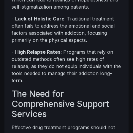
self-stigmatization among patients.
-
Lack of Holistic Care
: Traditional treatment
often fails to address the emotional and social
factors associated with addiction, focusing
primarily on the physical aspects.
-
High Relapse Rates
: Programs that rely on
outdated methods often see high rates of
relapse, as they do not equip individuals with the
tools needed to manage their addiction long-
term.
The Need for
Comprehensive Support
Services
Effective drug treatment programs should not