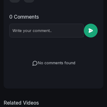
0 Comments
Write your comment..
No comments found
Related Videos