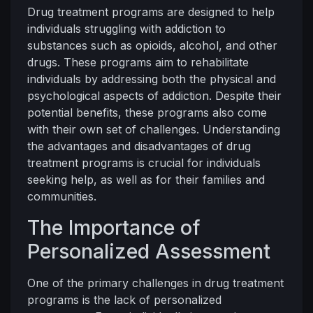
Drug treatment programs are designed to help
individuals struggling with addiction to
substances such as opioids, alcohol, and other
drugs. These programs aim to rehabilitate
individuals by addressing both the physical and
psychological aspects of addiction. Despite their
potential benefits, these programs also come
with their own set of challenges. Understanding
the advantages and disadvantages of drug
treatment programs is crucial for individuals
seeking help, as well as for their families and
communities.
The Importance of
Personalized Assessment
One of the primary challenges in drug treatment
programs is the lack of personalized