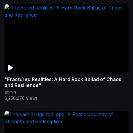
"Fractured Realities: A Hard Rock Ballad of Chaos
and Resilience"
admin
6,258,276 Views