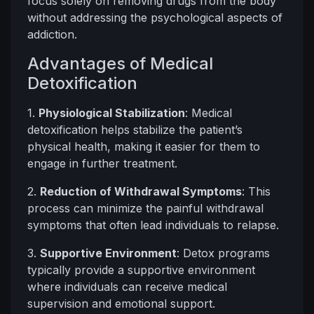
focus solely on removing drugs from the body
without addressing the psychological aspects of
addiction.
Advantages of Medical
Detoxification
1.
Physiological Stabilization
: Medical
detoxification helps stabilize the patient’s
physical health, making it easier for them to
engage in further treatment.
2.
Reduction of Withdrawal Symptoms
: This
process can minimize the painful withdrawal
symptoms that often lead individuals to relapse.
3.
Supportive Environment
: Detox programs
typically provide a supportive environment
where individuals can receive medical
supervision and emotional support.