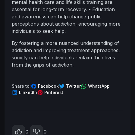
mental health care and life skills training are
essential for long-term recovery. - Education
and awareness can help change public
perceptions about addiction, encouraging more
individuals to seek help.
By fostering a more nuanced understanding of
addiction and improving treatment approaches,
society can help individuals reclaim their lives
from the grips of addiction.
Share to:
Facebook
Twitter
WhatsApp
LinkedIn
Pinterest
0
0