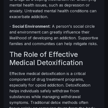
mental health issues, such as depression or
anxiety. Untreated mental health conditions can
exacerbate addiction.
-
Social Environment
: A person's social circle
and environment can greatly influence their
likelihood of developing an addiction. Supportive
families and communities can help mitigate risks.
The Role of Effective
Medical Detoxification
Effective medical detoxification is a critical
component of drug treatment programs,
especially for opioid addiction. Detoxification
helps individuals safely withdraw from
substances while managing withdrawal
symptoms. Traditional detox methods often