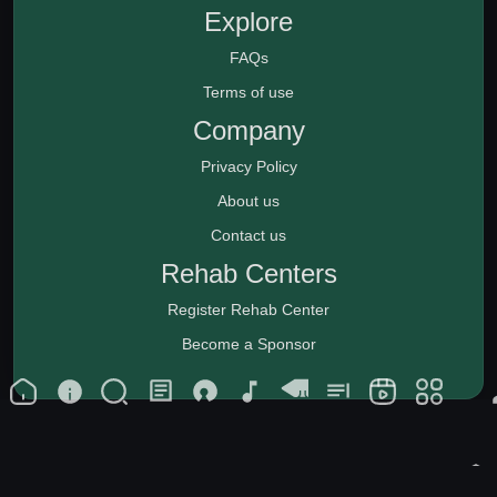
Explore
FAQs
Terms of use
Company
Privacy Policy
About us
Contact us
Rehab Centers
Register Rehab Center
Become a Sponsor