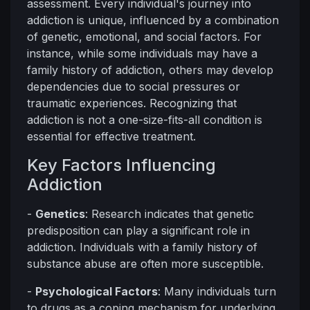
assessment. Every individual's journey into
addiction is unique, influenced by a combination
of genetic, emotional, and social factors. For
instance, while some individuals may have a
family history of addiction, others may develop
dependencies due to social pressures or
traumatic experiences. Recognizing that
addiction is not a one-size-fits-all condition is
essential for effective treatment.
Key Factors Influencing
Addiction
-
Genetics
: Research indicates that genetic
predisposition can play a significant role in
addiction. Individuals with a family history of
substance abuse are often more susceptible.
-
Psychological Factors
: Many individuals turn
to drugs as a coping mechanism for underlying