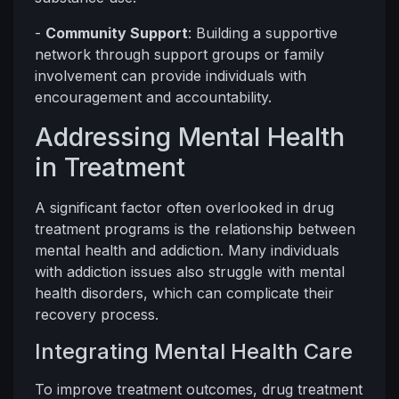
-
Community Support
: Building a supportive
network through support groups or family
involvement can provide individuals with
encouragement and accountability.
Addressing Mental Health
in Treatment
A significant factor often overlooked in drug
treatment programs is the relationship between
mental health and addiction. Many individuals
with addiction issues also struggle with mental
health disorders, which can complicate their
recovery process.
Integrating Mental Health Care
To improve treatment outcomes, drug treatment