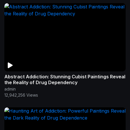
Abstract Addiction: Stunning Cubist Paintings Reveal
the Reality of Drug Dependency
admin
12,942,256 Views