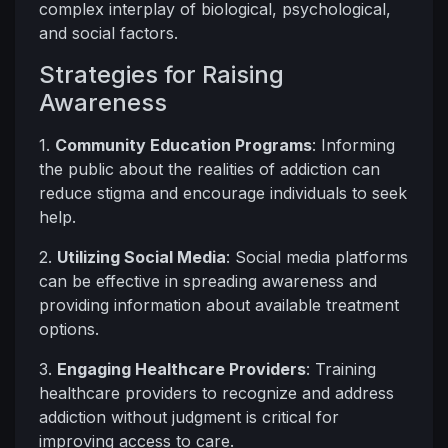
complex interplay of biological, psychological,
and social factors.
Strategies for Raising
Awareness
1.
Community Education Programs
: Informing
the public about the realities of addiction can
reduce stigma and encourage individuals to seek
help.
2.
Utilizing Social Media
: Social media platforms
can be effective in spreading awareness and
providing information about available treatment
options.
3.
Engaging Healthcare Providers
: Training
healthcare providers to recognize and address
addiction without judgment is critical for
improving access to care.