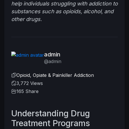
help individuals struggling with addiction to
substances such as opioids, alcohol, and
other drugs.
admin
@admin
Opioid, Opiate & Painkiller Addiction
3,772 Views
165
Share
Understanding Drug
Treatment Programs