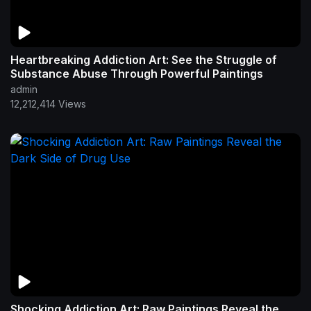
Heartbreaking Addiction Art: See the Struggle of
Substance Abuse Through Powerful Paintings
admin
12,212,414 Views
Shocking Addiction Art: Raw Paintings Reveal the