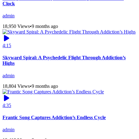
Clock
admin
18,950 Views
•
9 months ago
4:15
Skyward Spiral: A Psychedelic Flight Through Addiction’s
Highs
admin
18,804 Views
•
9 months ago
4:35
Frantic Song Captures Addiction’s Endless Cycle
admin