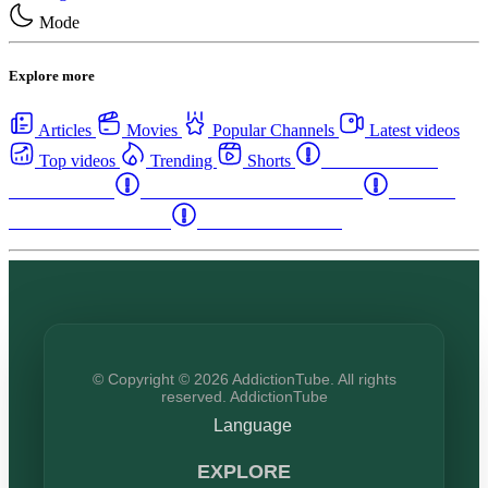
Mode
Explore more
Articles
Movies
Popular Channels
Latest videos
Top videos
Trending
Shorts
Western Canada
Rehab Centers
Eastern Canada Rehab Centers
Maritime
Canada Rehab Centers
USA Rehab Centers
© Copyright © 2026 AddictionTube. All rights
reserved. AddictionTube
Language
EXPLORE