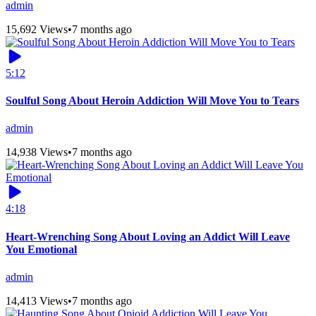
admin
15,692 Views
•
7 months ago
5:12
Soulful Song About Heroin Addiction Will Move You to Tears
admin
14,938 Views
•
7 months ago
4:18
Heart-Wrenching Song About Loving an Addict Will Leave
You Emotional
admin
14,413 Views
•
7 months ago