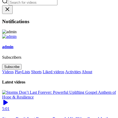
Notifications
admin
Subscribers
Subscribe
Videos
PlayLists
Shorts
Liked videos
Activities
About
Latest videos
5:01