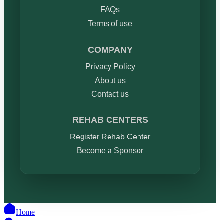
FAQs
Terms of use
COMPANY
Privacy Policy
About us
Contact us
REHAB CENTERS
Register Rehab Center
Become a Sponsor
Home