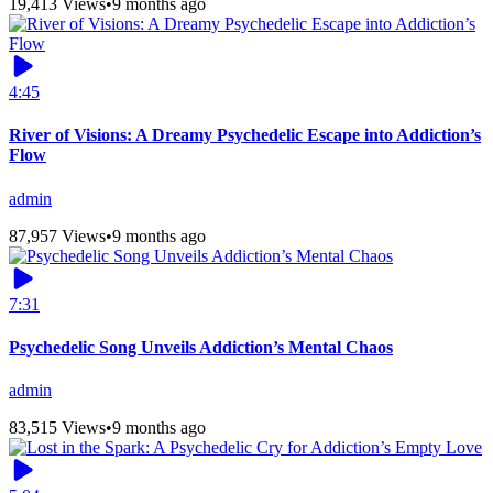
19,413 Views
•
9 months ago
4:45
River of Visions: A Dreamy Psychedelic Escape into Addiction’s
Flow
admin
87,957 Views
•
9 months ago
7:31
Psychedelic Song Unveils Addiction’s Mental Chaos
admin
83,515 Views
•
9 months ago