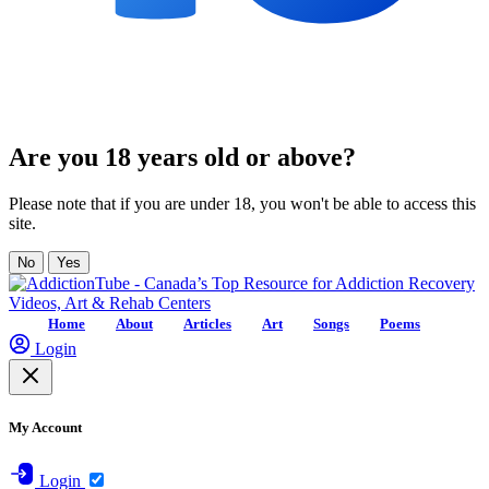
Are you 18 years old or above?
Please note that if you are under 18, you won't be able to access this
site.
No
Yes
Home
About
Articles
Art
Songs
Poems
Login
My Account
Login