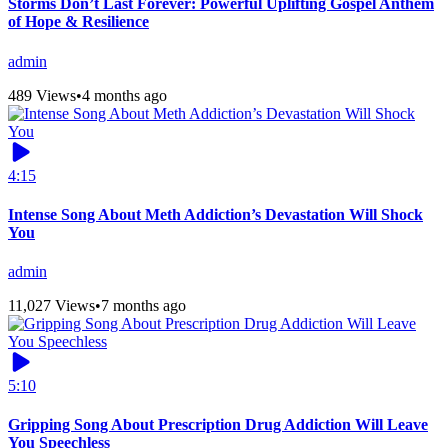
Storms Don’t Last Forever: Powerful Uplifting Gospel Anthem
of Hope & Resilience
admin
489 Views
•
4 months ago
4:15
Intense Song About Meth Addiction’s Devastation Will Shock
You
admin
11,027 Views
•
7 months ago
5:10
Gripping Song About Prescription Drug Addiction Will Leave
You Speechless