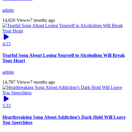
admin
14,826 Views
•
7 months ago
4:15
Tearful Song About Losing Yourself to Alcoholism Will Break
Your Heart
admin
14,787 Views
•
7 months ago
5:33
Heartbreaking Song About Addiction’s Dark Hold Will Leave
You Speechless