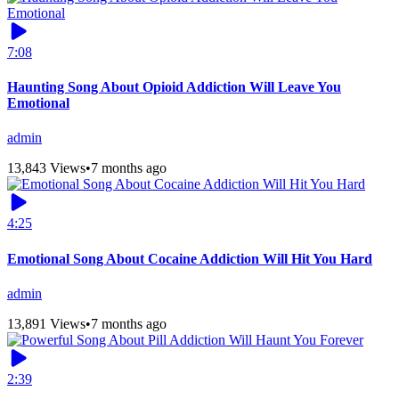
7:08
Haunting Song About Opioid Addiction Will Leave You
Emotional
admin
13,843 Views
•
7 months ago
4:25
Emotional Song About Cocaine Addiction Will Hit You Hard
admin
13,891 Views
•
7 months ago
2:39