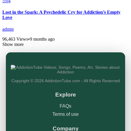
5:04
Lost in the Spark: A Psychedelic Cry for Addiction’s Empty
Love
admin
96,463 Views
•
9 months ago
Show more
Copyright © 2026 AddictionTube.com - All Rights Reserved
Explore
FAQs
Terms of use
Company