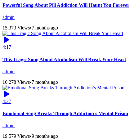
Powerful Song About Pill Addiction Will Haunt You Forever
admin
15,373 Views
•
7 months ago
4:17
This Tragic Song About Alcoholism Will Break Your Heart
admin
16,278 Views
•
7 months ago
4:27
Emotional Song Breaks Through Addiction’s Mental Prison
admin
19,579 Views
•
9 months ago