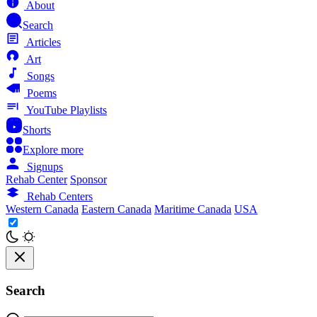
About
Search
Articles
Art
Songs
Poems
YouTube Playlists
Shorts
Explore more
Signups
Rehab Center
Sponsor
Rehab Centers
Western Canada
Eastern Canada
Maritime Canada
USA
Search