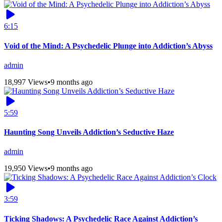
6:15
Void of the Mind: A Psychedelic Plunge into Addiction’s Abyss
admin
18,997 Views
•
9 months ago
5:59
Haunting Song Unveils Addiction’s Seductive Haze
admin
19,950 Views
•
9 months ago
3:59
Ticking Shadows: A Psychedelic Race Against Addiction’s