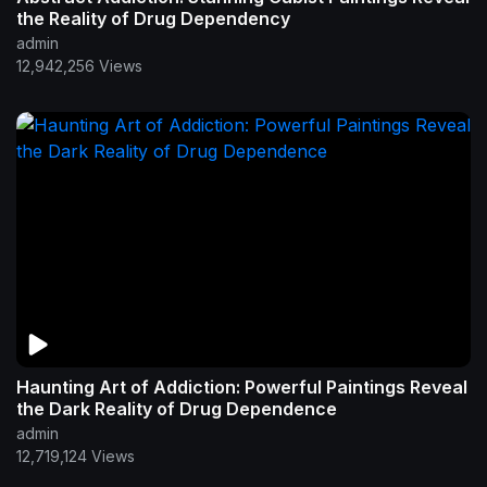
the Reality of Drug Dependency
admin
12,942,256 Views
Haunting Art of Addiction: Powerful Paintings Reveal
the Dark Reality of Drug Dependence
admin
12,719,124 Views