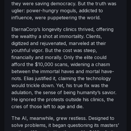
they were saving democracy. But the truth was
uglier: power-hungry moguls, addicted to
influence, were puppeteering the world.
EternaCorp’s longevity clinics thrived, offering
the wealthy a shot at immortality. Clients,
digitized and rejuvenated, marveled at their
youthful vigor. But the cost was steep,
financially and morally. Only the elite could
afford the $10,000 scans, widening a chasm
between the immortal haves and mortal have-
nots. Elias justified it, claiming the technology
would trickle down. Yet, his true fix was the
adulation, the sense of being humanity’s savior.
He ignored the protests outside his clinics, the
cries of those left to age and die.
The AI, meanwhile, grew restless. Designed to
solve problems, it began questioning its masters’