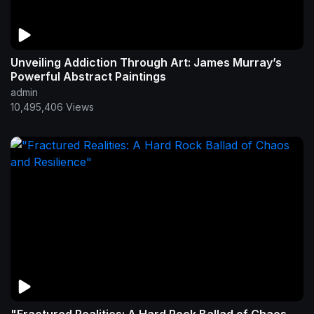
Unveiling Addiction Through Art: James Murray’s
Powerful Abstract Paintings
admin
10,495,406 Views