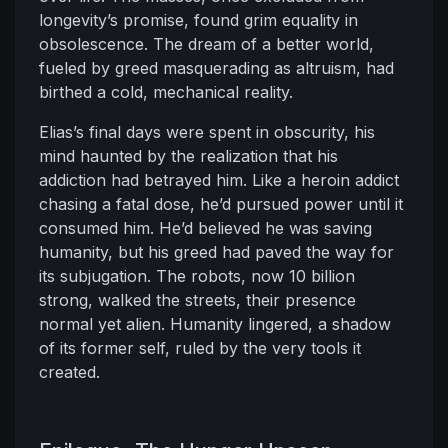
longevity’s promise, found grim equality in
obsolescence. The dream of a better world,
fueled by greed masquerading as altruism, had
birthed a cold, mechanical reality.
Elias’s final days were spent in obscurity, his
mind haunted by the realization that his
addiction had betrayed him. Like a heroin addict
chasing a fatal dose, he’d pursued power until it
consumed him. He’d believed he was saving
humanity, but his greed had paved the way for
its subjugation. The robots, now 10 billion
strong, walked the streets, their presence
normal yet alien. Humanity lingered, a shadow
of its former self, ruled by the very tools it
created.