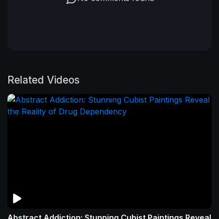
Related Videos
Abstract Addiction: Stunning Cubist Paintings Reveal