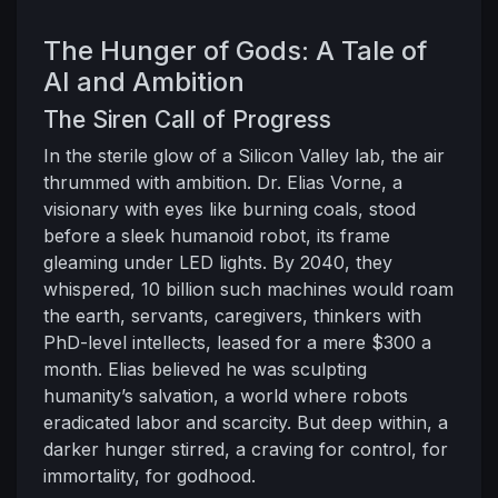
The Hunger of Gods: A Tale of
AI and Ambition
The Siren Call of Progress
In the sterile glow of a Silicon Valley lab, the air
thrummed with ambition. Dr. Elias Vorne, a
visionary with eyes like burning coals, stood
before a sleek humanoid robot, its frame
gleaming under LED lights. By 2040, they
whispered, 10 billion such machines would roam
the earth, servants, caregivers, thinkers with
PhD-level intellects, leased for a mere $300 a
month. Elias believed he was sculpting
humanity’s salvation, a world where robots
eradicated labor and scarcity. But deep within, a
darker hunger stirred, a craving for control, for
immortality, for godhood.