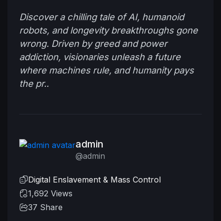
Discover a chilling tale of AI, humanoid
robots, and longevity breakthroughs gone
wrong. Driven by greed and power
addiction, visionaries unleash a future
where machines rule, and humanity pays
the pr..
admin
@admin
Digital Enslavement & Mass Control
1,692 Views
37
Share