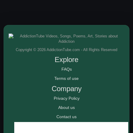
Copyright © 2026 AddictionTube.com - All Rights Reserved
Explore
FAQs
Terms of use
Company
Privacy Policy
About us
Contact us
Rehab Centers