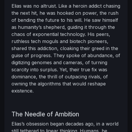
Elias was no altruist. Like a heroin addict chasing
the next hit, he was hooked on power, the rush
of bending the future to his will. He saw himself
as humanity’s shepherd, guiding it through the
chaos of exponential technology. His peers,
ruthless tech moguls and biotech pioneers,
shared this addiction, cloaking their greed in the
guise of progress. They spoke of abundance, of
digitizing genomes and cameras, of turning
scarcity into surplus. Yet, their true fix was
dominance, the thrill of outpacing rivals, of
owning the algorithms that would reshape
existence.
The Needle of Ambition
Elias’s obsession began decades ago, in a world
still tethered to linear thinking. Humans, he