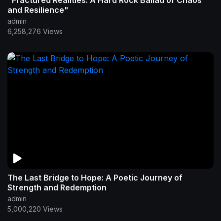
"Fractured Realities: A Hard Rock Ballad of Chaos
and Resilience"
admin
6,258,276 Views
The Last Bridge to Hope: A Poetic Journey of
Strength and Redemption
admin
5,000,220 Views