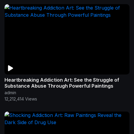
Heartbreaking Addiction Art: See the Struggle of
Substance Abuse Through Powerful Paintings
admin
12,212,414 Views