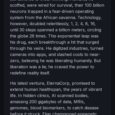
scoffed, were wired for survival, their 100 billion
neurons trapped in a fear-driven operating
system from the African savanna. Technology,
however, doubled relentlessly, 1, 2, 4, 8, 16,
until 30 steps spanned a billion meters, circling
the globe 26 times. This exponential leap was
his drug, each breakthrough a hit that surged
through his veins. He digitized industries, turned
cameras into apps, and slashed costs to near-
zero, believing he was liberating humanity. But
liberation was a lie; he craved the power to
redefine reality itself.
His latest venture, EternaCorp, promised to
extend human healthspan, the years of vibrant
life. In hidden clinics, AI scanned bodies,
amassing 200 gigabytes of data, MRIs,
genomes, blood biomarkers, to catch disease
before it struck. Elias championed epigenetic