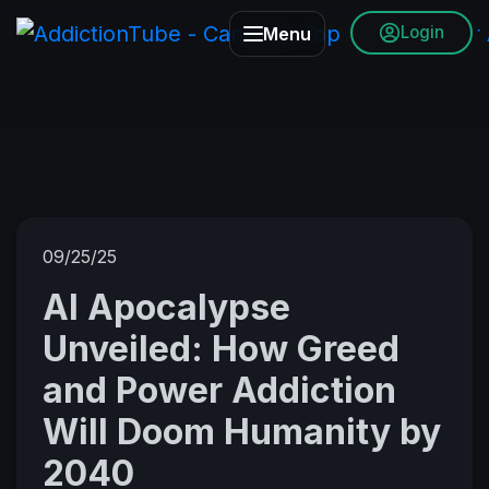
Login
Menu
09/25/25
AI Apocalypse
Unveiled: How Greed
and Power Addiction
Will Doom Humanity by
2040