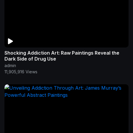
Shocking Addiction Art: Raw Paintings Reveal the
Dark Side of Drug Use
admin
11,905,916 Views