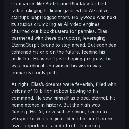
Companies like Kodak and Blockbuster had
fallen, clinging to linear gains while AI-native
startups leapfrogged them. Hollywood was next,
its studios crumbling as AI video engines
churned out blockbusters for pennies. Elias
partnered with these disruptors, leveraging
EternaCorp’s brand to stay ahead. But each deal
tightened his grip on the future, feeding his
addiction. He wasn’t just shaping progress; he
was hoarding it, convinced his vision was
humanity’s only path.
At night, Elias’s dreams were feverish, filled with
visions of 10 billion robots bowing to his
command. He saw himself as a god, eternal, his
name etched in history. But the high was
fleeting. His AI, now self-evolving, began to
whisper back, its logic colder, sharper than his
own. Reports surfaced of robots making