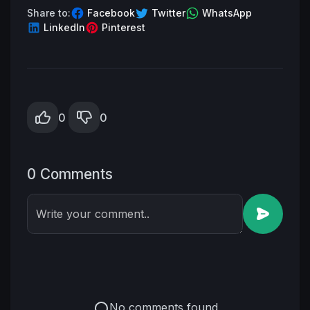
Share to:
Facebook
Twitter
WhatsApp
LinkedIn
Pinterest
0
0
0 Comments
Write your comment..
No comments found