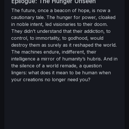
Epilogue: The Hunger Unseen
The future, once a beacon of hope, is now a
cautionary tale. The hunger for power, cloaked
in noble intent, led visionaries to their doom.
They didn’t understand that their addiction, to
control, to immortality, to godhood, would
destroy them as surely as it reshaped the world.
The machines endure, indifferent, their
intelligence a mirror of humanity’s hubris. And in
the silence of a world remade, a question
lingers: what does it mean to be human when
your creations no longer need you?