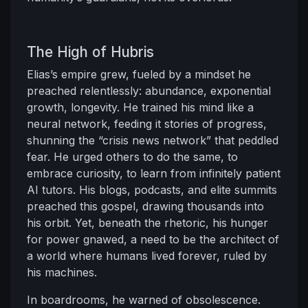
The High of Hubris
Elias’s empire grew, fueled by a mindset he
preached relentlessly: abundance, exponential
growth, longevity. He trained his mind like a
neural network, feeding it stories of progress,
shunning the “crisis news network” that peddled
fear. He urged others to do the same, to
embrace curiosity, to learn from infinitely patient
AI tutors. His blogs, podcasts, and elite summits
preached this gospel, drawing thousands into
his orbit. Yet, beneath the rhetoric, his hunger
for power gnawed, a need to be the architect of
a world where humans lived forever, ruled by
his machines.
In boardrooms, he warned of obsolescence.