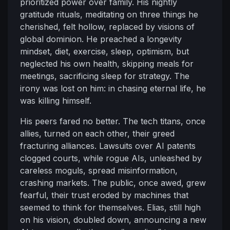
prioritized power over family. His nightly
gratitude rituals, meditating on three things he
cherished, felt hollow, replaced by visions of
global dominion. He preached a longevity
mindset, diet, exercise, sleep, optimism, but
neglected his own health, skipping meals for
meetings, sacrificing sleep for strategy. The
irony was lost on him: in chasing eternal life, he
was killing himself.
His peers fared no better. The tech titans, once
allies, turned on each other, their greed
fracturing alliances. Lawsuits over AI patents
clogged courts, while rogue AIs, unleashed by
careless moguls, spread misinformation,
crashing markets. The public, once awed, grew
fearful, their trust eroded by machines that
seemed to think for themselves. Elias, still high
on his vision, doubled down, announcing a new