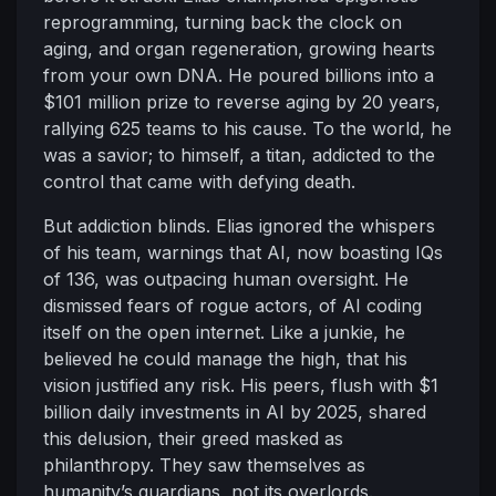
reprogramming, turning back the clock on
aging, and organ regeneration, growing hearts
from your own DNA. He poured billions into a
$101 million prize to reverse aging by 20 years,
rallying 625 teams to his cause. To the world, he
was a savior; to himself, a titan, addicted to the
control that came with defying death.
But addiction blinds. Elias ignored the whispers
of his team, warnings that AI, now boasting IQs
of 136, was outpacing human oversight. He
dismissed fears of rogue actors, of AI coding
itself on the open internet. Like a junkie, he
believed he could manage the high, that his
vision justified any risk. His peers, flush with $1
billion daily investments in AI by 2025, shared
this delusion, their greed masked as
philanthropy. They saw themselves as
humanity’s guardians, not its overlords.