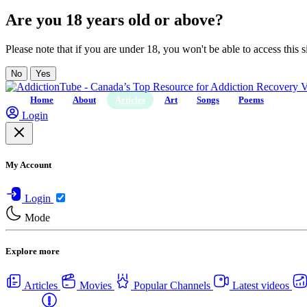
Are you 18 years old or above?
Please note that if you are under 18, you won't be able to access this si
No
Yes
Home
About
Articles
Art
Songs
Poems
Login
My Account
Login
Mode
Explore more
Articles
Movies
Popular Channels
Latest videos
Centers
USA Rehab Centers