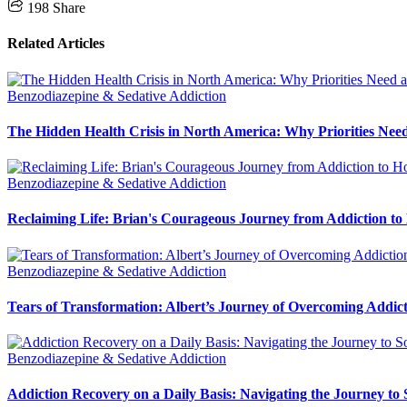
198
Share
Related Articles
Benzodiazepine & Sedative Addiction
The Hidden Health Crisis in North America: Why Priorities Need
Benzodiazepine & Sedative Addiction
Reclaiming Life: Brian's Courageous Journey from Addiction to
Benzodiazepine & Sedative Addiction
Tears of Transformation: Albert’s Journey of Overcoming Addic
Benzodiazepine & Sedative Addiction
Addiction Recovery on a Daily Basis: Navigating the Journey to 