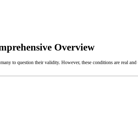
omprehensive Overview
many to question their validity. However, these conditions are real and