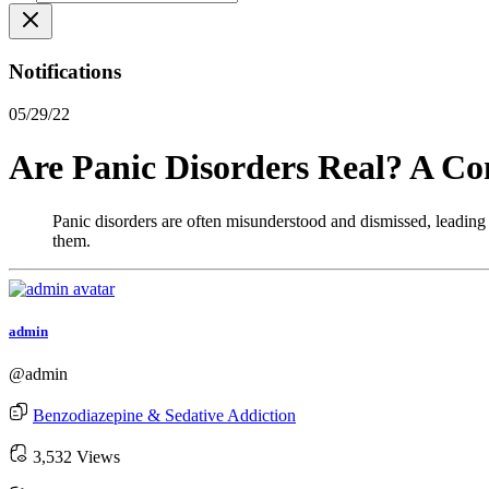
Notifications
05/29/22
Are Panic Disorders Real? A C
Panic disorders are often misunderstood and dismissed, leading 
them.
admin
@admin
Benzodiazepine & Sedative Addiction
3,532 Views