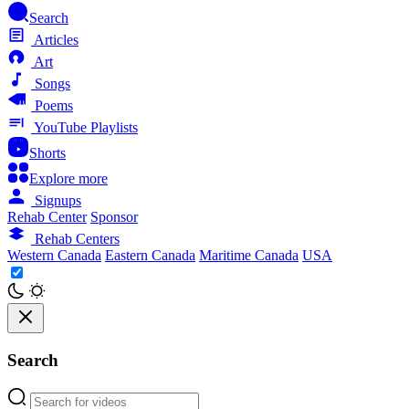
Search
Articles
Art
Songs
Poems
YouTube Playlists
Shorts
Explore more
Signups
Rehab Center
Sponsor
Rehab Centers
Western Canada
Eastern Canada
Maritime Canada
USA
Search