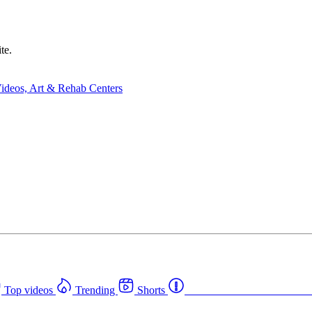
te.
Top videos
Trending
Shorts
Western Canada Rehab Cent