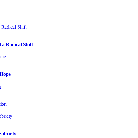
 a Radical Shift
 Hope
tion
Sobriety