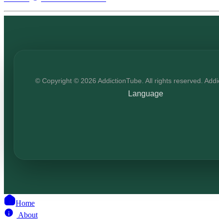
© Copyright © 2026 AddictionTube. All rights reserved. Add
Language
Home
About