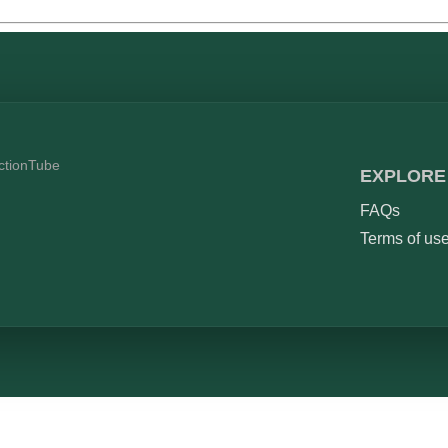
ictionTube
EXPLORE
FAQs
Terms of us