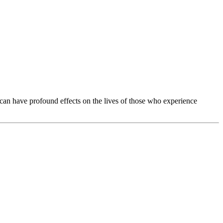
 can have profound effects on the lives of those who experience