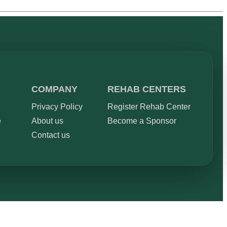
COMPANY
REHAB CENTERS
Privacy Policy
Register Rehab Center
e
About us
Become a Sponsor
Contact us