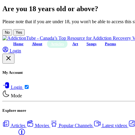
Are you 18 years old or above?
Please note that if you are under 18, you won't be able to access this si
No
Yes
Home
About
Articles
Art
Songs
Poems
Login
My Account
Login
Mode
Explore more
Articles
Movies
Popular Channels
Latest videos
Centers
USA Rehab Centers