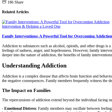
186
Share
Related Articles
Intervention & Helping a Loved One
Family Interventions: A Powerful Tool for Overcoming Addictio
Addiction to substances such as alcohol, opioids, and other drugs is a 
feelings of sadness, anger, and hopelessness. However, family interve
deeper into the nature of addiction, the benefits of family interventions
Understanding Addiction
Addiction is a complex disease that affects brain function and behavio
the negative consequences. Family members frequently witness the deter
The Impact on Families
The repercussions of addiction extend beyond the individual facing su
-
Emotional Distress
: Family members may oscillate between feeling c