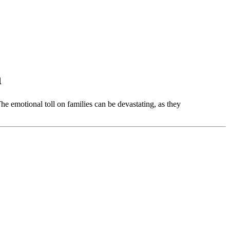
n
The emotional toll on families can be devastating, as they