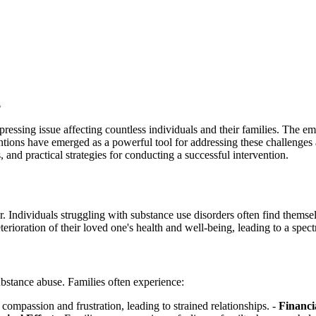
n
pressing issue affecting countless individuals and their families. The em
ntions have emerged as a powerful tool for addressing these challenges
, and practical strategies for conducting a successful intervention.
r. Individuals struggling with substance use disorders often find thems
ioration of their loved one's health and well-being, leading to a spect
bstance abuse. Families often experience:
ompassion and frustration, leading to strained relationships. -
Financi