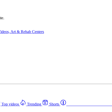
te.
Top videos
Trending
Shorts
Western Canada Rehab Cent