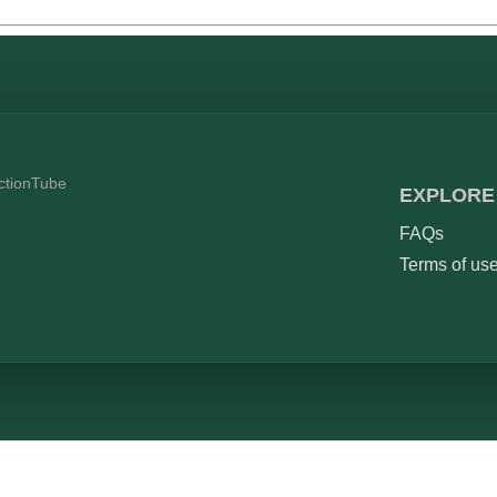
ictionTube
EXPLORE
FAQs
Terms of us