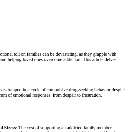
otional toll on families can be devastating, as they grapple with
 and helping loved ones overcome addiction. This article delves
elves trapped in a cycle of compulsive drug-seeking behavior despite
rum of emotional responses, from despair to frustration.
al Stress
: The cost of supporting an addicted family member,