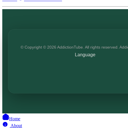
© Copyright © 2026 AddictionTube. All rights reserved. Add
Language
Home
About