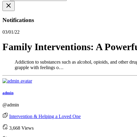
Notifications
03/01/22
Family Interventions: A Powerf
Addiction to substances such as alcohol, opioids, and other drugs
grapple with feelings o…
admin
@admin
Intervention & Helping a Loved One
3,668 Views