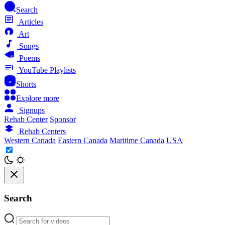
Search
Articles
Art
Songs
Poems
YouTube Playlists
Shorts
Explore more
Signups
Rehab Center
Sponsor
Rehab Centers
Western Canada
Eastern Canada
Maritime Canada
USA
Search