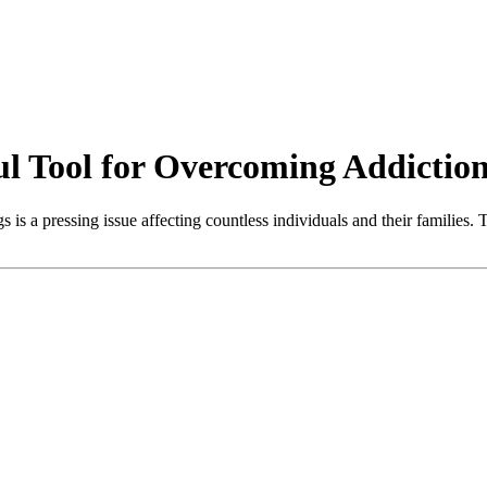
ul Tool for Overcoming Addictio
 is a pressing issue affecting countless individuals and their families. 