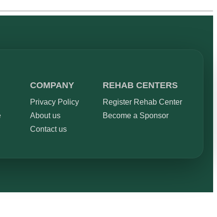
COMPANY
REHAB CENTERS
Privacy Policy
Register Rehab Center
e
About us
Become a Sponsor
Contact us