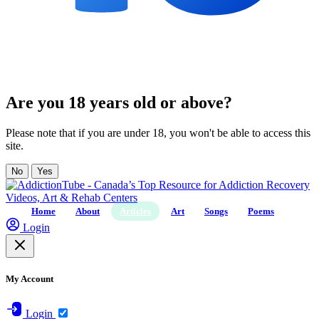
Are you 18 years old or above?
Please note that if you are under 18, you won't be able to access this
site.
No
Yes
Home
About
Articles
Art
Songs
Poems
Login
My Account
Login