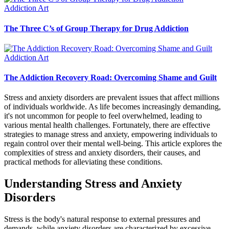
Addiction Art
The Three C’s of Group Therapy for Drug Addiction
Addiction Art
The Addiction Recovery Road: Overcoming Shame and Guilt
Stress and anxiety disorders are prevalent issues that affect millions
of individuals worldwide. As life becomes increasingly demanding,
it's not uncommon for people to feel overwhelmed, leading to
various mental health challenges. Fortunately, there are effective
strategies to manage stress and anxiety, empowering individuals to
regain control over their mental well-being. This article explores the
complexities of stress and anxiety disorders, their causes, and
practical methods for alleviating these conditions.
Understanding Stress and Anxiety
Disorders
Stress is the body's natural response to external pressures and
demands, while anxiety disorders are characterized by excessive