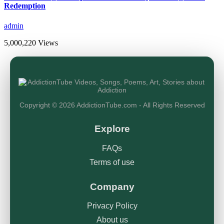
Redemption
admin
5,000,220 Views
Copyright © 2026 AddictionTube.com - All Rights Reserved
Explore
FAQs
Terms of use
Company
Privacy Policy
About us