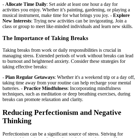
-
Allocate Time Daily
: Set aside at least one hour a day for
activities you enjoy. Whether it’s painting, gardening, or playing a
musical instrument, make time for what brings you joy. -
Explore
New Interests
: Trying new activities can be invigorating. Join a
class or group to meet like-minded individuals and learn new skills.
The Importance of Taking Breaks
Taking breaks from work or daily responsibilities is crucial in
managing stress. Extended periods of work without breaks can lead
to burnout and heightened anxiety. Consider these strategies for
taking effective breaks:
-
Plan Regular Getaways
: Whether it's a weekend trip or a day off,
taking time away from your routine can help recharge your mental
batteries. -
Practice Mindfulness
: Incorporating mindfulness
techniques, such as meditation or deep breathing exercises, during
breaks can promote relaxation and clarity.
Reducing Perfectionism and Negative
Thinking
Perfectionism can be a significant source of stress. Striving for