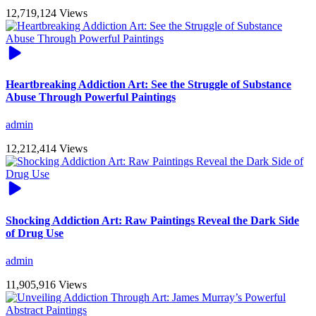
12,719,124 Views
Heartbreaking Addiction Art: See the Struggle of Substance
Abuse Through Powerful Paintings
admin
12,212,414 Views
Shocking Addiction Art: Raw Paintings Reveal the Dark Side
of Drug Use
admin
11,905,916 Views