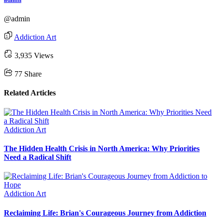
@admin
Addiction Art
3,935 Views
77
Share
Related Articles
Addiction Art
The Hidden Health Crisis in North America: Why Priorities
Need a Radical Shift
Addiction Art
Reclaiming Life: Brian's Courageous Journey from Addiction