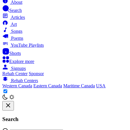
About
Search
Articles
Art
Songs
Poems
YouTube Playlists
Shorts
Explore more
Signups
Rehab Center
Sponsor
Rehab Centers
Western Canada
Eastern Canada
Maritime Canada
USA
Search