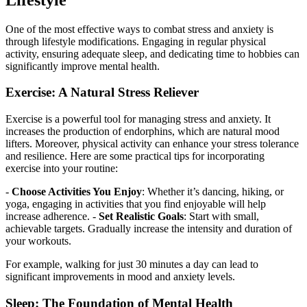
One of the most effective ways to combat stress and anxiety is
through lifestyle modifications. Engaging in regular physical
activity, ensuring adequate sleep, and dedicating time to hobbies can
significantly improve mental health.
Exercise: A Natural Stress Reliever
Exercise is a powerful tool for managing stress and anxiety. It
increases the production of endorphins, which are natural mood
lifters. Moreover, physical activity can enhance your stress tolerance
and resilience. Here are some practical tips for incorporating
exercise into your routine:
-
Choose Activities You Enjoy
: Whether it’s dancing, hiking, or
yoga, engaging in activities that you find enjoyable will help
increase adherence. -
Set Realistic Goals
: Start with small,
achievable targets. Gradually increase the intensity and duration of
your workouts.
For example, walking for just 30 minutes a day can lead to
significant improvements in mood and anxiety levels.
Sleep: The Foundation of Mental Health