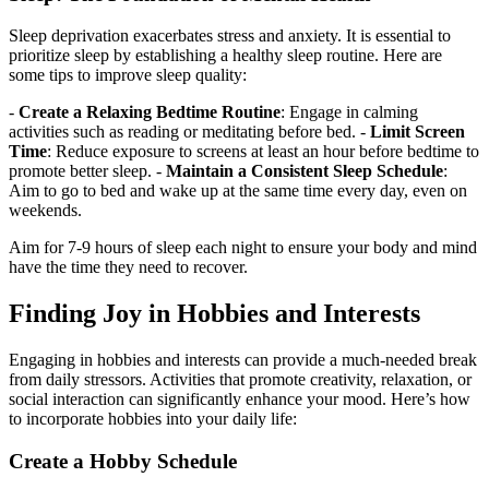
Sleep deprivation exacerbates stress and anxiety. It is essential to
prioritize sleep by establishing a healthy sleep routine. Here are
some tips to improve sleep quality:
-
Create a Relaxing Bedtime Routine
: Engage in calming
activities such as reading or meditating before bed. -
Limit Screen
Time
: Reduce exposure to screens at least an hour before bedtime to
promote better sleep. -
Maintain a Consistent Sleep Schedule
:
Aim to go to bed and wake up at the same time every day, even on
weekends.
Aim for 7-9 hours of sleep each night to ensure your body and mind
have the time they need to recover.
Finding Joy in Hobbies and Interests
Engaging in hobbies and interests can provide a much-needed break
from daily stressors. Activities that promote creativity, relaxation, or
social interaction can significantly enhance your mood. Here’s how
to incorporate hobbies into your daily life:
Create a Hobby Schedule