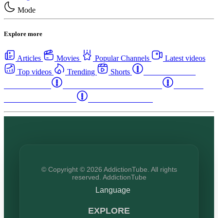
Mode
Explore more
Articles
Movies
Popular Channels
Latest videos
Top videos
Trending
Shorts
Western Canada
Rehab Centers
Eastern Canada Rehab Centers
Maritime
Canada Rehab Centers
USA Rehab Centers
© Copyright © 2026 AddictionTube. All rights
reserved. AddictionTube
Language
EXPLORE