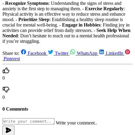
-
Recognize Symptoms
: Understanding the signs of stress and
anxiety is the first step to managing them. -
Exercise Regularly
:
Physical activity is an effective way to reduce stress and enhance
mood. -
Prioritize Sleep
: Establishing a healthy sleep routine is
crucial for mental well-being. -
Engage in Hobbies
: Finding joy in
activities can provide relief from daily stressors. -
Seek Help When
Needed
: Don’t hesitate to reach out to a mental health professional
if you’re struggling.
Share to:
Facebook
Twitter
WhatsApp
LinkedIn
Pinterest
0
0
0 Comments
Write your comment..