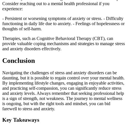
Consider reaching out to a mental health professional if you
experience:
- Persistent or worsening symptoms of anxiety or stress. - Difficulty
functioning in daily life due to anxiety. - Feelings of hopelessness or
thoughts of self-harm.
Therapies, such as Cognitive Behavioral Therapy (CBT), can
provide valuable coping mechanisms and strategies to manage stress
and anxiety disorders effectively.
Conclusion
Navigating the challenges of stress and anxiety disorders can be
daunting, but it is possible to regain control over your mental health.
By implementing lifestyle changes, engaging in enjoyable activities,
and practicing self-compassion, you can significantly reduce stress
and anxiety levels. Always remember that seeking professional help
is a sign of strength, not weakness. The journey to mental wellness
is ongoing, but with the right tools and mindset, you can bid
farewell to stress and anxiety.
Key Takeaways