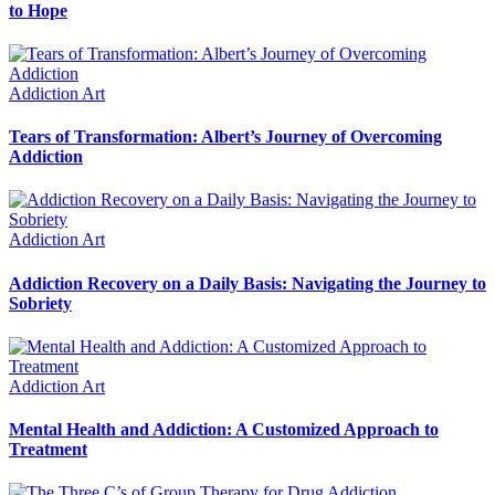
to Hope
Addiction Art
Tears of Transformation: Albert’s Journey of Overcoming
Addiction
Addiction Art
Addiction Recovery on a Daily Basis: Navigating the Journey to
Sobriety
Addiction Art
Mental Health and Addiction: A Customized Approach to
Treatment