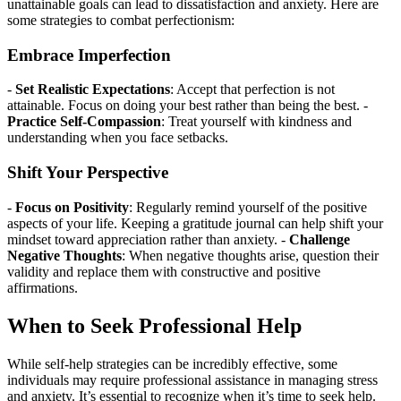
unattainable goals can lead to dissatisfaction and anxiety. Here are
some strategies to combat perfectionism:
Embrace Imperfection
-
Set Realistic Expectations
: Accept that perfection is not
attainable. Focus on doing your best rather than being the best. -
Practice Self-Compassion
: Treat yourself with kindness and
understanding when you face setbacks.
Shift Your Perspective
-
Focus on Positivity
: Regularly remind yourself of the positive
aspects of your life. Keeping a gratitude journal can help shift your
mindset toward appreciation rather than anxiety. -
Challenge
Negative Thoughts
: When negative thoughts arise, question their
validity and replace them with constructive and positive
affirmations.
When to Seek Professional Help
While self-help strategies can be incredibly effective, some
individuals may require professional assistance in managing stress
and anxiety. It’s essential to recognize when it’s time to seek help.