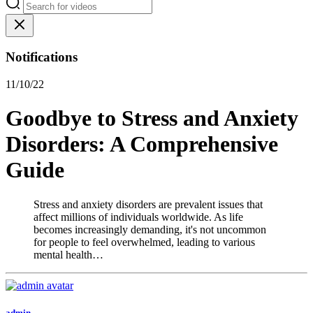
Notifications
11/10/22
Goodbye to Stress and Anxiety
Disorders: A Comprehensive
Guide
Stress and anxiety disorders are prevalent issues that
affect millions of individuals worldwide. As life
becomes increasingly demanding, it's not uncommon
for people to feel overwhelmed, leading to various
mental health…
admin