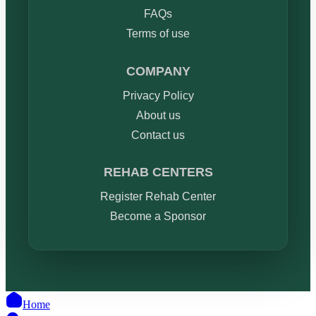
FAQs
Terms of use
COMPANY
Privacy Policy
About us
Contact us
REHAB CENTERS
Register Rehab Center
Become a Sponsor
Home