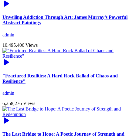
Unveiling Addiction Through Art: James Murray’s Powerful
Abstract Paintings
admin
10,495,406 Views
"Fractured Realities: A Hard Rock Ballad of Chaos and
Resilience"
admin
6,258,276 Views
The Last Bridge to Hope: A Poetic Journey of Strength and