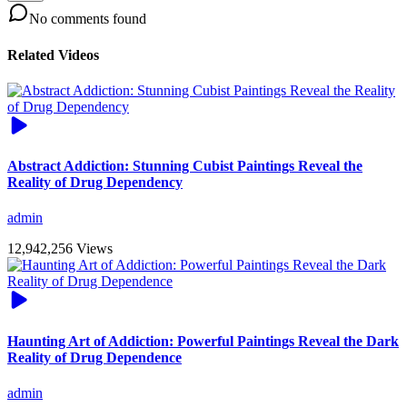
No comments found
Related Videos
Abstract Addiction: Stunning Cubist Paintings Reveal the
Reality of Drug Dependency
admin
12,942,256 Views
Haunting Art of Addiction: Powerful Paintings Reveal the Dark
Reality of Drug Dependence
admin