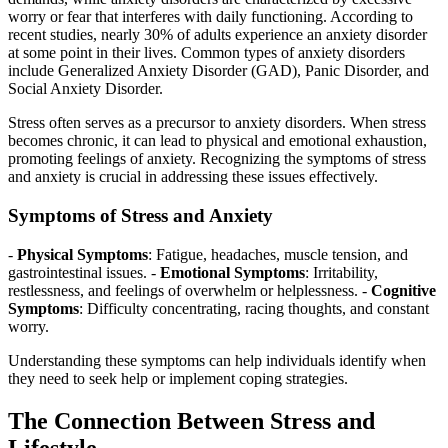
worry or fear that interferes with daily functioning. According to
recent studies, nearly 30% of adults experience an anxiety disorder
at some point in their lives. Common types of anxiety disorders
include Generalized Anxiety Disorder (GAD), Panic Disorder, and
Social Anxiety Disorder.
Stress often serves as a precursor to anxiety disorders. When stress
becomes chronic, it can lead to physical and emotional exhaustion,
promoting feelings of anxiety. Recognizing the symptoms of stress
and anxiety is crucial in addressing these issues effectively.
Symptoms of Stress and Anxiety
-
Physical Symptoms
: Fatigue, headaches, muscle tension, and
gastrointestinal issues. -
Emotional Symptoms
: Irritability,
restlessness, and feelings of overwhelm or helplessness. -
Cognitive
Symptoms
: Difficulty concentrating, racing thoughts, and constant
worry.
Understanding these symptoms can help individuals identify when
they need to seek help or implement coping strategies.
The Connection Between Stress and
Lifestyle