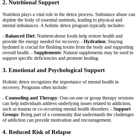
2. Nutritional Support
Nutrition plays a vital role in the detox process. Substance abuse can
deplete the body of essential nutrients, leading to physical and
mental imbalances. A holistic detox program typically includes:
-
Balanced Diet
: Nutrient-dense foods help restore health and
provide the energy needed for recovery. -
Hydration
: Staying
hydrated is crucial for flushing toxins from the body and supporting
overall health. -
Supplements
: Natural supplements may be used to
support specific deficiencies and promote healing.
3. Emotional and Psychological Support
Holistic detox recognizes the importance of mental health in
recovery. Programs often include:
-
Counseling and Therapy
: One-on-one or group therapy sessions
can help individuals address underlying issues related to addiction,
such as trauma or co-occurring mental health disorders. -
Support
Groups
: Being part of a community that understands the challenges
of addiction can provide motivation and encouragement.
4. Reduced Risk of Relapse