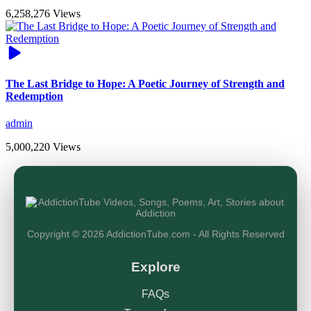
6,258,276 Views
The Last Bridge to Hope: A Poetic Journey of Strength and
Redemption
admin
5,000,220 Views
Copyright © 2026 AddictionTube.com - All Rights Reserved
Explore
FAQs