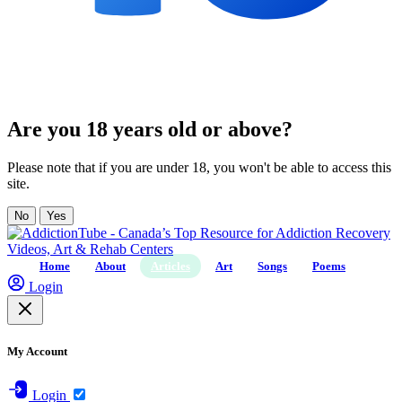
Are you 18 years old or above?
Please note that if you are under 18, you won't be able to access this
site.
No
Yes
Home
About
Articles
Art
Songs
Poems
Login
My Account
Login