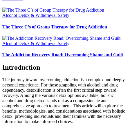
Alcohol Detox & Withdrawal Safety
The Three C’s of Group Therapy for Drug Addiction
Alcohol Detox & Withdrawal Safety
The Addiction Recovery Road: Overcoming Shame and Guilt
Introduction
The journey toward overcoming addiction is a complex and deeply
personal experience. For those grappling with alcohol and drug
dependency, detoxification is often the first critical step toward
recovery. Among the various detox options available, holistic
alcohol and drug detox stands out as a compassionate and
comprehensive approach to treatment. This article will explore the
benefits, methodologies, and considerations associated with holistic
detox, providing individuals and their families with the necessary
information to make informed choices.