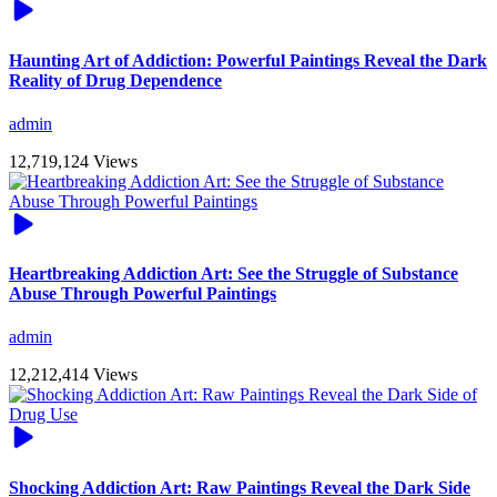
Haunting Art of Addiction: Powerful Paintings Reveal the Dark
Reality of Drug Dependence
admin
12,719,124 Views
Heartbreaking Addiction Art: See the Struggle of Substance
Abuse Through Powerful Paintings
admin
12,212,414 Views
Shocking Addiction Art: Raw Paintings Reveal the Dark Side