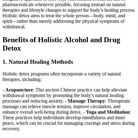
pharmaceuticals whenever possible, focusing instead on natural
therapies and lifestyle changes to support the body’s healing process.
Holistic detox aims to treat the whole person—body, mind, and
spirit—rather than merely addressing the physical symptoms of
withdrawal.
Benefits of Holistic Alcohol and Drug
Detox
1. Natural Healing Methods
Holistic detox programs often incorporate a variety of natural
therapies, including:
-
Acupuncture
: This ancient Chinese practice can help alleviate
withdrawal symptoms by promoting the body’s natural healing
processes and reducing anxiety. -
Massage Therapy
: Therapeutic
massage can relieve muscle tension, improve circulation, and
enhance overall well-being during detox. -
Yoga and Meditation
:
These practices help individuals develop mindfulness and inner
peace, which can be crucial for managing cravings and stress during
recovery.