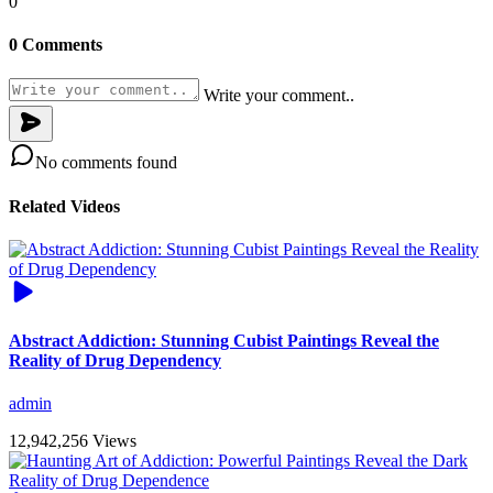
0
0 Comments
Write your comment..
No comments found
Related Videos
Abstract Addiction: Stunning Cubist Paintings Reveal the
Reality of Drug Dependency
admin
12,942,256 Views