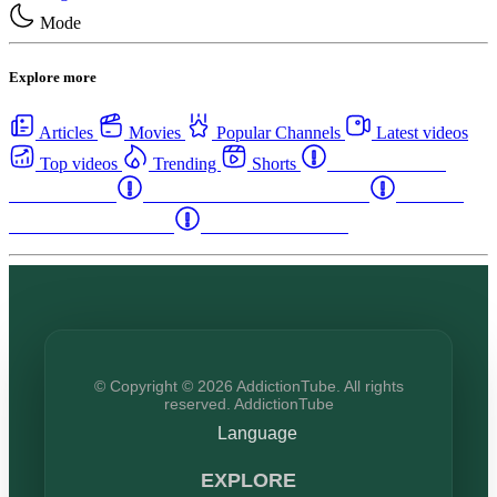
Mode
Explore more
Articles
Movies
Popular Channels
Latest videos
Top videos
Trending
Shorts
Western Canada
Rehab Centers
Eastern Canada Rehab Centers
Maritime
Canada Rehab Centers
USA Rehab Centers
© Copyright © 2026 AddictionTube. All rights
reserved. AddictionTube
Language
EXPLORE