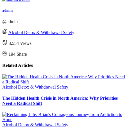
admin
@admin
Alcohol Detox & Withdrawal Safety
3,554 Views
194
Share
Related Articles
Alcohol Detox & Withdrawal Safety
The Hidden Health Crisis in North America: Why Priorities
Need a Radical Shift
Alcohol Detox & Withdrawal Safety