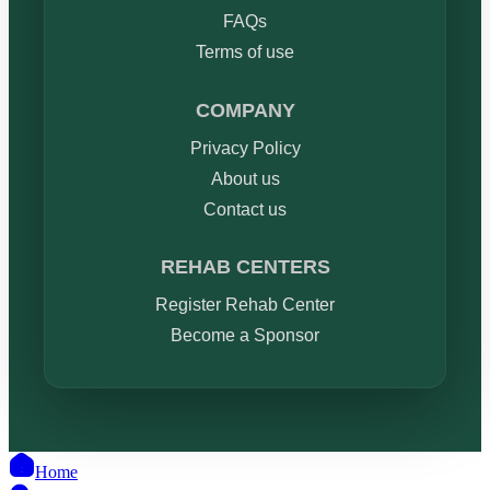
FAQs
Terms of use
COMPANY
Privacy Policy
About us
Contact us
REHAB CENTERS
Register Rehab Center
Become a Sponsor
Home