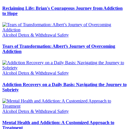
Reclaiming Life: Brian's Courageous Journey from Addiction
to Hope
Alcohol Detox & Withdrawal Safety
Tears of Transformation: Albert’s Journey of Overcoming
Addiction
Alcohol Detox & Withdrawal Safety
Addiction Recovery on a Daily Basis: Navigating the Journey to
Sobriety
Alcohol Detox & Withdrawal Safety
Mental Health and Addiction: A Customized Approach to
Treatment