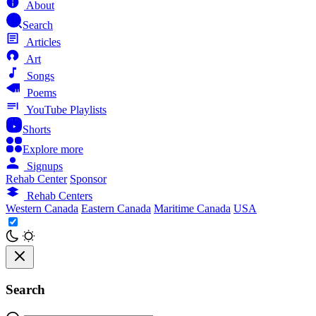
About
Search
Articles
Art
Songs
Poems
YouTube Playlists
Shorts
Explore more
Signups
Rehab Center
Sponsor
Rehab Centers
Western Canada
Eastern Canada
Maritime Canada
USA
Search