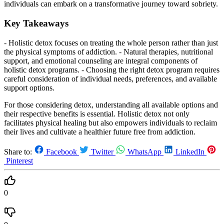
individuals can embark on a transformative journey toward sobriety.
Key Takeaways
- Holistic detox focuses on treating the whole person rather than just
the physical symptoms of addiction. - Natural therapies, nutritional
support, and emotional counseling are integral components of
holistic detox programs. - Choosing the right detox program requires
careful consideration of individual needs, preferences, and available
support options.
For those considering detox, understanding all available options and
their respective benefits is essential. Holistic detox not only
facilitates physical healing but also empowers individuals to reclaim
their lives and cultivate a healthier future free from addiction.
Share to:
Facebook
Twitter
WhatsApp
LinkedIn
Pinterest
0