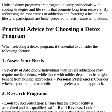
Holistic detox programs are designed to equip individuals with
coping strategies and life skills that promote long-term recovery. By
addressing the root causes of addiction and fostering a healthier
lifestyle, participants are better prepared to resist future temptations.
Practical Advice for Choosing a Detox
Program
When selecting a detox program, it’s essential to consider the
following factors:
1. Assess Your Needs
-
Severity of Addiction
: Individuals with severe addictions may
require medical detox, while those with milder dependencies might
benefit from holistic approaches. -
Personal Preferences
: Consider
whether you are open to medication or prefer a natural approach.
2. Research Programs
-
Look for Accreditation
: Ensure that the detox facility is
accredited and has qualified staff. -
Read Reviews
: Look for