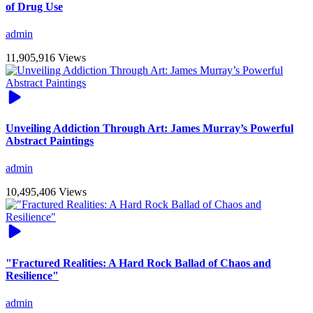
of Drug Use
admin
11,905,916 Views
Unveiling Addiction Through Art: James Murray’s Powerful
Abstract Paintings
admin
10,495,406 Views
"Fractured Realities: A Hard Rock Ballad of Chaos and
Resilience"
admin