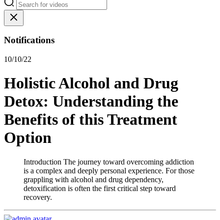
Notifications
10/10/22
Holistic Alcohol and Drug
Detox: Understanding the
Benefits of this Treatment
Option
Introduction The journey toward overcoming addiction
is a complex and deeply personal experience. For those
grappling with alcohol and drug dependency,
detoxification is often the first critical step toward
recovery.