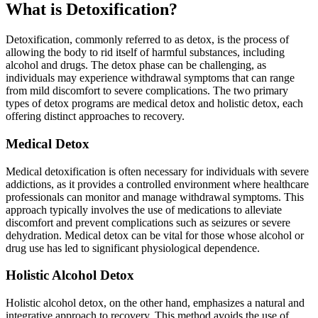
What is Detoxification?
Detoxification, commonly referred to as detox, is the process of
allowing the body to rid itself of harmful substances, including
alcohol and drugs. The detox phase can be challenging, as
individuals may experience withdrawal symptoms that can range
from mild discomfort to severe complications. The two primary
types of detox programs are medical detox and holistic detox, each
offering distinct approaches to recovery.
Medical Detox
Medical detoxification is often necessary for individuals with severe
addictions, as it provides a controlled environment where healthcare
professionals can monitor and manage withdrawal symptoms. This
approach typically involves the use of medications to alleviate
discomfort and prevent complications such as seizures or severe
dehydration. Medical detox can be vital for those whose alcohol or
drug use has led to significant physiological dependence.
Holistic Alcohol Detox
Holistic alcohol detox, on the other hand, emphasizes a natural and
integrative approach to recovery. This method avoids the use of