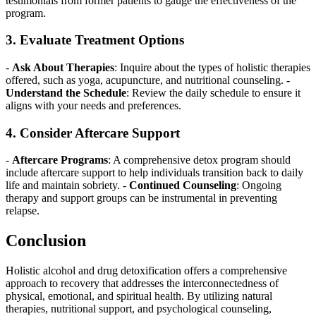
testimonials from former patients to gauge the effectiveness of the
program.
3. Evaluate Treatment Options
-
Ask About Therapies
: Inquire about the types of holistic therapies
offered, such as yoga, acupuncture, and nutritional counseling. -
Understand the Schedule
: Review the daily schedule to ensure it
aligns with your needs and preferences.
4. Consider Aftercare Support
-
Aftercare Programs
: A comprehensive detox program should
include aftercare support to help individuals transition back to daily
life and maintain sobriety. -
Continued Counseling
: Ongoing
therapy and support groups can be instrumental in preventing
relapse.
Conclusion
Holistic alcohol and drug detoxification offers a comprehensive
approach to recovery that addresses the interconnectedness of
physical, emotional, and spiritual health. By utilizing natural
therapies, nutritional support, and psychological counseling,