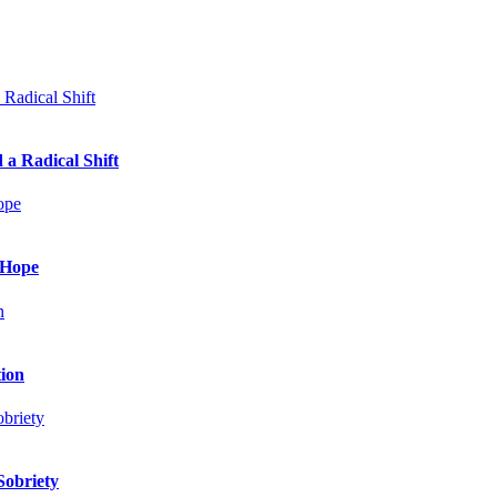
 a Radical Shift
 Hope
tion
Sobriety