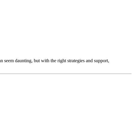
an seem daunting, but with the right strategies and support,