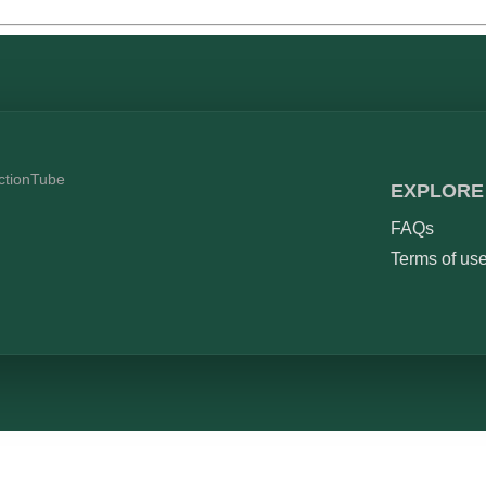
ictionTube
EXPLORE
FAQs
Terms of us