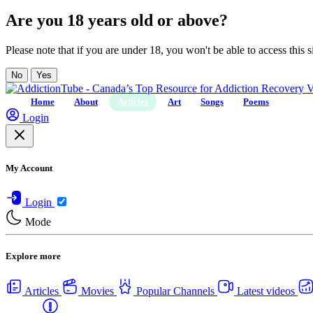
Are you 18 years old or above?
Please note that if you are under 18, you won't be able to access this si
No
Yes
Home
About
Articles
Art
Songs
Poems
Login
My Account
Login
Mode
Explore more
Articles
Movies
Popular Channels
Latest videos
Centers
USA Rehab Centers