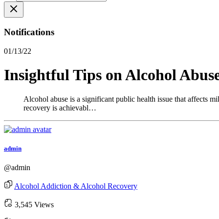
Notifications
01/13/22
Insightful Tips on Alcohol Abus
Alcohol abuse is a significant public health issue that affects m
recovery is achievabl…
admin
@admin
Alcohol Addiction & Alcohol Recovery
3,545 Views