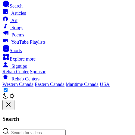
Search
Articles
Art
Songs
Poems
YouTube Playlists
Shorts
Explore more
Signups
Rehab Center
Sponsor
Rehab Centers
Western Canada
Eastern Canada
Maritime Canada
USA
Search