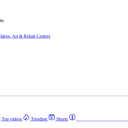
te.
Top videos
Trending
Shorts
Western Canada Rehab Cent