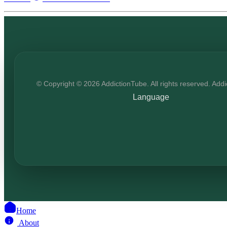
© Copyright © 2026 AddictionTube. All rights reserved. Add
Language
Home
About