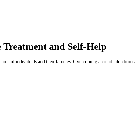
e Treatment and Self-Help
illions of individuals and their families. Overcoming alcohol addiction c