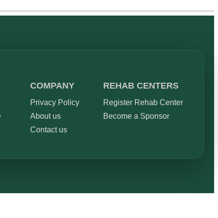
COMPANY
REHAB CENTERS
Privacy Policy
Register Rehab Center
e
About us
Become a Sponsor
Contact us