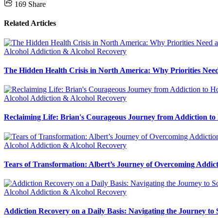
169
Share
Related Articles
Alcohol Addiction & Alcohol Recovery
The Hidden Health Crisis in North America: Why Priorities Need
Alcohol Addiction & Alcohol Recovery
Reclaiming Life: Brian's Courageous Journey from Addiction to
Alcohol Addiction & Alcohol Recovery
Tears of Transformation: Albert’s Journey of Overcoming Addic
Alcohol Addiction & Alcohol Recovery
Addiction Recovery on a Daily Basis: Navigating the Journey to 