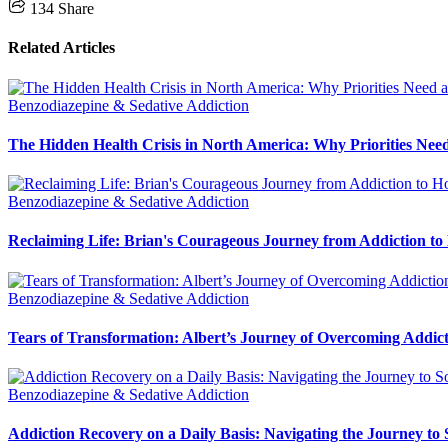
134
Share
Related Articles
Benzodiazepine & Sedative Addiction
The Hidden Health Crisis in North America: Why Priorities Need
Benzodiazepine & Sedative Addiction
Reclaiming Life: Brian's Courageous Journey from Addiction to
Benzodiazepine & Sedative Addiction
Tears of Transformation: Albert’s Journey of Overcoming Addic
Benzodiazepine & Sedative Addiction
Addiction Recovery on a Daily Basis: Navigating the Journey to 