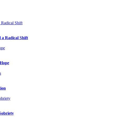
 a Radical Shift
 Hope
tion
Sobriety