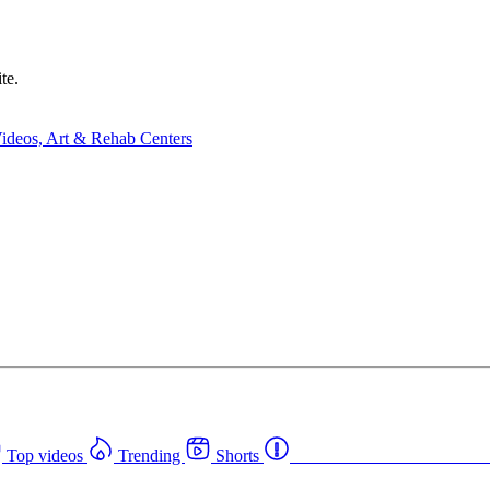
te.
Top videos
Trending
Shorts
Western Canada Rehab Cent