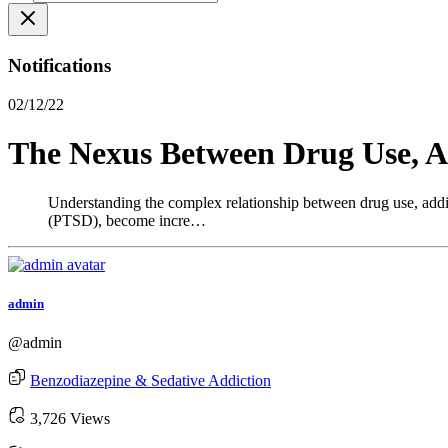
Notifications
02/12/22
The Nexus Between Drug Use, Ad
Understanding the complex relationship between drug use, addicti
(PTSD), become incre…
admin
@admin
Benzodiazepine & Sedative Addiction
3,726 Views