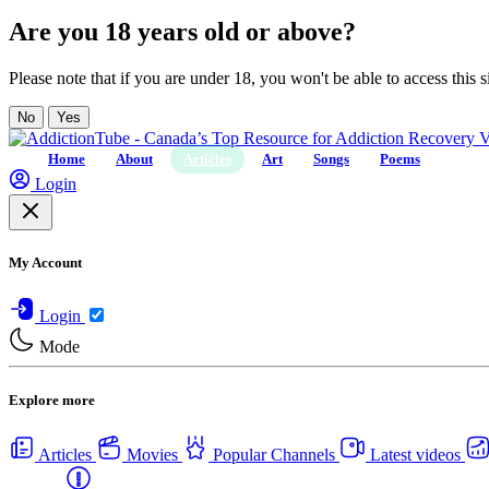
Are you 18 years old or above?
Please note that if you are under 18, you won't be able to access this si
No
Yes
Home
About
Articles
Art
Songs
Poems
Login
My Account
Login
Mode
Explore more
Articles
Movies
Popular Channels
Latest videos
Centers
USA Rehab Centers