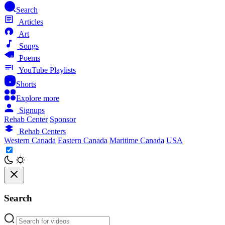
Search
Articles
Art
Songs
Poems
YouTube Playlists
Shorts
Explore more
Signups
Rehab Center
Sponsor
Rehab Centers
Western Canada
Eastern Canada
Maritime Canada
USA
Search