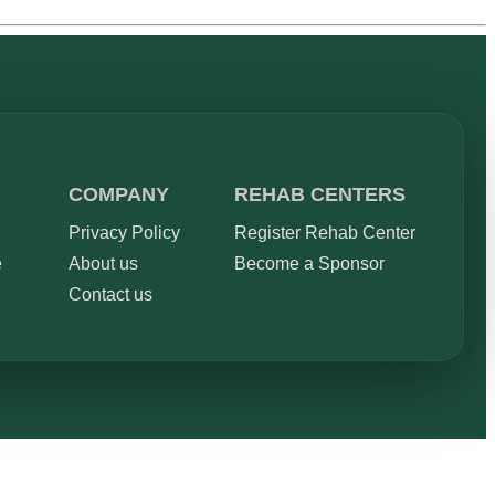
COMPANY
REHAB CENTERS
Privacy Policy
Register Rehab Center
e
About us
Become a Sponsor
Contact us