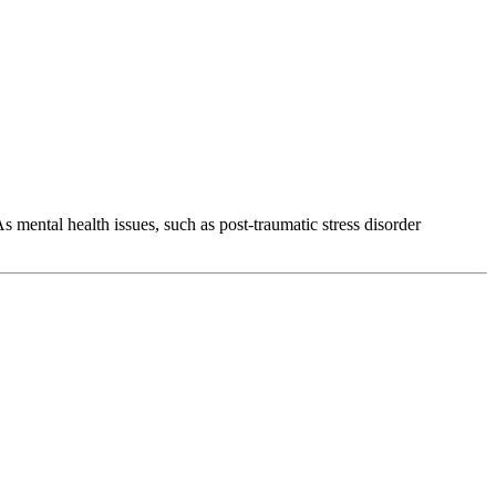
s mental health issues, such as post-traumatic stress disorder