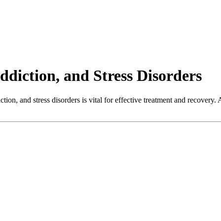
diction, and Stress Disorders
on, and stress disorders is vital for effective treatment and recovery. A