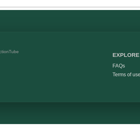
ictionTube
EXPLORE
FAQs
Terms of us