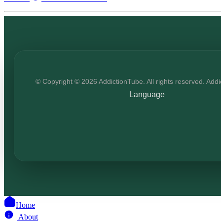
© Copyright © 2026 AddictionTube. All rights reserved. Add
Language
Home
About