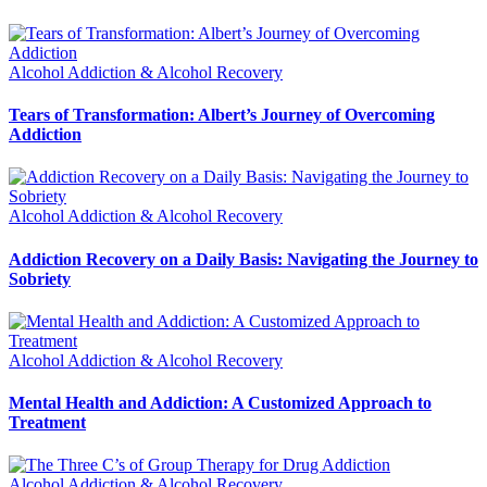
Alcohol Addiction & Alcohol Recovery
Tears of Transformation: Albert’s Journey of Overcoming
Addiction
Alcohol Addiction & Alcohol Recovery
Addiction Recovery on a Daily Basis: Navigating the Journey to
Sobriety
Alcohol Addiction & Alcohol Recovery
Mental Health and Addiction: A Customized Approach to
Treatment
Alcohol Addiction & Alcohol Recovery