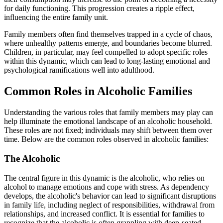
for daily functioning. This progression creates a ripple effect,
influencing the entire family unit.
Family members often find themselves trapped in a cycle of chaos,
where unhealthy patterns emerge, and boundaries become blurred.
Children, in particular, may feel compelled to adopt specific roles
within this dynamic, which can lead to long-lasting emotional and
psychological ramifications well into adulthood.
Common Roles in Alcoholic Families
Understanding the various roles that family members may play can
help illuminate the emotional landscape of an alcoholic household.
These roles are not fixed; individuals may shift between them over
time. Below are the common roles observed in alcoholic families:
The Alcoholic
The central figure in this dynamic is the alcoholic, who relies on
alcohol to manage emotions and cope with stress. As dependency
develops, the alcoholic's behavior can lead to significant disruptions
in family life, including neglect of responsibilities, withdrawal from
relationships, and increased conflict. It is essential for families to
recognize that the alcoholic is often grappling with deep-seated