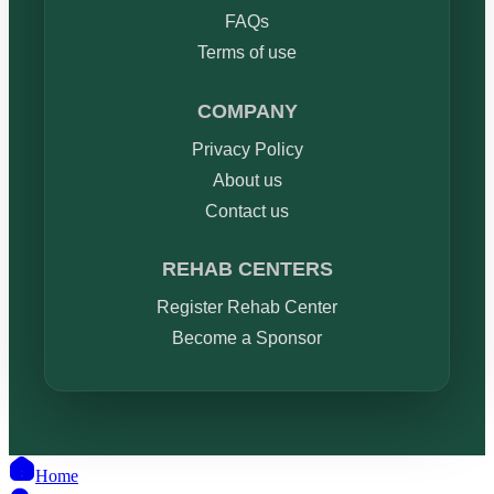
FAQs
Terms of use
COMPANY
Privacy Policy
About us
Contact us
REHAB CENTERS
Register Rehab Center
Become a Sponsor
Home