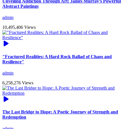
Unveiling Addiction Through Art: James Murray’s Powerful
Abstract Paintings
admin
10,495,406 Views
"Fractured Realities: A Hard Rock Ballad of Chaos and
Resilience"
admin
6,258,276 Views
The Last Bridge to Hope: A Poetic Journey of Strength and
Redemption
admin