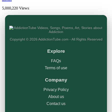
5,000,220 Views
Copyright © 2026 AddictionTube.com - All Rights Reserved
Explore
FAQs
Terms of use
Company
Privacy Policy
About us
Contact us