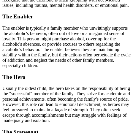
issues, including trauma, mental health disorders, or emotional pain.
The Enabler
The enabler is typically a family member who unwittingly supports
the alcoholic's behavior, often out of love or a misguided sense of
loyalty. This person might purchase alcohol, cover up for the
alcoholic's absences, or provide excuses to others regarding the
alcoholic's behavior. The enabler believes they are maintaining
stability within the family, but their actions often perpetuate the cycle
of addiction and neglect the needs of other family members,
especially children.
The Hero
Usually the oldest child, the hero takes on the responsibility of being
the "successful" member of the family. They strive for academic and
personal achievements, often becoming the family's source of pride.
However, this role can lead to emotional detachment, as heroes may
feel pressured to maintain a façade of strength. They often seek
escape through accomplishments but may struggle with feelings of
inadequacy and isolation.
The Scapegoat