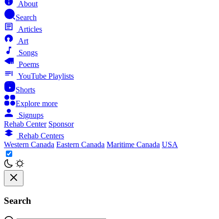
About
Search
Articles
Art
Songs
Poems
YouTube Playlists
Shorts
Explore more
Signups
Rehab Center
Sponsor
Rehab Centers
Western Canada
Eastern Canada
Maritime Canada
USA
Search