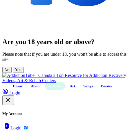
Are you 18 years old or above?
Please note that if you are under 18, you won't be able to access this
site.
No
Yes
Home
About
Articles
Art
Songs
Poems
Login
My Account
Login