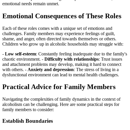
emotional needs remain unmet.
Emotional Consequences of These Roles
Each of these roles comes with a unique set of emotions and
challenges. Family members may experience feelings of guilt,
shame, and anger, often directed towards themselves or others.
Children who grow up in alcoholic households may struggle with:
-
Low self-esteem
: Constantly feeling inadequate due to the family's
chaotic environment. -
Difficulty with relationships
: Trust issues
and attachment problems may develop, making it hard to connect
with others. -
Anxiety and depression
: The stress of living in a
dysfunctional environment can lead to mental health challenges.
Practical Advice for Family Members
Navigating the complexities of family dynamics in the context of
alcoholism can be challenging. Here are some practical steps for
family members to consider:
Establish Boundaries