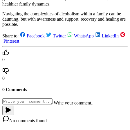
healthier family dynamics.
Navigating the complexities of alcoholism within a family can be
daunting, but with awareness and support, recovery and healing are
possible.
Share to:
Facebook
Twitter
WhatsApp
LinkedIn
Pinterest
0
0
0 Comments
Write your comment..
No comments found