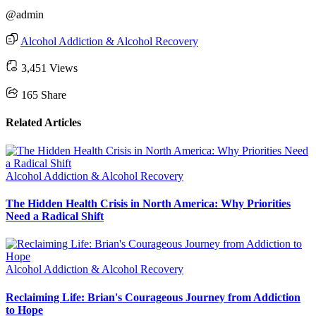
@admin
Alcohol Addiction & Alcohol Recovery
3,451 Views
165
Share
Related Articles
Alcohol Addiction & Alcohol Recovery
The Hidden Health Crisis in North America: Why Priorities
Need a Radical Shift
Alcohol Addiction & Alcohol Recovery
Reclaiming Life: Brian's Courageous Journey from Addiction
to Hope