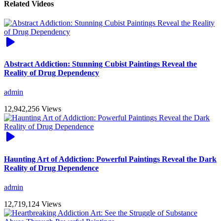
Related Videos
Abstract Addiction: Stunning Cubist Paintings Reveal the
Reality of Drug Dependency
admin
12,942,256 Views
Haunting Art of Addiction: Powerful Paintings Reveal the Dark
Reality of Drug Dependence
admin
12,719,124 Views