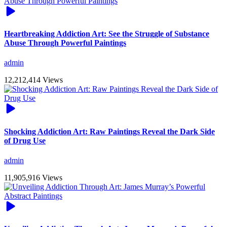
Heartbreaking Addiction Art: See the Struggle of Substance
Abuse Through Powerful Paintings
admin
12,212,414 Views
Shocking Addiction Art: Raw Paintings Reveal the Dark Side
of Drug Use
admin
11,905,916 Views