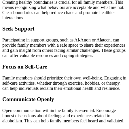
Creating healthy boundaries is crucial for all family members. This
means recognizing what behaviors are acceptable and what are not.
Clear boundaries can help reduce chaos and promote healthier
interactions.
Seek Support
Participating in support groups, such as Al-Anon or Alateen, can
provide family members with a safe space to share their experiences
and gain insight from others facing similar challenges. These groups
can offer valuable resources and coping strategies.
Focus on Self-Care
Family members should prioritize their own well-being. Engaging in
self-care activities, whether through exercise, hobbies, or therapy,
can help individuals reclaim their emotional health and resilience.
Communicate Openly
Open communication within the family is essential. Encourage
honest discussions about feelings and experiences related to
alcoholism. This can help family members feel heard and validated.