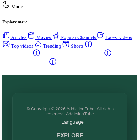
Mode
Explore more
Articles
Movies
Popular Channels
Latest videos
Top videos
Trending
Shorts
Western Canada
Rehab Centers
Eastern Canada Rehab Centers
Maritime
Canada Rehab Centers
USA Rehab Centers
© Copyright © 2026 AddictionTube. All rights
reserved. AddictionTube
Language
EXPLORE