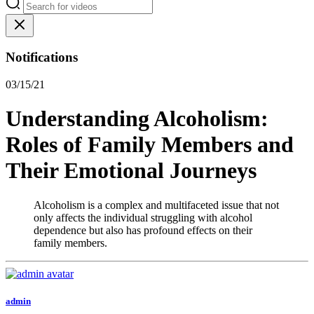
Notifications
03/15/21
Understanding Alcoholism:
Roles of Family Members and
Their Emotional Journeys
Alcoholism is a complex and multifaceted issue that not
only affects the individual struggling with alcohol
dependence but also has profound effects on their
family members.
admin