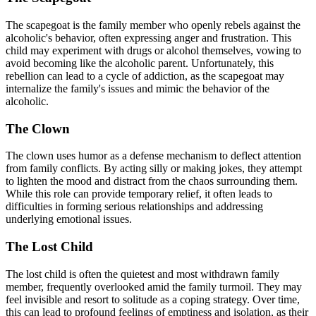
The scapegoat is the family member who openly rebels against the
alcoholic's behavior, often expressing anger and frustration. This
child may experiment with drugs or alcohol themselves, vowing to
avoid becoming like the alcoholic parent. Unfortunately, this
rebellion can lead to a cycle of addiction, as the scapegoat may
internalize the family's issues and mimic the behavior of the
alcoholic.
The Clown
The clown uses humor as a defense mechanism to deflect attention
from family conflicts. By acting silly or making jokes, they attempt
to lighten the mood and distract from the chaos surrounding them.
While this role can provide temporary relief, it often leads to
difficulties in forming serious relationships and addressing
underlying emotional issues.
The Lost Child
The lost child is often the quietest and most withdrawn family
member, frequently overlooked amid the family turmoil. They may
feel invisible and resort to solitude as a coping strategy. Over time,
this can lead to profound feelings of emptiness and isolation, as their