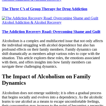
The Three C’s of Group Therapy for Drug Addiction
Alcohol Addiction & Alcohol Recovery
The Addiction Recovery Road: Overcoming Shame and Guilt
Alcoholism is a complex and multifaceted issue that not only affects
the individual struggling with alcohol dependence but also has
profound effects on their family members. Family dynamics can
shift dramatically as members adopt various roles to cope with the
situation. This article explores these roles, the emotions associated
with them, and offers insights into how family members can
navigate these challenging dynamics.
The Impact of Alcoholism on Family
Dynamics
Alcoholism does not emerge suddenly; it is often a gradual process
that begins socially and evolves into a dependency. As the alcoholic
learns to use alcohol as a means to escape uncomfortable feelings,
their consumption may increase to the point of becoming a necessity