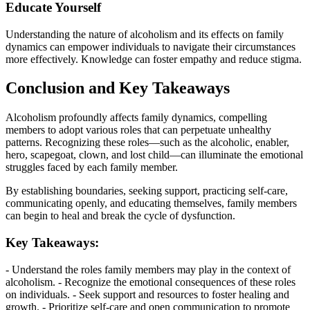
Educate Yourself
Understanding the nature of alcoholism and its effects on family
dynamics can empower individuals to navigate their circumstances
more effectively. Knowledge can foster empathy and reduce stigma.
Conclusion and Key Takeaways
Alcoholism profoundly affects family dynamics, compelling
members to adopt various roles that can perpetuate unhealthy
patterns. Recognizing these roles—such as the alcoholic, enabler,
hero, scapegoat, clown, and lost child—can illuminate the emotional
struggles faced by each family member.
By establishing boundaries, seeking support, practicing self-care,
communicating openly, and educating themselves, family members
can begin to heal and break the cycle of dysfunction.
Key Takeaways:
- Understand the roles family members may play in the context of
alcoholism. - Recognize the emotional consequences of these roles
on individuals. - Seek support and resources to foster healing and
growth. - Prioritize self-care and open communication to promote