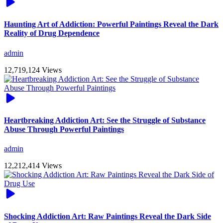
Haunting Art of Addiction: Powerful Paintings Reveal the Dark
Reality of Drug Dependence
admin
12,719,124 Views
Heartbreaking Addiction Art: See the Struggle of Substance
Abuse Through Powerful Paintings
admin
12,212,414 Views
Shocking Addiction Art: Raw Paintings Reveal the Dark Side