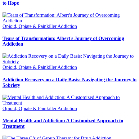
to Hope
Opioid, Opiate & Painkiller Addiction
Tears of Transformation: Albert’s Journey of Overcoming
Addiction
Opioid, Opiate & Painkiller Addiction
Addiction Recovery on a Daily Basis: Navigating the Journey to
Sobriety
Opioid, Opiate & Painkiller Addiction
Mental Health and Addiction: A Customized Approach to
Treatment