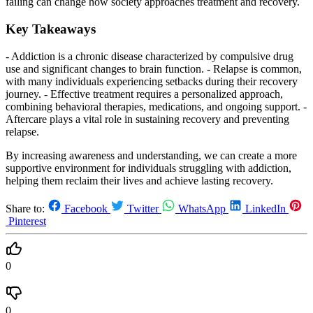
failing can change how society approaches treatment and recovery.
Key Takeaways
- Addiction is a chronic disease characterized by compulsive drug
use and significant changes to brain function. - Relapse is common,
with many individuals experiencing setbacks during their recovery
journey. - Effective treatment requires a personalized approach,
combining behavioral therapies, medications, and ongoing support. -
Aftercare plays a vital role in sustaining recovery and preventing
relapse.
By increasing awareness and understanding, we can create a more
supportive environment for individuals struggling with addiction,
helping them reclaim their lives and achieve lasting recovery.
Share to:
Facebook
Twitter
WhatsApp
LinkedIn
Pinterest
0
0