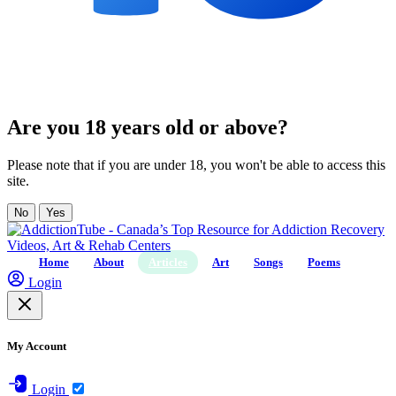
Are you 18 years old or above?
Please note that if you are under 18, you won't be able to access this
site.
No
Yes
Home
About
Articles
Art
Songs
Poems
Login
My Account
Login