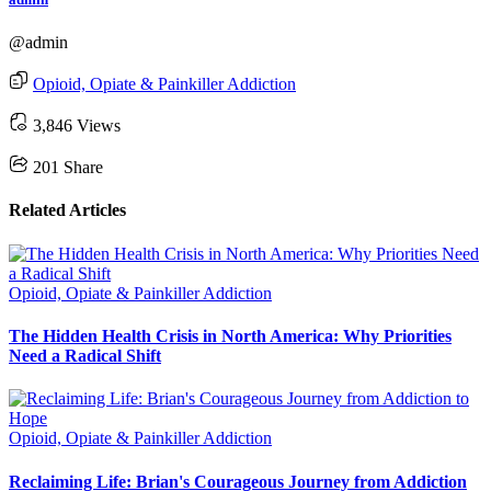
@admin
Opioid, Opiate & Painkiller Addiction
3,846 Views
201
Share
Related Articles
Opioid, Opiate & Painkiller Addiction
The Hidden Health Crisis in North America: Why Priorities
Need a Radical Shift
Opioid, Opiate & Painkiller Addiction
Reclaiming Life: Brian's Courageous Journey from Addiction