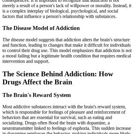
consequences. It is important to recognize that addiction is not
merely a result of a person's lack of willpower or morality. Instead, it
is a complex interplay of biological, psychological, and social
factors that influence a person's relationship with substances.
The Disease Model of Addiction
The disease model suggests that addiction alters the brain's structure
and function, leading to changes that make it difficult for individuals
to control their drug use. This model emphasizes that addiction is not
a moral failing but a legitimate health condition that requires medical
intervention and support.
The Science Behind Addiction: How
Drugs Affect the Brain
The Brain's Reward System
Most addictive substances interact with the brain's reward system,
which is responsible for feelings of pleasure and reinforcement of
behaviors that are essential for survival, such as eating and
socializing. Drugs often flood the brain with dopamine, a
neurotransmitter linked to feelings of euphoria. This sudden increase
in dopamine reinforces the behavior, making individuals more likely