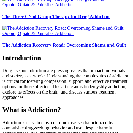
Opioid, Opiate & Painkiller Addiction
The Three C’s of Group Therapy for Drug Addiction
Opioid, Opiate & Painkiller Addiction
The Addiction Recovery Road: Overcoming Shame and Guilt
Introduction
Drug use and addiction are pressing issues that impact individuals
and society as a whole. Understanding the complexities of addiction
is critical for fostering compassion, support, and effective treatment
options for those affected. This article aims to demystify addiction,
explore its effects on the brain, and discuss various treatment
approaches.
What is Addiction?
Addiction is classified as a chronic disease characterized by
compulsive drug-seeking behavior and use, despite harmful