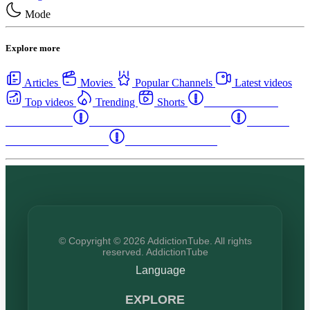
Mode
Explore more
Articles
Movies
Popular Channels
Latest videos
Top videos
Trending
Shorts
Western Canada
Rehab Centers
Eastern Canada Rehab Centers
Maritime
Canada Rehab Centers
USA Rehab Centers
© Copyright © 2026 AddictionTube. All rights
reserved. AddictionTube
Language
EXPLORE