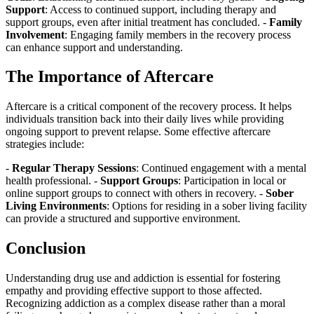
Support
: Access to continued support, including therapy and
support groups, even after initial treatment has concluded. -
Family
Involvement
: Engaging family members in the recovery process
can enhance support and understanding.
The Importance of Aftercare
Aftercare is a critical component of the recovery process. It helps
individuals transition back into their daily lives while providing
ongoing support to prevent relapse. Some effective aftercare
strategies include:
-
Regular Therapy Sessions
: Continued engagement with a mental
health professional. -
Support Groups
: Participation in local or
online support groups to connect with others in recovery. -
Sober
Living Environments
: Options for residing in a sober living facility
can provide a structured and supportive environment.
Conclusion
Understanding drug use and addiction is essential for fostering
empathy and providing effective support to those affected.
Recognizing addiction as a complex disease rather than a moral