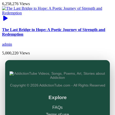
6,258,276 Views
The Last Bridge to Hope: A Poetic Journey of Strength and
Redemption
admin
5,000,220 Views
Copyright © 2026 AddictionTube.com - All Rights Reserved
Explore
FAQs
Terms of use