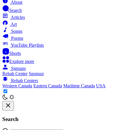
About
Search
Articles
Art
Songs
Poems
YouTube Playlists
Shorts
Explore more
Signups
Rehab Center
Sponsor
Rehab Centers
Western Canada
Eastern Canada
Maritime Canada
USA
Search