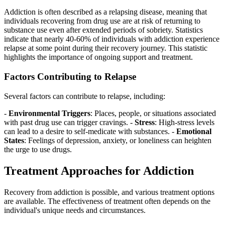
Addiction is often described as a relapsing disease, meaning that
individuals recovering from drug use are at risk of returning to
substance use even after extended periods of sobriety. Statistics
indicate that nearly 40-60% of individuals with addiction experience
relapse at some point during their recovery journey. This statistic
highlights the importance of ongoing support and treatment.
Factors Contributing to Relapse
Several factors can contribute to relapse, including:
-
Environmental Triggers
: Places, people, or situations associated
with past drug use can trigger cravings. -
Stress
: High-stress levels
can lead to a desire to self-medicate with substances. -
Emotional
States
: Feelings of depression, anxiety, or loneliness can heighten
the urge to use drugs.
Treatment Approaches for Addiction
Recovery from addiction is possible, and various treatment options
are available. The effectiveness of treatment often depends on the
individual's unique needs and circumstances.