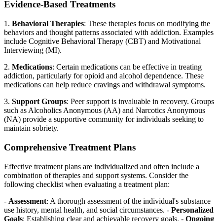
Evidence-Based Treatments
1.
Behavioral Therapies
: These therapies focus on modifying the
behaviors and thought patterns associated with addiction. Examples
include Cognitive Behavioral Therapy (CBT) and Motivational
Interviewing (MI).
2.
Medications
: Certain medications can be effective in treating
addiction, particularly for opioid and alcohol dependence. These
medications can help reduce cravings and withdrawal symptoms.
3.
Support Groups
: Peer support is invaluable in recovery. Groups
such as Alcoholics Anonymous (AA) and Narcotics Anonymous
(NA) provide a supportive community for individuals seeking to
maintain sobriety.
Comprehensive Treatment Plans
Effective treatment plans are individualized and often include a
combination of therapies and support systems. Consider the
following checklist when evaluating a treatment plan:
-
Assessment
: A thorough assessment of the individual's substance
use history, mental health, and social circumstances. -
Personalized
Goals
: Establishing clear and achievable recovery goals. -
Ongoing