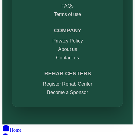
FAQs
Terms of use
COMPANY
Privacy Policy
About us
Contact us
REHAB CENTERS
Register Rehab Center
Become a Sponsor
Home