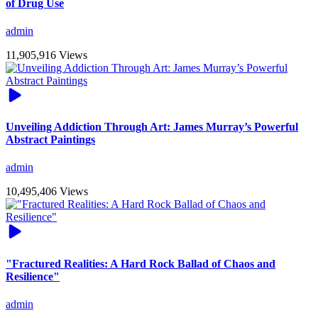
of Drug Use
admin
11,905,916 Views
Unveiling Addiction Through Art: James Murray’s Powerful
Abstract Paintings
admin
10,495,406 Views
"Fractured Realities: A Hard Rock Ballad of Chaos and
Resilience"
admin