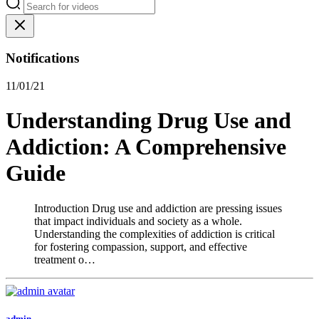
Notifications
11/01/21
Understanding Drug Use and
Addiction: A Comprehensive
Guide
Introduction Drug use and addiction are pressing issues
that impact individuals and society as a whole.
Understanding the complexities of addiction is critical
for fostering compassion, support, and effective
treatment o…
admin