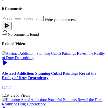
0 Comments
Write your comment..
No comments found
Related Videos
Abstract Addiction: Stunning Cubist Paintings Reveal the
Reality of Drug Dependency
admin
12,942,256 Views