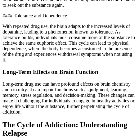
to seek out the substance again.
#### Tolerance and Dependence
With repeated drug use, the brain adapts to the increased levels of
dopamine, leading to a phenomenon known as tolerance. As
tolerance builds, individuals must consume more of the substance to
achieve the same euphoric effect. This cycle can lead to physical
dependence, where the body becomes accustomed to the presence
of the drug and experiences withdrawal symptoms when not using
it.
Long-Term Effects on Brain Function
Long-term drug use can have profound effects on brain chemistry
and circuitry. It can impair functions such as judgment, learning,
memory, stress regulation, and decision-making. These changes can
make it challenging for individuals to engage in healthy activities or
enjoy life without the substance, further perpetuating the cycle of
addiction.
The Cycle of Addiction: Understanding
Relapse