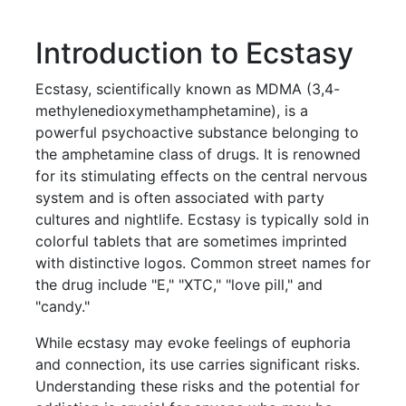
Introduction to Ecstasy
Ecstasy, scientifically known as MDMA (3,4-
methylenedioxymethamphetamine), is a
powerful psychoactive substance belonging to
the amphetamine class of drugs. It is renowned
for its stimulating effects on the central nervous
system and is often associated with party
cultures and nightlife. Ecstasy is typically sold in
colorful tablets that are sometimes imprinted
with distinctive logos. Common street names for
the drug include "E," "XTC," "love pill," and
"candy."
While ecstasy may evoke feelings of euphoria
and connection, its use carries significant risks.
Understanding these risks and the potential for