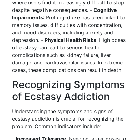
where users find it increasingly difficult to stop
despite negative consequences. -
Cognitive
Impairments
: Prolonged use has been linked to
memory issues, difficulties with concentration,
and mood disorders, including anxiety and
depression. -
Physical Health Risks
: High doses
of ecstasy can lead to serious health
complications such as kidney failure, liver
damage, and cardiovascular issues. In extreme
cases, these complications can result in death.
Recognizing Symptoms
of Ecstasy Addiction
Understanding the symptoms and signs of
ecstasy addiction is crucial for recognizing the
problem. Common indicators include:
-
Increased Tolerance
: Needing larger doses to