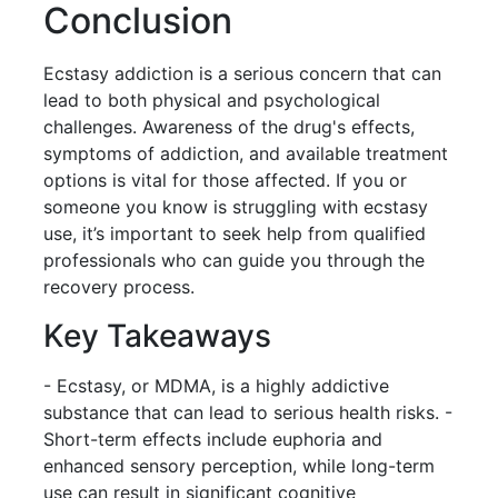
Conclusion
Ecstasy addiction is a serious concern that can
lead to both physical and psychological
challenges. Awareness of the drug's effects,
symptoms of addiction, and available treatment
options is vital for those affected. If you or
someone you know is struggling with ecstasy
use, it’s important to seek help from qualified
professionals who can guide you through the
recovery process.
Key Takeaways
- Ecstasy, or MDMA, is a highly addictive
substance that can lead to serious health risks. -
Short-term effects include euphoria and
enhanced sensory perception, while long-term
use can result in significant cognitive