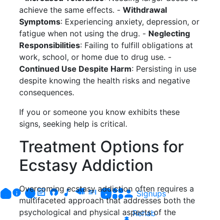
achieve the same effects. -
Withdrawal
Symptoms
: Experiencing anxiety, depression, or
fatigue when not using the drug. -
Neglecting
Responsibilities
: Failing to fulfill obligations at
work, school, or home due to drug use. -
Continued Use Despite Harm
: Persisting in use
despite knowing the health risks and negative
consequences.
If you or someone you know exhibits these
signs, seeking help is critical.
Treatment Options for
Ecstasy Addiction
Overcoming ecstasy addiction often requires a
Signups
multifaceted approach that addresses both the
psychological and physical aspects of the
Rehab