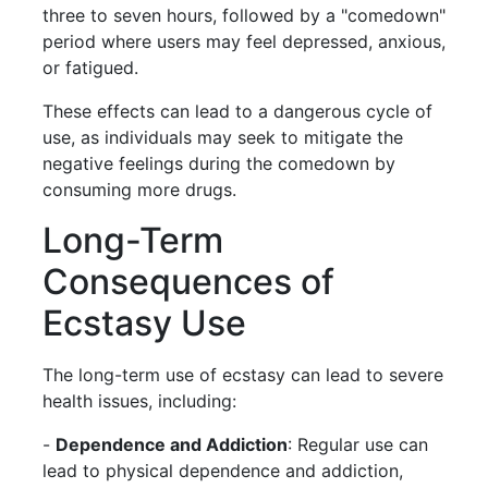
three to seven hours, followed by a "comedown"
period where users may feel depressed, anxious,
or fatigued.
These effects can lead to a dangerous cycle of
use, as individuals may seek to mitigate the
negative feelings during the comedown by
consuming more drugs.
Long-Term
Consequences of
Ecstasy Use
The long-term use of ecstasy can lead to severe
health issues, including:
-
Dependence and Addiction
: Regular use can
lead to physical dependence and addiction,