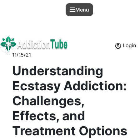
Menu
Login
11/15/21
Understanding
Ecstasy Addiction:
Challenges,
Effects, and
Treatment Options