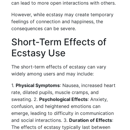
can lead to more open interactions with others.
However, while ecstasy may create temporary
feelings of connection and happiness, the
consequences can be severe.
Short-Term Effects of
Ecstasy Use
The short-term effects of ecstasy can vary
widely among users and may include:
1.
Physical Symptoms
: Nausea, increased heart
rate, dilated pupils, muscle cramps, and
sweating. 2.
Psychological Effects
: Anxiety,
confusion, and heightened emotions can
emerge, leading to difficulty in communication
and social interactions. 3.
Duration of Effects
:
The effects of ecstasy typically last between