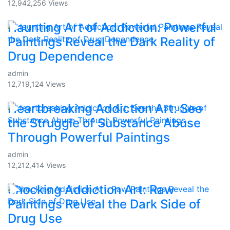
12,942,256 Views
Haunting Art of Addiction: Powerful
Paintings Reveal the Dark Reality of
Drug Dependence
admin
12,719,124 Views
Heartbreaking Addiction Art: See
the Struggle of Substance Abuse
Through Powerful Paintings
admin
12,212,414 Views
Shocking Addiction Art: Raw
Paintings Reveal the Dark Side of
Drug Use