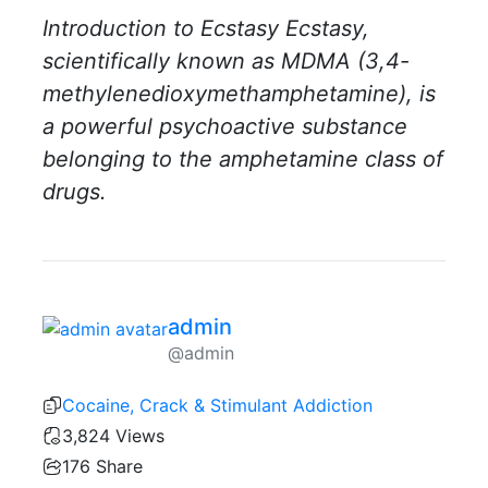
Introduction to Ecstasy Ecstasy,
scientifically known as MDMA (3,4-
methylenedioxymethamphetamine), is
a powerful psychoactive substance
belonging to the amphetamine class of
drugs.
admin
@admin
Cocaine, Crack & Stimulant Addiction
3,824 Views
176
Share