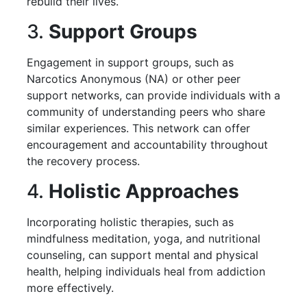
rebuild their lives.
3.
Support Groups
Engagement in support groups, such as
Narcotics Anonymous (NA) or other peer
support networks, can provide individuals with a
community of understanding peers who share
similar experiences. This network can offer
encouragement and accountability throughout
the recovery process.
4.
Holistic Approaches
Incorporating holistic therapies, such as
mindfulness meditation, yoga, and nutritional
counseling, can support mental and physical
health, helping individuals heal from addiction
more effectively.