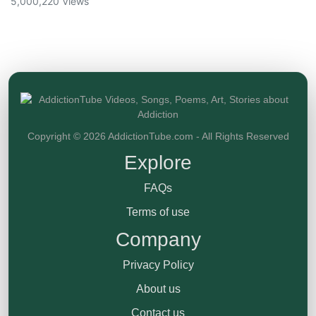
5,000,220 Views
Copyright © 2026 AddictionTube.com - All Rights Reserved
Explore
FAQs
Terms of use
Company
Privacy Policy
About us
Contact us