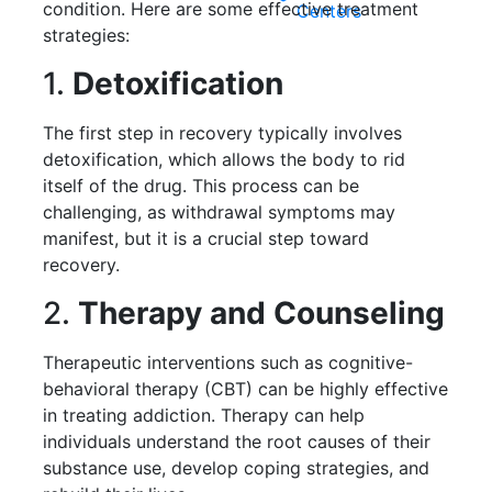
condition. Here are some effective treatment
Centers
strategies:
1.
Detoxification
The first step in recovery typically involves
detoxification, which allows the body to rid
itself of the drug. This process can be
challenging, as withdrawal symptoms may
manifest, but it is a crucial step toward
recovery.
2.
Therapy and Counseling
Therapeutic interventions such as cognitive-
behavioral therapy (CBT) can be highly effective
in treating addiction. Therapy can help
individuals understand the root causes of their
substance use, develop coping strategies, and