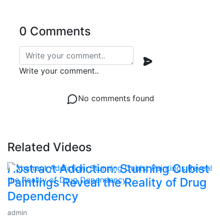
0 Comments
Write your comment..
No comments found
Related Videos
Abstract Addiction: Stunning Cubist
Paintings Reveal the Reality of Drug
Dependency
admin