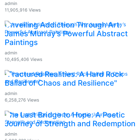
admin
11,905,916 Views
Unveiling Addiction Through Art:
James Murray’s Powerful Abstract
Paintings
admin
10,495,406 Views
"Fractured Realities: A Hard Rock
Ballad of Chaos and Resilience"
admin
6,258,276 Views
The Last Bridge to Hope: A Poetic
Journey of Strength and Redemption
admin