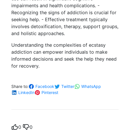
impairments and health complications. -
Recognizing the signs of addiction is crucial for
seeking help. - Effective treatment typically
involves detoxification, therapy, support groups,
and holistic approaches.
Understanding the complexities of ecstasy
addiction can empower individuals to make
informed decisions and seek the help they need
for recovery.
Share to:
Facebook
Twitter
WhatsApp
LinkedIn
Pinterest
0
0