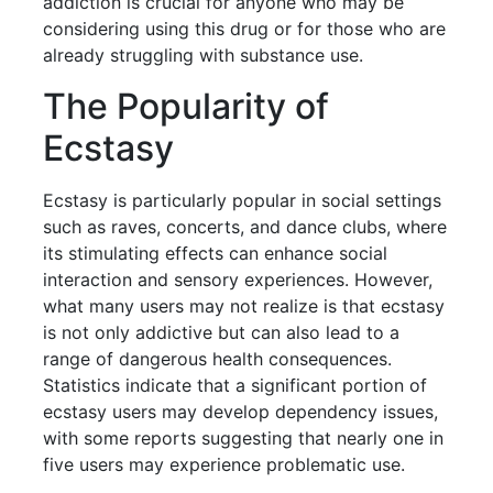
addiction is crucial for anyone who may be
considering using this drug or for those who are
already struggling with substance use.
The Popularity of
Ecstasy
Ecstasy is particularly popular in social settings
such as raves, concerts, and dance clubs, where
its stimulating effects can enhance social
interaction and sensory experiences. However,
what many users may not realize is that ecstasy
is not only addictive but can also lead to a
range of dangerous health consequences.
Statistics indicate that a significant portion of
ecstasy users may develop dependency issues,
with some reports suggesting that nearly one in
five users may experience problematic use.