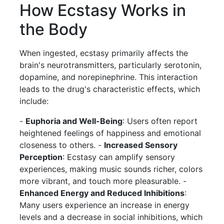
How Ecstasy Works in
the Body
When ingested, ecstasy primarily affects the
brain's neurotransmitters, particularly serotonin,
dopamine, and norepinephrine. This interaction
leads to the drug's characteristic effects, which
include:
-
Euphoria and Well-Being
: Users often report
heightened feelings of happiness and emotional
closeness to others. -
Increased Sensory
Perception
: Ecstasy can amplify sensory
experiences, making music sounds richer, colors
more vibrant, and touch more pleasurable. -
Enhanced Energy and Reduced Inhibitions
:
Many users experience an increase in energy
levels and a decrease in social inhibitions, which