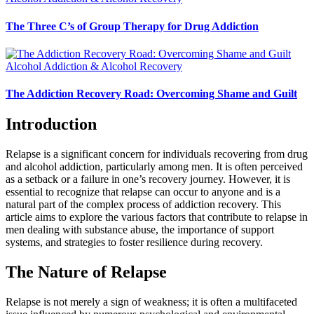
The Three C’s of Group Therapy for Drug Addiction
Alcohol Addiction & Alcohol Recovery
The Addiction Recovery Road: Overcoming Shame and Guilt
Introduction
Relapse is a significant concern for individuals recovering from drug
and alcohol addiction, particularly among men. It is often perceived
as a setback or a failure in one’s recovery journey. However, it is
essential to recognize that relapse can occur to anyone and is a
natural part of the complex process of addiction recovery. This
article aims to explore the various factors that contribute to relapse in
men dealing with substance abuse, the importance of support
systems, and strategies to foster resilience during recovery.
The Nature of Relapse
Relapse is not merely a sign of weakness; it is often a multifaceted