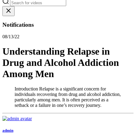
Notifications
08/13/22
Understanding Relapse in
Drug and Alcohol Addiction
Among Men
Introduction Relapse is a significant concern for
individuals recovering from drug and alcohol addiction,
particularly among men. It is often perceived as a
setback or a failure in one’s recovery journey.
admin