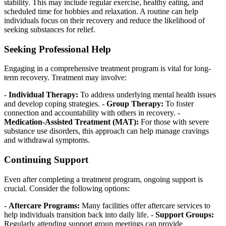
stability. This may include regular exercise, healthy eating, and
scheduled time for hobbies and relaxation. A routine can help
individuals focus on their recovery and reduce the likelihood of
seeking substances for relief.
Seeking Professional Help
Engaging in a comprehensive treatment program is vital for long-
term recovery. Treatment may involve:
-
Individual Therapy:
To address underlying mental health issues
and develop coping strategies. -
Group Therapy:
To foster
connection and accountability with others in recovery. -
Medication-Assisted Treatment (MAT):
For those with severe
substance use disorders, this approach can help manage cravings
and withdrawal symptoms.
Continuing Support
Even after completing a treatment program, ongoing support is
crucial. Consider the following options:
-
Aftercare Programs:
Many facilities offer aftercare services to
help individuals transition back into daily life. -
Support Groups:
Regularly attending support group meetings can provide