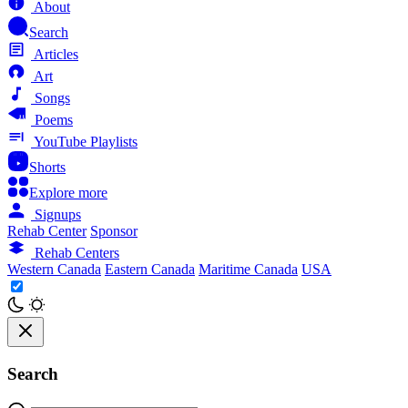
About
Search
Articles
Art
Songs
Poems
YouTube Playlists
Shorts
Explore more
Signups
Rehab Center
Sponsor
Rehab Centers
Western Canada
Eastern Canada
Maritime Canada
USA
Search