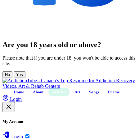
Are you 18 years old or above?
Please note that if you are under 18, you won't be able to access this
site.
No
Yes
Home
About
Articles
Art
Songs
Poems
Login
My Account
Login