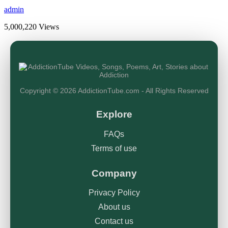
admin
5,000,220 Views
Copyright © 2026 AddictionTube.com - All Rights Reserved
Explore
FAQs
Terms of use
Company
Privacy Policy
About us
Contact us