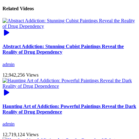
Related Videos
Abstract Addiction: Stunning Cubist Paintings Reveal the
Reality of Drug Dependency
admin
12,942,256 Views
Haunting Art of Addiction: Powerful Paintings Reveal the Dark
Reality of Drug Dependence
admin
12,719,124 Views