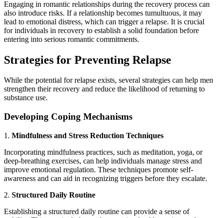
Engaging in romantic relationships during the recovery process can
also introduce risks. If a relationship becomes tumultuous, it may
lead to emotional distress, which can trigger a relapse. It is crucial
for individuals in recovery to establish a solid foundation before
entering into serious romantic commitments.
Strategies for Preventing Relapse
While the potential for relapse exists, several strategies can help men
strengthen their recovery and reduce the likelihood of returning to
substance use.
Developing Coping Mechanisms
1.
Mindfulness and Stress Reduction Techniques
Incorporating mindfulness practices, such as meditation, yoga, or
deep-breathing exercises, can help individuals manage stress and
improve emotional regulation. These techniques promote self-
awareness and can aid in recognizing triggers before they escalate.
2.
Structured Daily Routine
Establishing a structured daily routine can provide a sense of