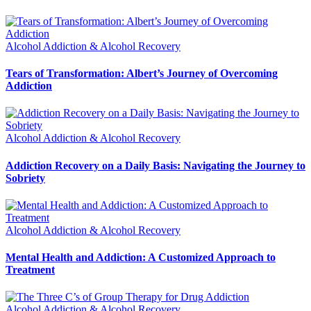
Alcohol Addiction & Alcohol Recovery
Tears of Transformation: Albert’s Journey of Overcoming
Addiction
Alcohol Addiction & Alcohol Recovery
Addiction Recovery on a Daily Basis: Navigating the Journey to
Sobriety
Alcohol Addiction & Alcohol Recovery
Mental Health and Addiction: A Customized Approach to
Treatment
Alcohol Addiction & Alcohol Recovery