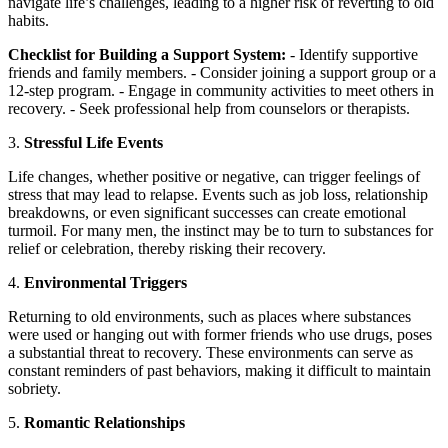
navigate life’s challenges, leading to a higher risk of reverting to old
habits.
Checklist for Building a Support System:
- Identify supportive
friends and family members. - Consider joining a support group or a
12-step program. - Engage in community activities to meet others in
recovery. - Seek professional help from counselors or therapists.
3.
Stressful Life Events
Life changes, whether positive or negative, can trigger feelings of
stress that may lead to relapse. Events such as job loss, relationship
breakdowns, or even significant successes can create emotional
turmoil. For many men, the instinct may be to turn to substances for
relief or celebration, thereby risking their recovery.
4.
Environmental Triggers
Returning to old environments, such as places where substances
were used or hanging out with former friends who use drugs, poses
a substantial threat to recovery. These environments can serve as
constant reminders of past behaviors, making it difficult to maintain
sobriety.
5.
Romantic Relationships