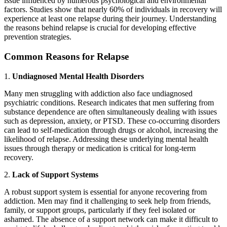
issue influenced by numerous psychological and environmental
factors. Studies show that nearly 60% of individuals in recovery will
experience at least one relapse during their journey. Understanding
the reasons behind relapse is crucial for developing effective
prevention strategies.
Common Reasons for Relapse
1.
Undiagnosed Mental Health Disorders
Many men struggling with addiction also face undiagnosed
psychiatric conditions. Research indicates that men suffering from
substance dependence are often simultaneously dealing with issues
such as depression, anxiety, or PTSD. These co-occurring disorders
can lead to self-medication through drugs or alcohol, increasing the
likelihood of relapse. Addressing these underlying mental health
issues through therapy or medication is critical for long-term
recovery.
2.
Lack of Support Systems
A robust support system is essential for anyone recovering from
addiction. Men may find it challenging to seek help from friends,
family, or support groups, particularly if they feel isolated or
ashamed. The absence of a support network can make it difficult to