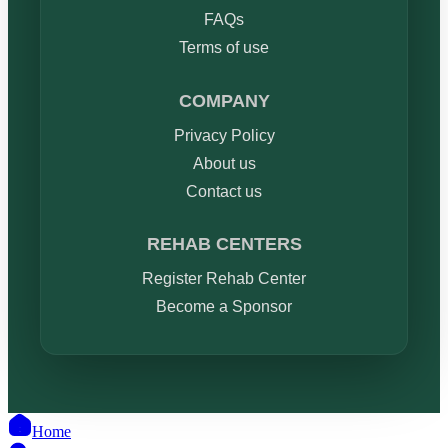
FAQs
Terms of use
COMPANY
Privacy Policy
About us
Contact us
REHAB CENTERS
Register Rehab Center
Become a Sponsor
Home