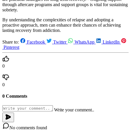
through aftercare programs and support groups is vital for sustaining
sobriety.
By understanding the complexities of relapse and adopting a
proactive approach, men can enhance their chances of achieving
lasting recovery from addiction.
Share to:
Facebook
Twitter
WhatsApp
LinkedIn
Pinterest
0
0
0 Comments
Write your comment..
No comments found