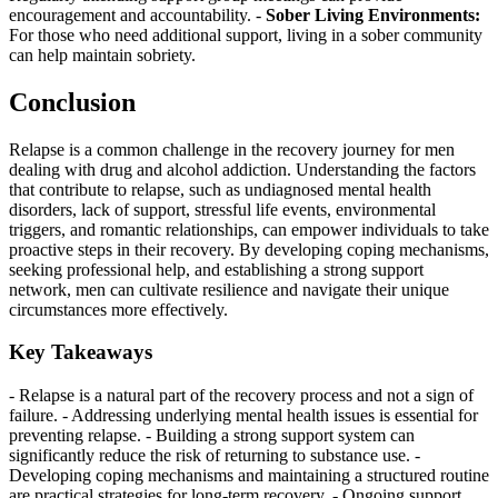
encouragement and accountability. -
Sober Living Environments:
For those who need additional support, living in a sober community
can help maintain sobriety.
Conclusion
Relapse is a common challenge in the recovery journey for men
dealing with drug and alcohol addiction. Understanding the factors
that contribute to relapse, such as undiagnosed mental health
disorders, lack of support, stressful life events, environmental
triggers, and romantic relationships, can empower individuals to take
proactive steps in their recovery. By developing coping mechanisms,
seeking professional help, and establishing a strong support
network, men can cultivate resilience and navigate their unique
circumstances more effectively.
Key Takeaways
- Relapse is a natural part of the recovery process and not a sign of
failure. - Addressing underlying mental health issues is essential for
preventing relapse. - Building a strong support system can
significantly reduce the risk of returning to substance use. -
Developing coping mechanisms and maintaining a structured routine
are practical strategies for long-term recovery. - Ongoing support