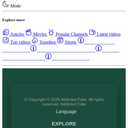
Mode
Explore more
Articles
Movies
Popular Channels
Latest videos
Top videos
Trending
Shorts
Western Canada
Rehab Centers
Eastern Canada Rehab Centers
Maritime
Canada Rehab Centers
USA Rehab Centers
© Copyright © 2026 AddictionTube. All rights
reserved. AddictionTube
Language
EXPLORE