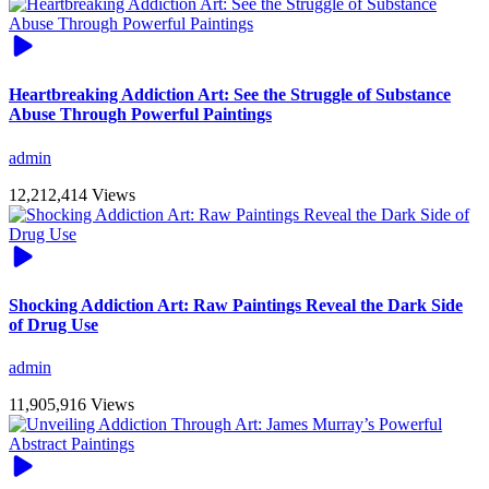
Heartbreaking Addiction Art: See the Struggle of Substance
Abuse Through Powerful Paintings
admin
12,212,414 Views
Shocking Addiction Art: Raw Paintings Reveal the Dark Side
of Drug Use
admin
11,905,916 Views