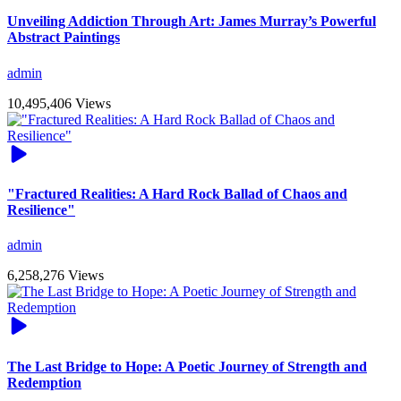
Unveiling Addiction Through Art: James Murray’s Powerful
Abstract Paintings
admin
10,495,406 Views
"Fractured Realities: A Hard Rock Ballad of Chaos and
Resilience"
admin
6,258,276 Views
The Last Bridge to Hope: A Poetic Journey of Strength and
Redemption