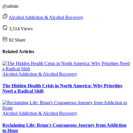
@admin
Alcohol Addiction & Alcohol Recovery
3,514 Views
82
Share
Related Articles
Alcohol Addiction & Alcohol Recovery
The Hidden Health Crisis in North America: Why Priorities
Need a Radical Shift
Alcohol Addiction & Alcohol Recovery
Reclaiming Life: Brian's Courageous Journey from Addiction
to Hope