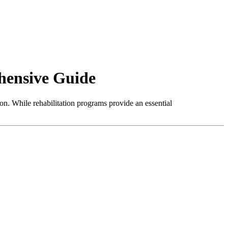
hensive Guide
ion. While rehabilitation programs provide an essential