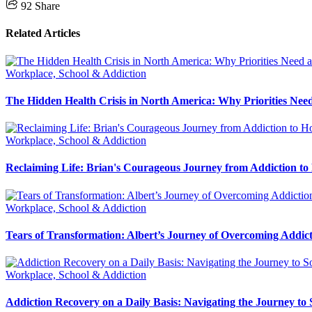
92
Share
Related Articles
Workplace, School & Addiction
The Hidden Health Crisis in North America: Why Priorities Need
Workplace, School & Addiction
Reclaiming Life: Brian's Courageous Journey from Addiction to
Workplace, School & Addiction
Tears of Transformation: Albert’s Journey of Overcoming Addic
Workplace, School & Addiction
Addiction Recovery on a Daily Basis: Navigating the Journey to 