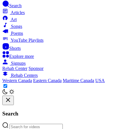
Search
Articles
Art
Songs
Poems
YouTube Playlists
Shorts
Explore more
Signups
Rehab Center
Sponsor
Rehab Centers
Western Canada
Eastern Canada
Maritime Canada
USA
Search