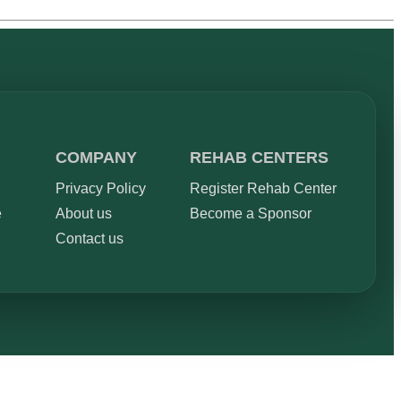
COMPANY
REHAB CENTERS
Privacy Policy
Register Rehab Center
e
About us
Become a Sponsor
Contact us