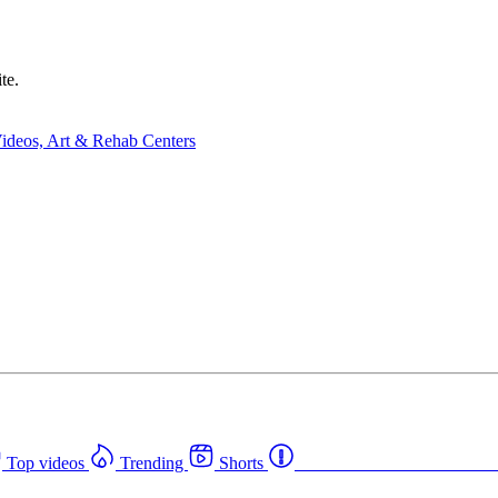
te.
Top videos
Trending
Shorts
Western Canada Rehab Cent