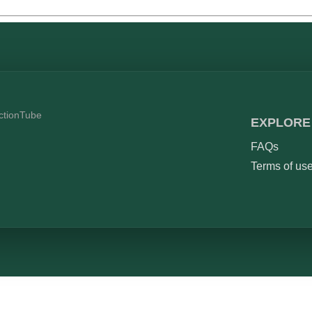
ictionTube
EXPLORE
FAQs
Terms of us