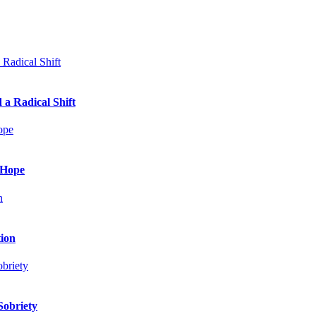
 a Radical Shift
 Hope
tion
Sobriety