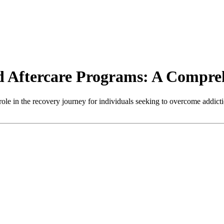
d Aftercare Programs: A Compre
role in the recovery journey for individuals seeking to overcome addict