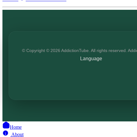
© Copyright © 2026 AddictionTube. All rights reserved. Add
Language
Home
About