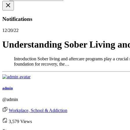
Notifications
12/20/22
Understanding Sober Living an
Introduction Sober living and aftercare programs play a crucial 
foundation for recovery, the…
admin
@admin
Workplace, School & Addiction
3,579 Views