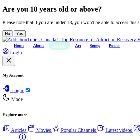
Are you 18 years old or above?
Please note that if you are under 18, you won't be able to access this si
No
Yes
Home
About
Articles
Art
Songs
Poems
Login
My Account
Login
Mode
Explore more
Articles
Movies
Popular Channels
Latest videos
Centers
USA Rehab Centers