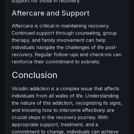
support for those in recovery.
Aftercare and Support
Aftercare is critical in maintaining recovery.
Continued support through counseling, group
therapy, and family involvement can help
individuals navigate the challenges of life post-
recovery. Regular follow-ups and check-ins can
reinforce their commitment to sobriety.
Conclusion
Vicodin addiction is a complex issue that affects
individuals from all walks of life. Understanding
the nature of this addiction, recognizing its signs,
and knowing how to intervene effectively are
crucial steps in the recovery journey. With
appropriate support, treatment, and a
commitment to change, individuals can achieve