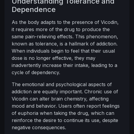
Understanding Tolerance and
Dependence
As the body adapts to the presence of Vicodin,
it requires more of the drug to produce the
same pain-relieving effects. This phenomenon,
known as tolerance, is a hallmark of addiction.
When individuals begin to feel that their usual
dose is no longer effective, they may
inadvertently increase their intake, leading to a
cycle of dependency.
The emotional and psychological aspects of
addiction are equally important. Chronic use of
Vicodin can alter brain chemistry, affecting
mood and behavior. Users often report feelings
of euphoria when taking the drug, which can
reinforce the desire to continue its use, despite
negative consequences.