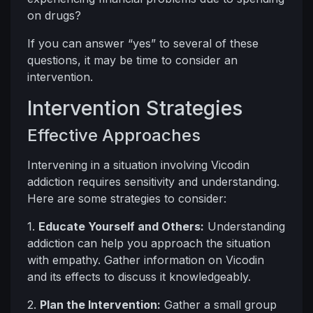
on drugs?
If you can answer “yes” to several of these
questions, it may be time to consider an
intervention.
Intervention Strategies
Effective Approaches
Intervening in a situation involving Vicodin
addiction requires sensitivity and understanding.
Here are some strategies to consider:
1.
Educate Yourself and Others:
Understanding
addiction can help you approach the situation
with empathy. Gather information on Vicodin
and its effects to discuss it knowledgeably.
2.
Plan the Intervention:
Gather a small group