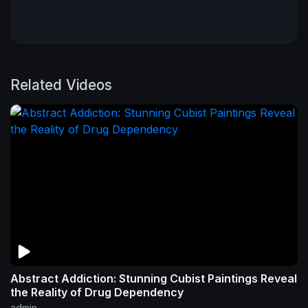
Related Videos
Abstract Addiction: Stunning Cubist Paintings Reveal
the Reality of Drug Dependency
admin