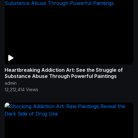
Heartbreaking Addiction Art: See the Struggle of
Substance Abuse Through Powerful Paintings
admin
12,212,414 Views