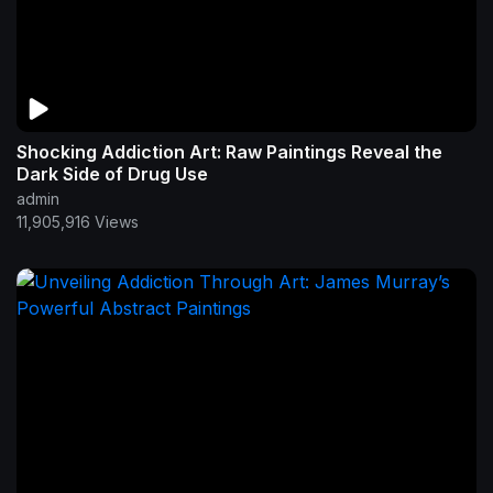
Shocking Addiction Art: Raw Paintings Reveal the
Dark Side of Drug Use
admin
11,905,916 Views