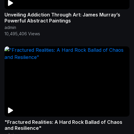
Unveiling Addiction Through Art: James Murray’s
Powerful Abstract Paintings
admin
10,495,406 Views
"Fractured Realities: A Hard Rock Ballad of Chaos
and Resilience"