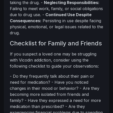
taking the drug. -
Neglecting Responsibilities:
Failing to meet work, family, or social obligations
due to drug use. -
Continued Use Despite
Consequences:
Persisting in use despite facing
physical, emotional, or legal issues related to the
drug.
Checklist for Family and Friends
If you suspect a loved one may be struggling
with Vicodin addiction, consider using the
following checklist to guide your observations:
- Do they frequently talk about their pain or
need for medication? - Have you noticed
changes in their mood or behavior? - Are they
becoming more isolated from friends and
family? - Have they expressed a need for more
medication than prescribed? - Are they
experiencing financial problems due to spending