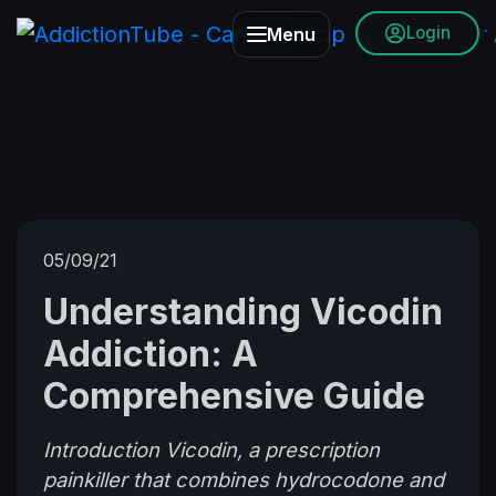
Login
Menu
05/09/21
Understanding Vicodin
Addiction: A
Comprehensive Guide
Introduction Vicodin, a prescription
painkiller that combines hydrocodone and