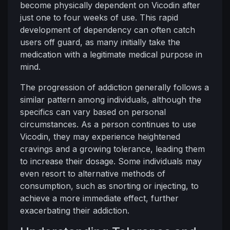
become physically dependent on Vicodin after
just one to four weeks of use. This rapid
development of dependency can often catch
users off guard, as many initially take the
medication with a legitimate medical purpose in
mind.
The progression of addiction generally follows a
similar pattern among individuals, although the
specifics can vary based on personal
circumstances. As a person continues to use
Vicodin, they may experience heightened
cravings and a growing tolerance, leading them
to increase their dosage. Some individuals may
even resort to alternative methods of
consumption, such as snorting or injecting, to
achieve a more immediate effect, further
exacerbating their addiction.