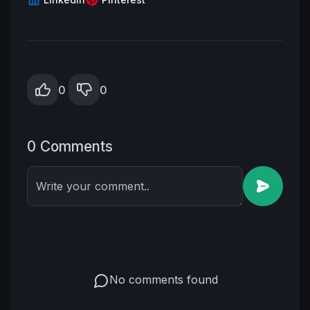
0
0
0 Comments
Write your comment..
No comments found