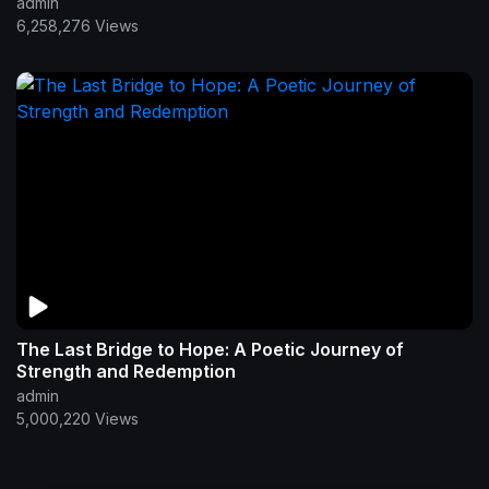
admin
6,258,276 Views
The Last Bridge to Hope: A Poetic Journey of
Strength and Redemption
admin
5,000,220 Views