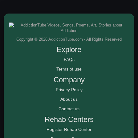
Copyright © 2026 AddictionTube.com - All Rights Reserved
Explore
FAQs
Terms of use
Company
Privacy Policy
About us
Contact us
Rehab Centers
Register Rehab Center