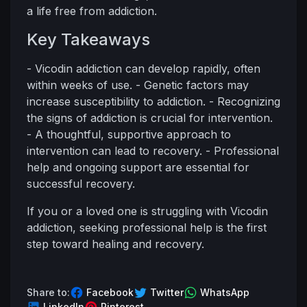
a life free from addiction.
Key Takeaways
- Vicodin addiction can develop rapidly, often
within weeks of use. - Genetic factors may
increase susceptibility to addiction. - Recognizing
the signs of addiction is crucial for intervention.
- A thoughtful, supportive approach to
intervention can lead to recovery. - Professional
help and ongoing support are essential for
successful recovery.
If you or a loved one is struggling with Vicodin
addiction, seeking professional help is the first
step toward healing and recovery.
Share to:
Facebook
Twitter
WhatsApp
LinkedIn
Pinterest