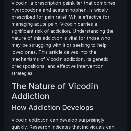
Vicodin, a prescription painkiller that combines
hydrocodone and acetaminophen, is widely
prescribed for pain relief. While effective for
managing acute pain, Vicodin carries a
significant risk of addiction. Understanding the
nature of this addiction is vital for those who
may be struggling with it or seeking to help
loved ones. This article delves into the
mechanisms of Vicodin addiction, its genetic
predispositions, and effective intervention
strategies.
The Nature of Vicodin
Addiction
How Addiction Develops
Vicodin addiction can develop surprisingly
quickly. Research indicates that individuals can