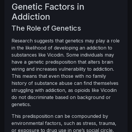
Genetic Factors in
Addiction
The Role of Genetics
Research suggests that genetics may play a role
in the likelihood of developing an addiction to
substances like Vicodin. Some individuals may
have a genetic predisposition that alters brain
wiring and increases vulnerability to addiction.
This means that even those with no family
history of substance abuse can find themselves
struggling with addiction, as opioids like Vicodin
do not discriminate based on background or
genetics.
This predisposition can be compounded by
environmental factors, such as stress, trauma,
or exposure to drug use in one’s social circle.