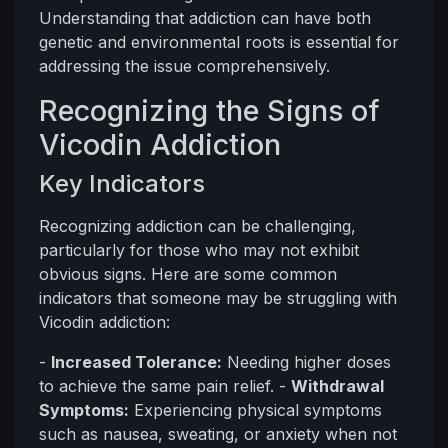
Understanding that addiction can have both
genetic and environmental roots is essential for
addressing the issue comprehensively.
Recognizing the Signs of
Vicodin Addiction
Key Indicators
Recognizing addiction can be challenging,
particularly for those who may not exhibit
obvious signs. Here are some common
indicators that someone may be struggling with
Vicodin addiction:
-
Increased Tolerance:
Needing higher doses
to achieve the same pain relief. -
Withdrawal
Symptoms:
Experiencing physical symptoms
such as nausea, sweating, or anxiety when not