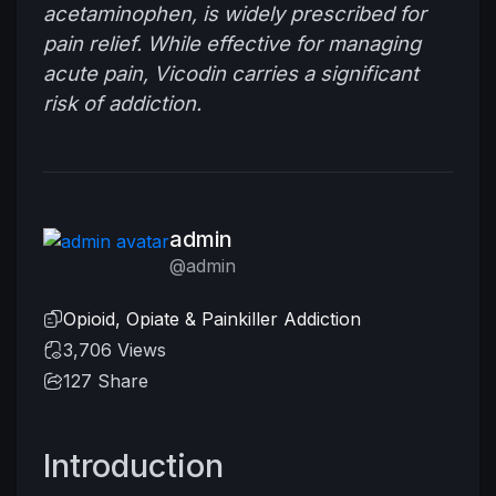
acetaminophen, is widely prescribed for
pain relief. While effective for managing
acute pain, Vicodin carries a significant
risk of addiction.
admin
@admin
Opioid, Opiate & Painkiller Addiction
3,706 Views
127
Share
Introduction