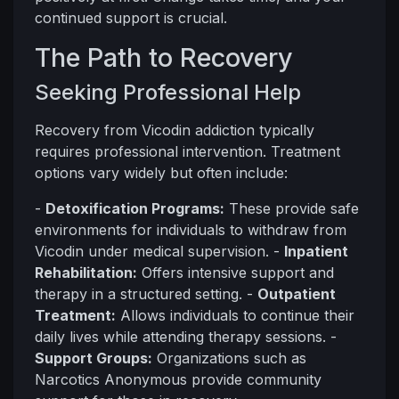
continued support is crucial.
The Path to Recovery
Seeking Professional Help
Recovery from Vicodin addiction typically
requires professional intervention. Treatment
options vary widely but often include:
-
Detoxification Programs:
These provide safe
environments for individuals to withdraw from
Vicodin under medical supervision. -
Inpatient
Rehabilitation:
Offers intensive support and
therapy in a structured setting. -
Outpatient
Treatment:
Allows individuals to continue their
daily lives while attending therapy sessions. -
Support Groups:
Organizations such as
Narcotics Anonymous provide community