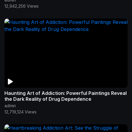
12,942,256 Views
Haunting Art of Addiction: Powerful Paintings Reveal
the Dark Reality of Drug Dependence
admin
12,719,124 Views