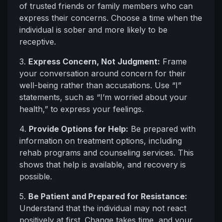
of trusted friends or family members who can
express their concerns. Choose a time when the
individual is sober and more likely to be
receptive.
3.
Express Concern, Not Judgment:
Frame
your conversation around concern for their
well-being rather than accusations. Use “I”
statements, such as “I’m worried about your
health,” to express your feelings.
4.
Provide Options for Help:
Be prepared with
information on treatment options, including
rehab programs and counseling services. This
shows that help is available, and recovery is
possible.
5.
Be Patient and Prepared for Resistance:
Understand that the individual may not react
positively at first. Change takes time, and your