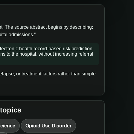
nt. The source abstract begins by describing:
ital admissions.”
ectronic health record-based risk prediction
 to the hospital, without increasing referral
lapse, or treatment factors rather than simple
 topics
Science
Opioid Use Disorder