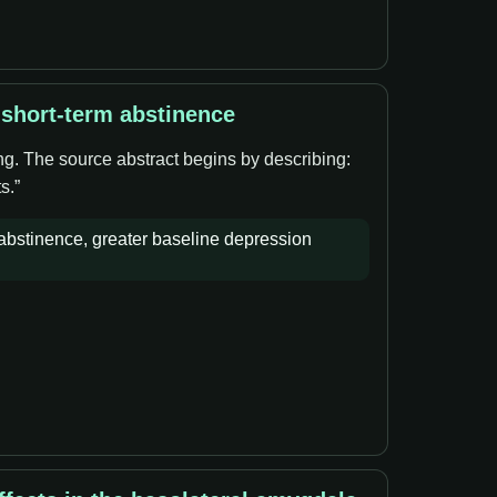
 short-term abstinence
ng. The source abstract begins by describing:
s.”
bstinence, greater baseline depression