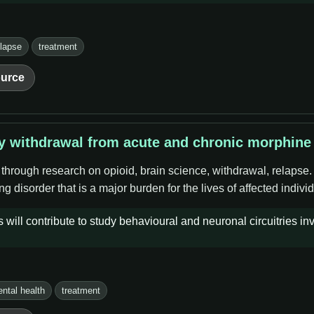
elapse
treatment
urce
by withdrawal from acute and chronic morphine
 through research on opioid, brain science, withdrawal, relapse
g disorder that is a major burden for the lives of affected indivi
will contribute to study behavioural and neuronal circuitries inv
ntal health
treatment