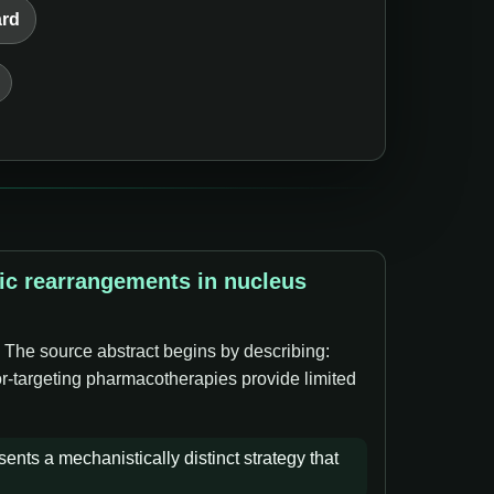
ard
tic rearrangements in nucleus
. The source abstract begins by describing:
tor-targeting pharmacotherapies provide limited
ents a mechanistically distinct strategy that