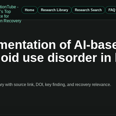
Home
Research Library
Research Search
FAQ
ementation of AI-ba
pioid use disorder in
 with source link, DOI, key finding, and recovery relevance.