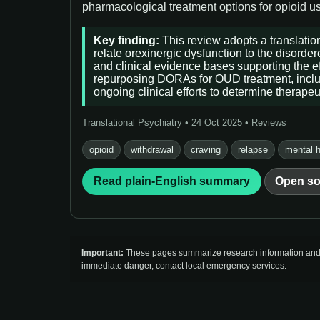
pharmacological treatment options for opioid use
Key finding:
This review adopts a translation
relate orexinergic dysfunction to the disorde
and clinical evidence bases supporting the ef
repurposing DORAs for OUD treatment, includin
ongoing clinical efforts to determine therape
Translational Psychiatry • 24 Oct 2025 • Reviews
opioid
withdrawal
craving
relapse
mental h
Read plain-English summary
Open so
Important:
These pages summarize research information and so
immediate danger, contact local emergency services.