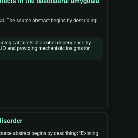
fects in the basolateral amygdala
al. The source abstract begins by describing:
iological facets of alcohol dependence by
AUD and providing mechanistic insights for
disorder
ource abstract begins by describing: “Existing