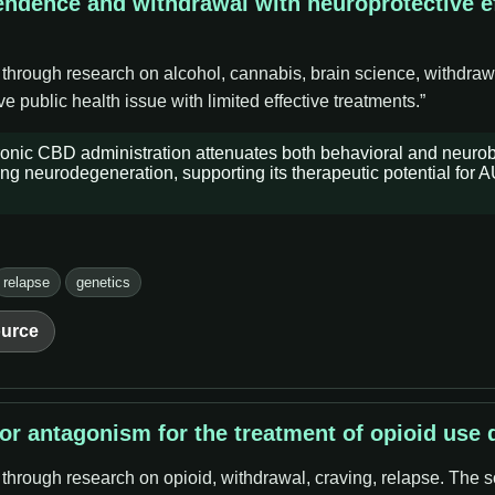
endence and withdrawal with neuroprotective ef
 through research on alcohol, cannabis, brain science, withdraw
 public health issue with limited effective treatments.”
ronic CBD administration attenuates both behavioral and neurob
ng neurodegeneration, supporting its therapeutic potential for 
relapse
genetics
urce
tor antagonism for the treatment of opioid use 
 through research on opioid, withdrawal, craving, relapse. The s