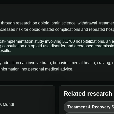
 through research on opioid, brain science, withdrawal, treatme
ncreased risk for opioid-related complications and repeated hosp
st-implementation study involving 51,760 hospitalizations, an el
g consultation on opioid use disorder and decreased readmissions
esults.
addiction can involve brain, behavior, mental health, craving, re
information, not personal medical advice.
Related research
P. Mundt
Treatment & Recovery 