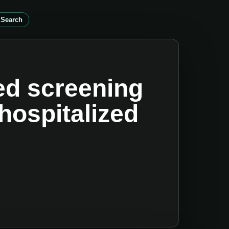
 Search
sed screening
 hospitalized