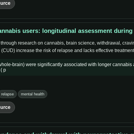
urce
nnabis users: longitudinal assessment during
 through research on cannabis, brain science, withdrawal, cravi
CUD) increase the risk of relapse and lacks effective treatment
e-brain) were significantly associated with longer cannabis a
( p
relapse
mental health
urce