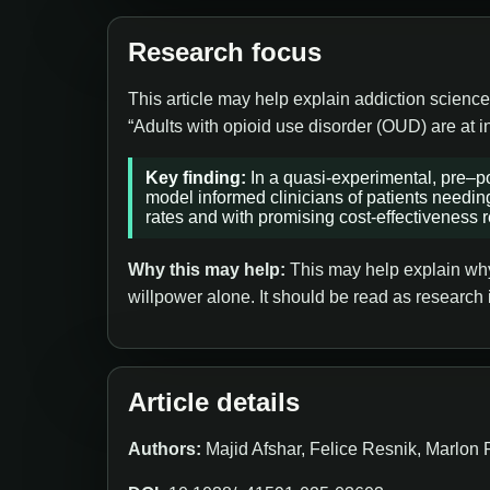
Research focus
This article may help explain addiction science
“Adults with opioid use disorder (OUD) are at i
Key finding:
In a quasi-experimental, pre–po
model informed clinicians of patients needin
rates and with promising cost-effectiveness r
Why this may help:
This may help explain why 
willpower alone. It should be read as research 
Article details
Authors:
Majid Afshar, Felice Resnik, Marlon 