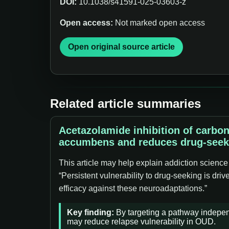
DOI:
10.1038/s41591-025-03603-z
Open access:
Not marked open access
Open original source article
Related article summaries
Acetazolamide inhibition of carbo
accumbens and reduces drug-seek
This article may help explain addiction science
“Persistent vulnerability to drug-seeking is dr
efficacy against these neuroadaptations.”
Key finding:
By targeting a pathway independe
may reduce relapse vulnerability in OUD.