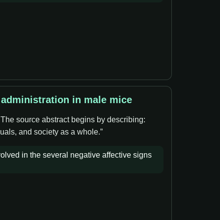
 administration in male mice
. The source abstract begins by describing:
duals, and society as a whole.”
olved in the several negative affective signs