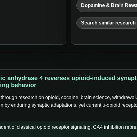
Dopamine & Brain Rew
Search similar research
nic anhydrase 4 reverses opioid-induced synap
ing behavior
 through research on opioid, cocaine, brain science, withdrawal
iven by enduring synaptic adaptations, yet current μ-opioid recep
nt of classical opioid receptor signaling, CA4 inhibition repres