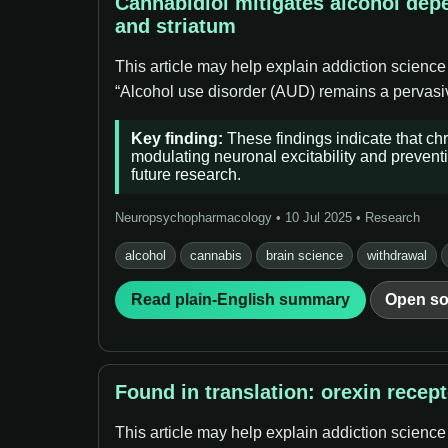
Cannabidiol mitigates alcohol dep
and striatum
This article may help explain addiction science
“Alcohol use disorder (AUD) remains a pervasive
Key finding:
These findings indicate that ch
modulating neuronal excitability and preventi
future research.
Neuropsychopharmacology • 10 Jul 2025 • Research
alcohol
cannabis
brain science
withdrawal
Read plain-English summary
Open so
Found in translation: orexin recep
This article may help explain addiction science