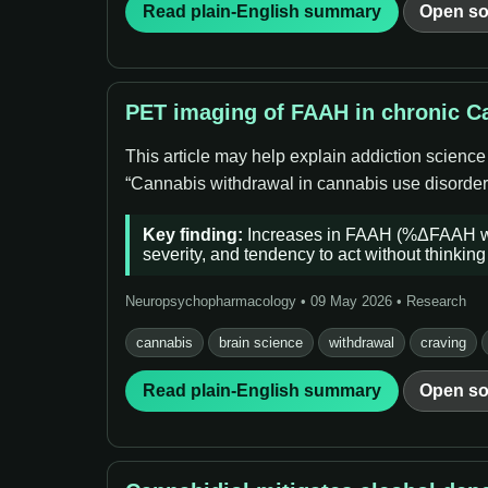
Read plain-English summary
Open so
PET imaging of FAAH in chronic Ca
This article may help explain addiction science
“Cannabis withdrawal in cannabis use disorder (
Key finding:
Increases in FAAH (%ΔFAAH whol
severity, and tendency to act without thinking 
Neuropsychopharmacology • 09 May 2026 • Research
cannabis
brain science
withdrawal
craving
Read plain-English summary
Open so