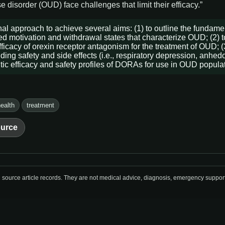
 disorder (OUD) face challenges that limit their efficacy.”
al approach to achieve several aims: (1) to outline the fundame
red motivation and withdrawal states that characterize OUD; (2) t
ficacy of orexin receptor antagonism for the treatment of OUD; (3
g safety and side effects (i.e., respiratory depression, anhedoni
utic efficacy and safety profiles of DORAs for use in OUD popula
ealth
treatment
urce
urce article records. They are not medical advice, diagnosis, emergency support, o