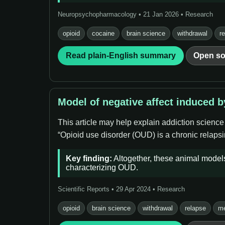
Neuropsychopharmacology • 21 Jan 2026 • Research
opioid
cocaine
brain science
withdrawal
r
Read plain-English summary
Open so
Model of negative affect induced 
This article may help explain addiction science
“Opioid use disorder (OUD) is a chronic relapsin
Key finding:
Altogether, these animal models 
characterizing OUD.
Scientific Reports • 29 Apr 2024 • Research
opioid
brain science
withdrawal
relapse
me