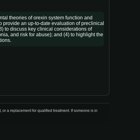
ntal theories of orexin system function and
o provide an up-to-date evaluation of preclinical
) to discuss key clinical considerations of
a, and risk for abuse); and (4) to highlight the
tions.
r a replacement for qualified treatment. If someone is in