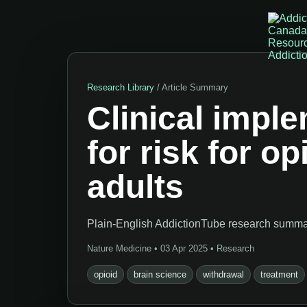
Research Library
/ Article Summary
Clinical impl
for risk for o
adults
Plain-English AddictionTube research summary
Nature Medicine • 03 Apr 2025 • Research
opioid
brain science
withdrawal
treatment