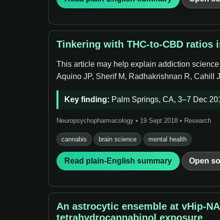
Tinkering with THC-to-CBD ratios 
This article may help explain addiction scienc
Aquino JP, Sherif M, Radhakrishnan R, Cahill
Key finding:
Palm Springs, CA, 3–7 Dec 201
Neuropsychopharmacology • 19 Sept 2018 • Research
cannabis
brain science
mental health
Read plain-English summary
Open so
An astrocytic ensemble at vHip-N
tetrahydrocannabinol exposure