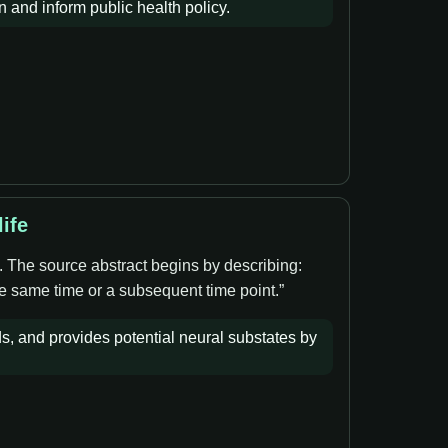
and inform public health policy.
ife
. The source abstract begins by describing:
he same time or a subsequent time point.”
ds, and provides potential neural substates by