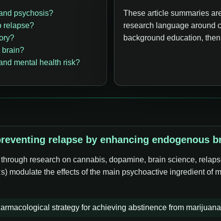
 and psychosis?
These article summaries are
o relapse?
research language around c
ory?
background education, then o
 brain?
nd mental health risk?
eventing relapse by enhancing endogenous bra
e through research on cannabis, dopamine, brain science, relaps
s) modulate the effects of the main psychoactive ingredient of 
armacological strategy for achieving abstinence from marijuana