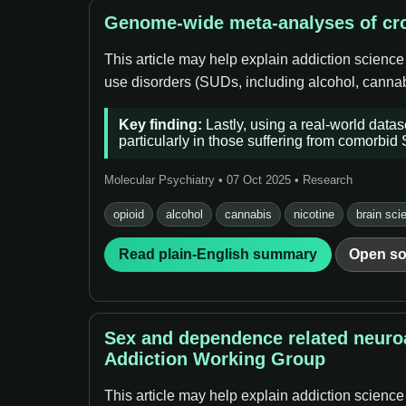
Genome-wide meta-analyses of cro
This article may help explain addiction science
use disorders (SUDs, including alcohol, cannabi
Key finding:
Lastly, using a real-world data
particularly in those suffering from comorbid
Molecular Psychiatry • 07 Oct 2025 • Research
opioid
alcohol
cannabis
nicotine
brain sci
Read plain-English summary
Open so
Sex and dependence related neuroa
Addiction Working Group
This article may help explain addiction science