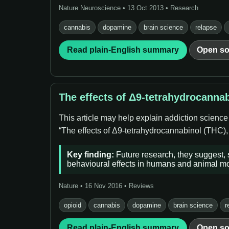
Nature Neuroscience • 13 Oct 2013 • Research
cannabis
dopamine
brain science
relapse
Read plain-English summary
Open so
The effects of Δ9-tetrahydrocanna
This article may help explain addiction scienc
“The effects of Δ9-tetrahydrocannabinol (THC), 
Key finding:
Future research, they suggest,
behavioural effects in humans and animal m
Nature • 16 Nov 2016 • Reviews
opioid
cannabis
dopamine
brain science
r
Read plain-English summary
Open so