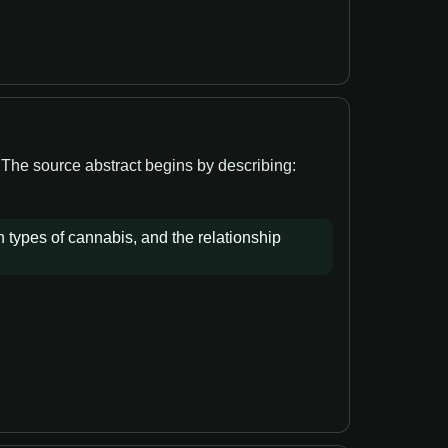
. The source abstract begins by describing:
n types of cannabis, and the relationship