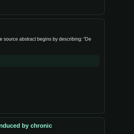
e source abstract begins by describing: “De
induced by chronic