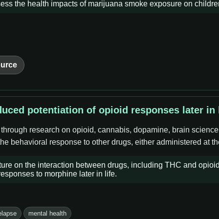
ss the health impacts of marijuana smoke exposure on children 
urce
uced potentiation of opioid responses later in l
e through research on opioid, cannabis, dopamine, brain science
 the behavioral response to other drugs, either administered at t
ature on the interaction between drugs, including THC and opioi
sponses to morphine later in life.
elapse
mental health