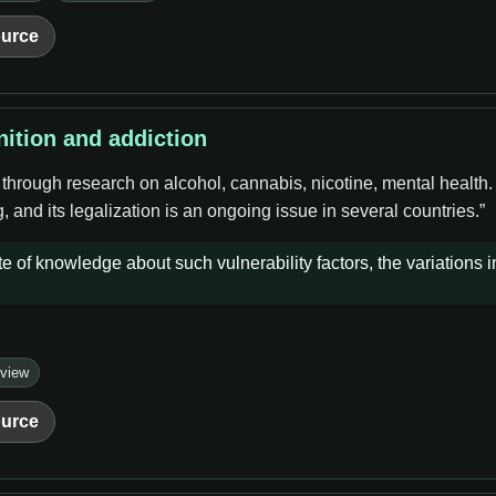
urce
nition and addiction
 through research on alcohol, cannabis, nicotine, mental health
 and its legalization is an ongoing issue in several countries.”
e of knowledge about such vulnerability factors, the variations i
eview
urce