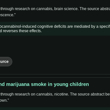
e through research on cannabis, brain science. The source abstr
lescence.”
ocannabinol-induced cognitive deficits are mediated by a specif
reverses these effects.
urce
nd marijuana smoke in young children
e through research on cannabis, nicotine. The source abstract b
own.”