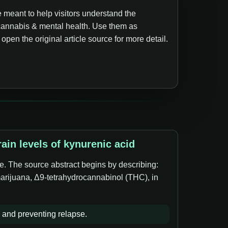
 meant to help visitors understand the
annabis & mental health. Use them as
pen the original article source for more detail.
in levels of kynurenic acid
e. The source abstract begins by describing:
marijuana, Δ9-tetrahydrocannabinol (THC), in
 and preventing relapse.