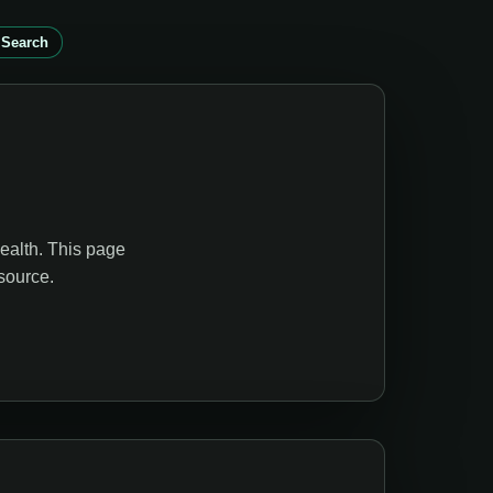
 Search
ealth. This page
source.