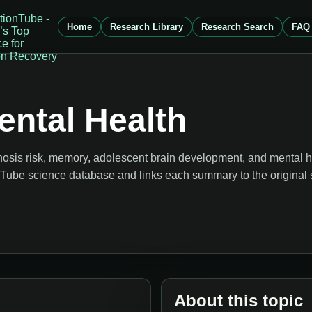
Home
Research Library
Research Search
FAQ
ntal Health
osis risk, memory, adolescent brain development, and mental h
onTube science database and links each summary to the original 
About this topic