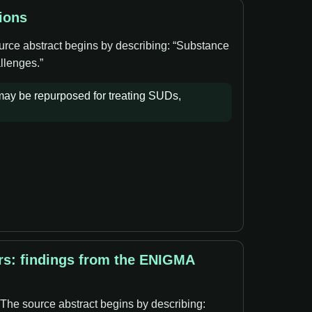
ions
ource abstract begins by describing: “Substance
llenges.”
 may be repurposed for treating SUDs,
rs: findings from the ENIGMA
 The source abstract begins by describing: