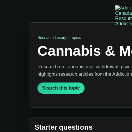
Research Library
/ Topics
Cannabis & Me
Research on cannabis use, withdrawal, psych
highlights research articles from the Addicti
Search this topic
Starter questions