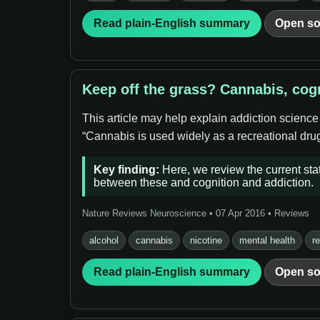
Read plain-English summary
Open so
Keep off the grass? Cannabis, cog
This article may help explain addiction science
“Cannabis is used widely as a recreational drug,
Key finding:
Here, we review the current stat
between these and cognition and addiction.
Nature Reviews Neuroscience • 07 Apr 2016 • Reviews
alcohol
cannabis
nicotine
mental health
r
Read plain-English summary
Open so