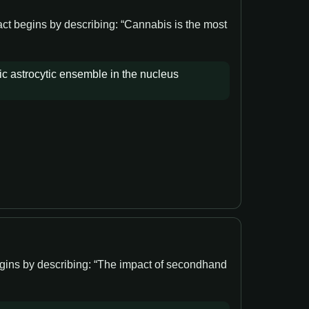
act begins by describing: “Cannabis is the most
ic astrocytic ensemble in the nucleus
egins by describing: “The impact of secondhand