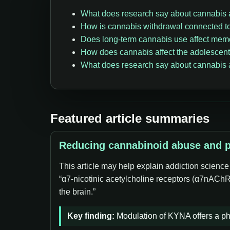
What does research say about cannabis
How is cannabis withdrawal connected t
Does long-term cannabis use affect mem
How does cannabis affect the adolescent
What does research say about cannabis a
Featured article summaries
Reducing cannabinoid abuse and pr
This article may help explain addiction scienc
“α7-nicotinic acetylcholine receptors (α7nAChR
the brain.”
Key finding:
Modulation of KYNA offers a ph