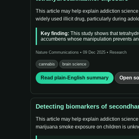
This article may help explain addiction scienc
widely used illicit drug, particularly during ado
Key finding:
This study shows that tetrahydr
accumbens whose manipulation prevents and 
Nature Communications • 09 Dec 2025 • Research
cannabis
brain science
Read plain-English summary
Open so
Detecting biomarkers of secondha
This article may help explain addiction scienc
marijuana smoke exposure on children is unkn