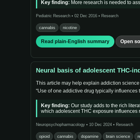
Key finding:
More research is needed to asse
Pediatric Research • 02 Dec 2016 • Research
cannabis
nicotine
Read plain-English summary
Open so
Neural basis of adolescent THC-ind
This article may help explain addiction scienc
“Use of one addictive drug typically influences
Key finding:
Our study adds to the rich liter
which adolescent THC exposure influences re
Neuropsychopharmacology • 10 Dec 2024 • Research
opioid
cannabis
dopamine
brain science
r