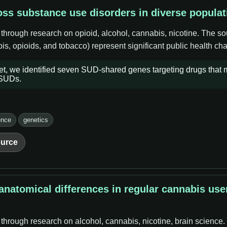
ss substance use disorders in diverse populat
 through research on opioid, alcohol, cannabis, nicotine. The s
s, opioids, and tobacco) represent significant public health cha
set, we identified seven SUD-shared genes targeting drugs that
 SUDs.
ence
genetics
urce
natomical differences in regular cannabis use
 through research on alcohol, cannabis, nicotine, brain science.