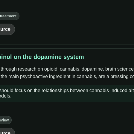
treatment
urce
binol on the dopamine system
e through research on opioid, cannabis, dopamine, brain science
the main psychoactive ingredient in cannabis, are a pressing co
 should focus on the relationships between cannabis-induced al
odels.
eview
urce