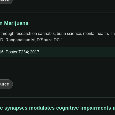
in Marijuana
e through research on cannabis, brain science, mental health. Th
 JD, Ranganathan M, D’Souza DC.”
6: Poster T234; 2017.
urce
Ac synapses modulates cognitive impairments 