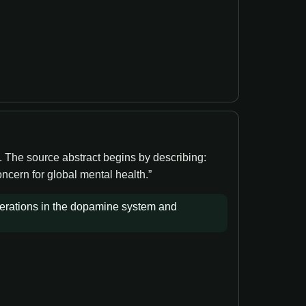
. The source abstract begins by describing:
ncern for global mental health.”
terations in the dopamine system and