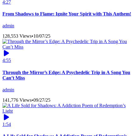
4:27
From Shadows to Flame: Ignite Your Spirit with This Anthem!
admin
128,553 Views
•
10/07/25
4:55
Through the Mirror’s Edge: A Psychedelic Trip in A Song You
Can’t Miss
admin
141,776 Views
•
09/27/25
1:54