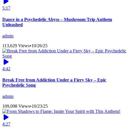
5:17
Dance in a Psychedelic Abyss – Mushroom Trip Anthem
Unleashed
admin
113,629 Views
•
10/26/25
4:42
Break Free from Addiction Under a Fiery Sky – Epic
Psychedelic Song
admin
109,098 Views
•
10/23/25
4:27