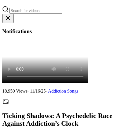
Notifications
18,950
Views
·
11/16/25
·
Addiction Songs
Ticking Shadows: A Psychedelic Race
Against Addiction’s Clock