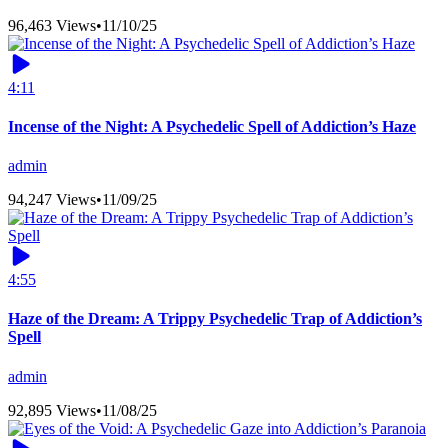
96,463 Views
•
11/10/25
4:11
Incense of the Night: A Psychedelic Spell of Addiction’s Haze
admin
94,247 Views
•
11/09/25
4:55
Haze of the Dream: A Trippy Psychedelic Trap of Addiction’s
Spell
admin
92,895 Views
•
11/08/25