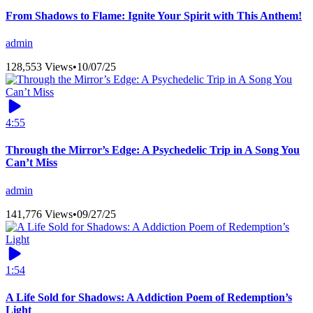
From Shadows to Flame: Ignite Your Spirit with This Anthem!
admin
128,553 Views
•
10/07/25
4:55
Through the Mirror’s Edge: A Psychedelic Trip in A Song You
Can’t Miss
admin
141,776 Views
•
09/27/25
1:54
A Life Sold for Shadows: A Addiction Poem of Redemption’s
Light