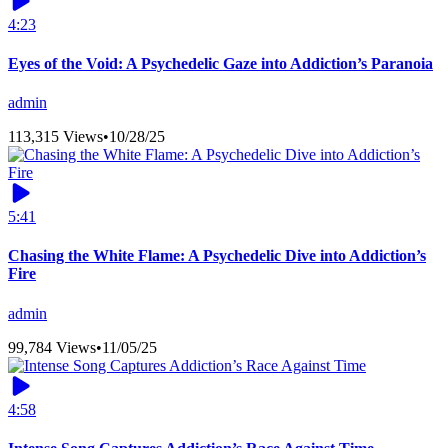
4:23
Eyes of the Void: A Psychedelic Gaze into Addiction’s Paranoia
admin
113,315 Views
•
10/28/25
5:41
Chasing the White Flame: A Psychedelic Dive into Addiction’s
Fire
admin
99,784 Views
•
11/05/25
4:58