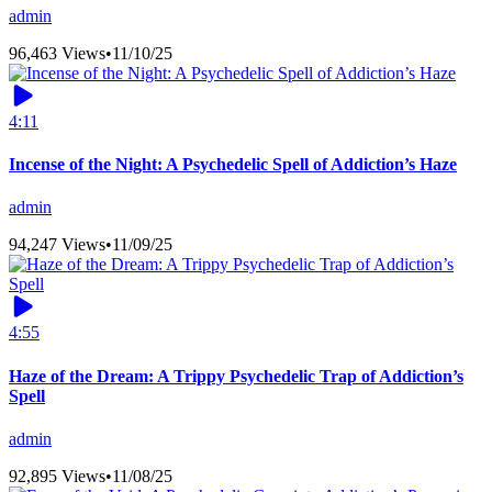
admin
96,463 Views
•
11/10/25
4:11
Incense of the Night: A Psychedelic Spell of Addiction’s Haze
admin
94,247 Views
•
11/09/25
4:55
Haze of the Dream: A Trippy Psychedelic Trap of Addiction’s
Spell
admin
92,895 Views
•
11/08/25