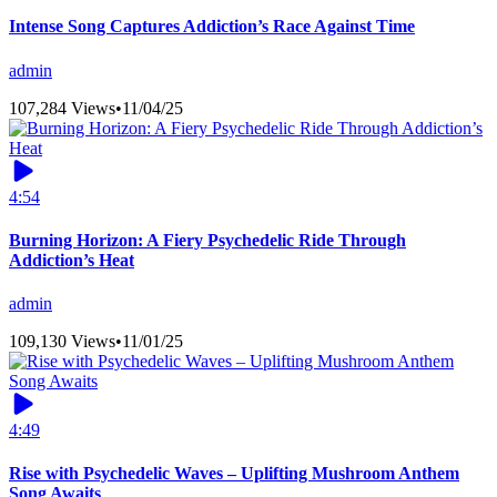
Intense Song Captures Addiction’s Race Against Time
admin
107,284 Views
•
11/04/25
4:54
Burning Horizon: A Fiery Psychedelic Ride Through
Addiction’s Heat
admin
109,130 Views
•
11/01/25
4:49
Rise with Psychedelic Waves – Uplifting Mushroom Anthem
Song Awaits