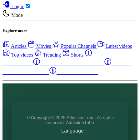
Login
Mode
Explore more
Articles
Movies
Popular Channels
Latest videos
Top videos
Trending
Shorts
Western Canada
Rehab Centers
Eastern Canada Rehab Centers
Maritime
Canada Rehab Centers
USA Rehab Centers
© Copyright © 2026 AddictionTube. All rights
reserved. AddictionTube
Language