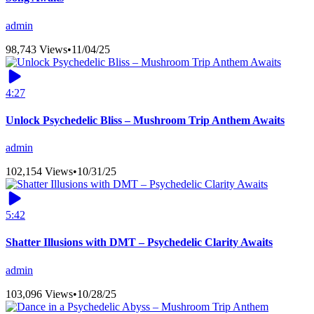
admin
98,743 Views
•
11/04/25
4:27
Unlock Psychedelic Bliss – Mushroom Trip Anthem Awaits
admin
102,154 Views
•
10/31/25
5:42
Shatter Illusions with DMT – Psychedelic Clarity Awaits
admin
103,096 Views
•
10/28/25