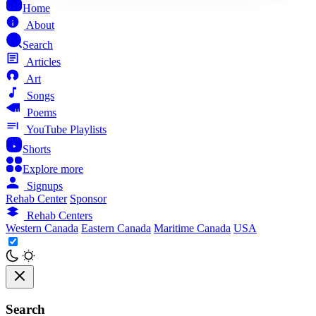
Home
About
Search
Articles
Art
Songs
Poems
YouTube Playlists
Shorts
Explore more
Signups
Rehab Center
Sponsor
Rehab Centers
Western Canada
Eastern Canada
Maritime Canada
USA
Search