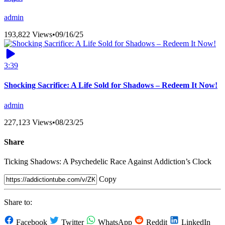
admin
193,822 Views
•
09/16/25
3:39
Shocking Sacrifice: A Life Sold for Shadows – Redeem It Now!
admin
227,123 Views
•
08/23/25
Share
Ticking Shadows: A Psychedelic Race Against Addiction’s Clock
Copy
Share to:
Facebook
Twitter
WhatsApp
Reddit
LinkedIn