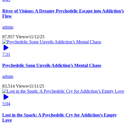
River of Visions: A Dreamy Psychedelic Escape into Addiction’s
Flow
admin
87,957 Views
•
11/12/25
7:31
Psychedelic Song Unveils Addiction’s Mental Chaos
admin
83,514 Views
•
11/11/25
5:04
Lost in the Spark: A Psychedelic Cry for Addiction’s Empty
Love