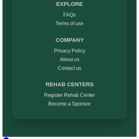
EXPLORE
FAQs
Terms of use
COMPANY
Privacy Policy
About us
Contact us
REHAB CENTERS
Register Rehab Center
Become a Sponsor