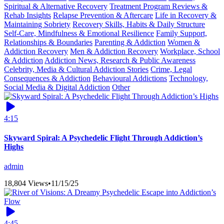
Spiritual & Alternative Recovery
Treatment Program Reviews &
Rehab Insights
Relapse Prevention & Aftercare
Life in Recovery &
Maintaining Sobriety
Recovery Skills, Habits & Daily Structure
Self-Care, Mindfulness & Emotional Resilience
Family Support,
Relationships & Boundaries
Parenting & Addiction
Women &
Addiction Recovery
Men & Addiction Recovery
Workplace, School
& Addiction
Addiction News, Research & Public Awareness
Celebrity, Media & Cultural Addiction Stories
Crime, Legal
Consequences & Addiction
Behavioural Addictions
Technology,
Social Media & Digital Addiction
Other
4:15
Skyward Spiral: A Psychedelic Flight Through Addiction’s
Highs
admin
18,804 Views
•
11/15/25
4:45