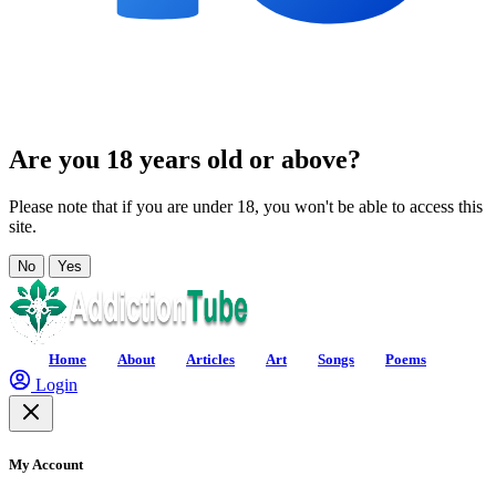
Are you 18 years old or above?
Please note that if you are under 18, you won't be able to access this
site.
No
Yes
Home
About
Articles
Art
Songs
Poems
Login
My Account