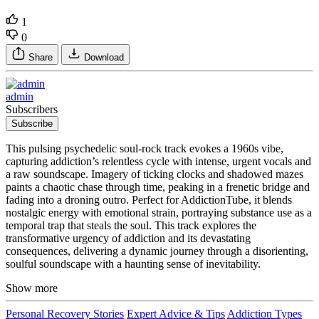
1
0
Share
Download
admin
Subscribers
Subscribe
This pulsing psychedelic soul-rock track evokes a 1960s vibe,
capturing addiction’s relentless cycle with intense, urgent vocals and
a raw soundscape. Imagery of ticking clocks and shadowed mazes
paints a chaotic chase through time, peaking in a frenetic bridge and
fading into a droning outro. Perfect for AddictionTube, it blends
nostalgic energy with emotional strain, portraying substance use as a
temporal trap that steals the soul. This track explores the
transformative urgency of addiction and its devastating
consequences, delivering a dynamic journey through a disorienting,
soulful soundscape with a haunting sense of inevitability.
Show more
Personal Recovery Stories
Expert Advice & Tips
Addiction Types