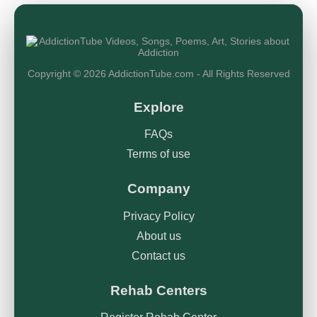
Copyright © 2026 AddictionTube.com - All Rights Reserved
Explore
FAQs
Terms of use
Company
Privacy Policy
About us
Contact us
Rehab Centers