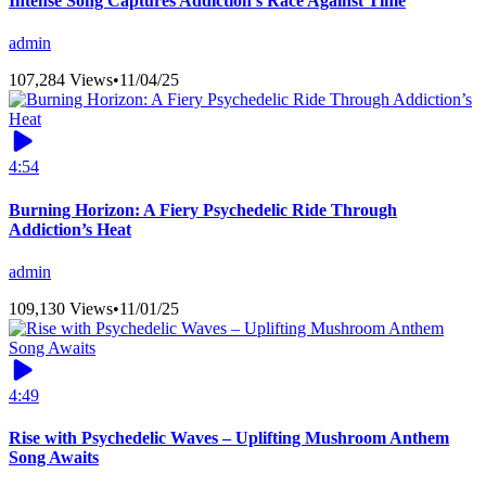
Intense Song Captures Addiction’s Race Against Time
admin
107,284 Views
•
11/04/25
4:54
Burning Horizon: A Fiery Psychedelic Ride Through
Addiction’s Heat
admin
109,130 Views
•
11/01/25
4:49
Rise with Psychedelic Waves – Uplifting Mushroom Anthem
Song Awaits