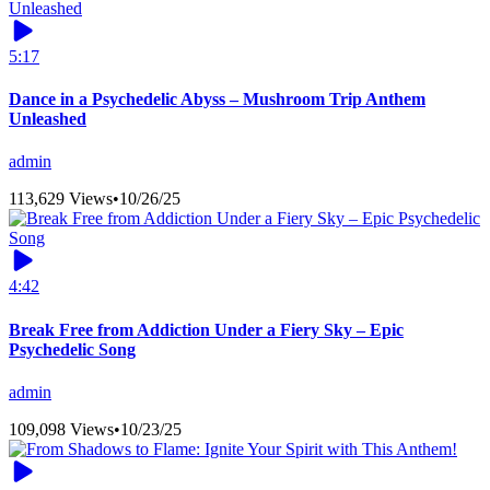
5:17
Dance in a Psychedelic Abyss – Mushroom Trip Anthem
Unleashed
admin
113,629 Views
•
10/26/25
4:42
Break Free from Addiction Under a Fiery Sky – Epic
Psychedelic Song
admin
109,098 Views
•
10/23/25