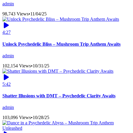
admin
98,743 Views
•
11/04/25
4:27
Unlock Psychedelic Bliss – Mushroom Trip Anthem Awaits
admin
102,154 Views
•
10/31/25
5:42
Shatter Illusions with DMT – Psychedelic Clarity Awaits
admin
103,096 Views
•
10/28/25