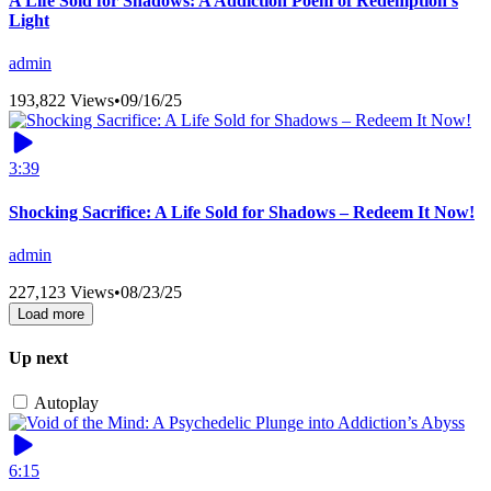
A Life Sold for Shadows: A Addiction Poem of Redemption’s
Light
admin
193,822 Views
•
09/16/25
3:39
Shocking Sacrifice: A Life Sold for Shadows – Redeem It Now!
admin
227,123 Views
•
08/23/25
Load more
Up next
Autoplay
6:15