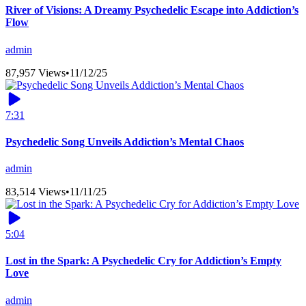
River of Visions: A Dreamy Psychedelic Escape into Addiction’s
Flow
admin
87,957 Views
•
11/12/25
7:31
Psychedelic Song Unveils Addiction’s Mental Chaos
admin
83,514 Views
•
11/11/25
5:04
Lost in the Spark: A Psychedelic Cry for Addiction’s Empty
Love
admin