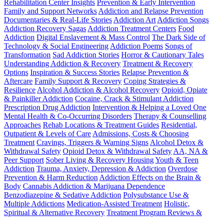
Rehabilitation Center Insights
Prevention & Early Intervention
Family and Support Networks
Addiction and Relapse Prevention
Documentaries & Real-Life Stories
Addiction Art
Addiction Songs
Addiction Recovery Sagas
Addiction Treatment Centers
Food
Addiction
Digital Enslavement & Mass Control
The Dark Side of
Technology & Social Engineering
Addiction Poems
Songs of
Transformation
Sad Addiction Stories
Horror & Cautionary Tales
Understanding Addiction & Recovery
Treatment & Recovery
Options
Inspiration & Success Stories
Relapse Prevention &
Aftercare
Family Support & Recovery
Coping Strategies &
Resilience
Alcohol Addiction & Alcohol Recovery
Opioid, Opiate
& Painkiller Addiction
Cocaine, Crack & Stimulant Addiction
Prescription Drug Addiction
Intervention & Helping a Loved One
Mental Health & Co-Occurring Disorders
Therapy & Counselling
Approaches
Rehab Locations & Treatment Guides
Residential,
Outpatient & Levels of Care
Admissions, Costs & Choosing
Treatment
Cravings, Triggers & Warning Signs
Alcohol Detox &
Withdrawal Safety
Opioid Detox & Withdrawal Safety
AA, NA &
Peer Support
Sober Living & Recovery Housing
Youth & Teen
Addiction
Trauma, Anxiety, Depression & Addiction
Overdose
Prevention & Harm Reduction
Addiction Effects on the Brain &
Body
Cannabis Addiction & Marijuana Dependence
Benzodiazepine & Sedative Addiction
Polysubstance Use &
Multiple Addictions
Medication-Assisted Treatment
Holistic,
Spiritual & Alternative Recovery
Treatment Program Reviews &