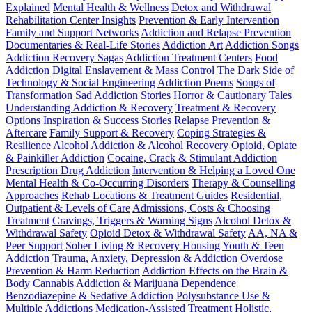
Explained
Mental Health & Wellness
Detox and Withdrawal
Rehabilitation Center Insights
Prevention & Early Intervention
Family and Support Networks
Addiction and Relapse Prevention
Documentaries & Real-Life Stories
Addiction Art
Addiction Songs
Addiction Recovery Sagas
Addiction Treatment Centers
Food
Addiction
Digital Enslavement & Mass Control
The Dark Side of
Technology & Social Engineering
Addiction Poems
Songs of
Transformation
Sad Addiction Stories
Horror & Cautionary Tales
Understanding Addiction & Recovery
Treatment & Recovery
Options
Inspiration & Success Stories
Relapse Prevention &
Aftercare
Family Support & Recovery
Coping Strategies &
Resilience
Alcohol Addiction & Alcohol Recovery
Opioid, Opiate
& Painkiller Addiction
Cocaine, Crack & Stimulant Addiction
Prescription Drug Addiction
Intervention & Helping a Loved One
Mental Health & Co-Occurring Disorders
Therapy & Counselling
Approaches
Rehab Locations & Treatment Guides
Residential,
Outpatient & Levels of Care
Admissions, Costs & Choosing
Treatment
Cravings, Triggers & Warning Signs
Alcohol Detox &
Withdrawal Safety
Opioid Detox & Withdrawal Safety
AA, NA &
Peer Support
Sober Living & Recovery Housing
Youth & Teen
Addiction
Trauma, Anxiety, Depression & Addiction
Overdose
Prevention & Harm Reduction
Addiction Effects on the Brain &
Body
Cannabis Addiction & Marijuana Dependence
Benzodiazepine & Sedative Addiction
Polysubstance Use &
Multiple Addictions
Medication-Assisted Treatment
Holistic,