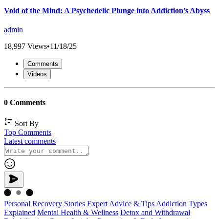
Void of the Mind: A Psychedelic Plunge into Addiction’s Abyss
admin
18,997 Views
•
11/18/25
Comments
Videos
0 Comments
Sort By
Top Comments
Latest comments
Personal Recovery Stories
Expert Advice & Tips
Addiction Types
Explained
Mental Health & Wellness
Detox and Withdrawal