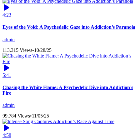
4:23
Eyes of the Void: A Psychedelic Gaze into Addiction’s Paranoia
admin
113,315 Views
•
10/28/25
5:41
Chasing the White Flame: A Psychedelic Dive into Addiction’s
Fire
admin
99,784 Views
•
11/05/25
4:58