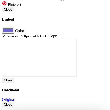
Pinterest
Close
Embed
Color
Copy
Close
Download
Original
Close