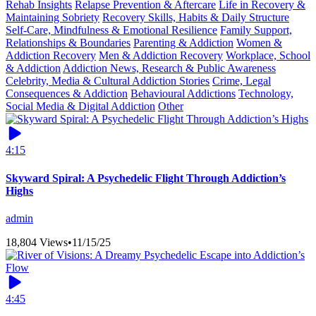
Rehab Insights
Relapse Prevention & Aftercare
Life in Recovery &
Maintaining Sobriety
Recovery Skills, Habits & Daily Structure
Self-Care, Mindfulness & Emotional Resilience
Family Support,
Relationships & Boundaries
Parenting & Addiction
Women &
Addiction Recovery
Men & Addiction Recovery
Workplace, School
& Addiction
Addiction News, Research & Public Awareness
Celebrity, Media & Cultural Addiction Stories
Crime, Legal
Consequences & Addiction
Behavioural Addictions
Technology,
Social Media & Digital Addiction
Other
4:15
Skyward Spiral: A Psychedelic Flight Through Addiction’s
Highs
admin
18,804 Views
•
11/15/25
4:45