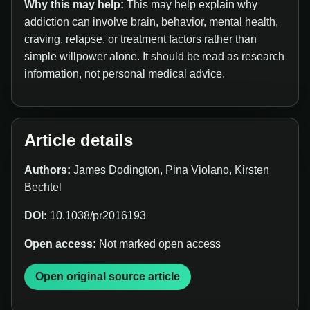
Why this may help:
This may help explain why
addiction can involve brain, behavior, mental health,
craving, relapse, or treatment factors rather than
simple willpower alone. It should be read as research
information, not personal medical advice.
Article details
Authors:
James Dodington, Pina Violano, Kirsten
Bechtel
DOI:
10.1038/pr2016193
Open access:
Not marked open access
Open original source article