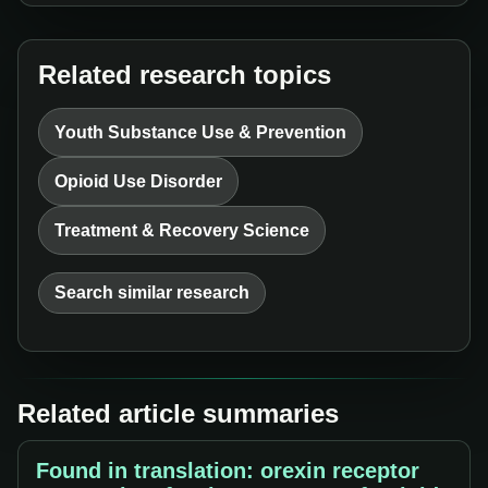
Related research topics
Youth Substance Use & Prevention
Opioid Use Disorder
Treatment & Recovery Science
Search similar research
Related article summaries
Found in translation: orexin receptor