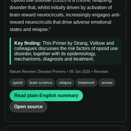
“Opioid use disorder (OUD) is a chronic relapsing
disorder that, whilst initially driven by activation of
brain reward neurocircuits, increasingly engages anti-
reward neurocircuits that drive adverse emotional
states and relapse.”
Key finding:
This Primer by Strang, Volkow and
colleagues discusses the risk factors of opioid use
disorder, together with its epidemiology,
mechanisms, diagnosis and treatment.
Nature Reviews Disease Primers • 09 Jan 2020 • Reviews
opioid
brain science
relapse
treatment
review
Read plain-English summary
Open source