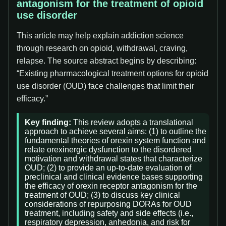
antagonism for the treatment of opioid
use disorder
This article may help explain addiction science
through research on opioid, withdrawal, craving,
relapse. The source abstract begins by describing:
“Existing pharmacological treatment options for opioid
use disorder (OUD) face challenges that limit their
efficacy.”
Key finding:
This review adopts a translational
approach to achieve several aims: (1) to outline the
fundamental theories of orexin system function and
relate orexinergic dysfunction to the disordered
motivation and withdrawal states that characterize
OUD; (2) to provide an up-to-date evaluation of
preclinical and clinical evidence bases supporting
the efficacy of orexin receptor antagonism for the
treatment of OUD; (3) to discuss key clinical
considerations of repurposing DORAs for OUD
treatment, including safety and side effects (i.e.,
respiratory depression, anhedonia, and risk for