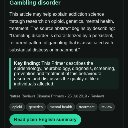
Gambling disorder
This article may help explain addiction science
through research on opioid, genetics, mental health,
treatment. The source abstract begins by describing:
“Gambling disorder is characterized by a persistent,
recurrent pattern of gambling that is associated with
substantial distress or impairment.”
Key finding:
This Primer describes the
epidemiology, neurobiology, diagnosis, screening,
prevention and treatment of this behavioural
disorder, and discusses the quality of life of
individuals affected.
Nature Reviews Disease Primers • 25 Jul 2019 • Reviews
opioid
genetics
mental health
treatment
review
Read plain-English summary