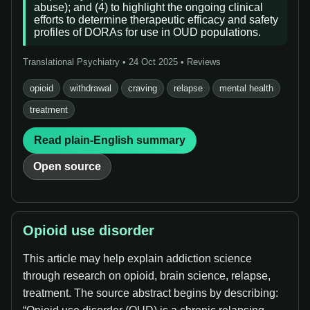
abuse); and (4) to highlight the ongoing clinical
efforts to determine therapeutic efficacy and safety
profiles of DORAs for use in OUD populations.
Translational Psychiatry • 24 Oct 2025 • Reviews
opioid
withdrawal
craving
relapse
mental health
treatment
Read plain-English summary
Open source
Opioid use disorder
This article may help explain addiction science
through research on opioid, brain science, relapse,
treatment. The source abstract begins by describing: