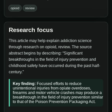
opioid
review
Research focus
This article may help explain addiction science
through research on opioid, review. The source
abstract begins by describing: “Significant
breakthroughs in the field of injury prevention and
childhood safety have occurred during the past half-
century.”
Key finding:
Focused efforts to reduce
unintentional injuries from opiate overdoses,
firearms and motor vehicle crashes may produce a
breakthrough in the field of injury prevention similar
to that of the Poison Prevention Packaging Act.