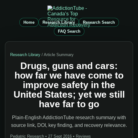
Home
Research Library
Research Search
FAQ Search
Research Library
/ Article Summary
Drugs, guns and cars:
how far we have come to
improve safety in the
United States; yet we still
have far to go
Plain-English AddictionTube research summary with
source link, DOI, key finding, and recovery relevance.
Pediatric Research • 27 Sept 2016 • Reviews