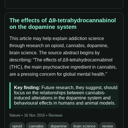
The effects of Δ9-tetrahydrocannabinol
on the dopamine system
This article may help explain addiction science
through research on opioid, cannabis, dopamine,
brain science. The source abstract begins by
describing: “The effects of Δ9-tetrahydrocannabinol
(THC), the main psychoactive ingredient in cannabis,
are a pressing concern for global mental health.”
Key finding:
Future research, they suggest, should
focus on the relationships between cannabis-
induced alterations in the dopamine system and
behavioural effects in humans and animal models.
Nature • 16 Nov 2016 • Reviews
opioid
cannabis
dopamine
brain science
review