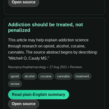
Open source
Addiction should be treated, not
penalized
This article may help explain addiction science
through research on opioid, alcohol, cocaine,
cannabis. The source abstract begins by describing:
“Mitchell O, Caudy MS.”
Neuropsychopharmacology • 17 Aug 2021 • Reviews
opioid
alcohol
cocaine
cannabis
treatment
review
Read plain-English summary
Open source