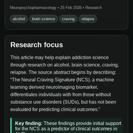
Neuropsychopharmacology • 25 Feb 2026 • Research
alcohol
brain science
craving
relapse
Research focus
This article may help explain addiction science
through research on alcohol, brain science, craving,
relapse. The source abstract begins by describing:
“The Neural Craving Signature (NCS), a machine
learning derived neuroimaging biomarker,
differentiates individuals with from those without
substance use disorders (SUDs), but has not been
evaluated for predicting clinical outcomes.”
Key finding:
These findings provide initial support
for the NCS as a predictor of clinical outcomes in