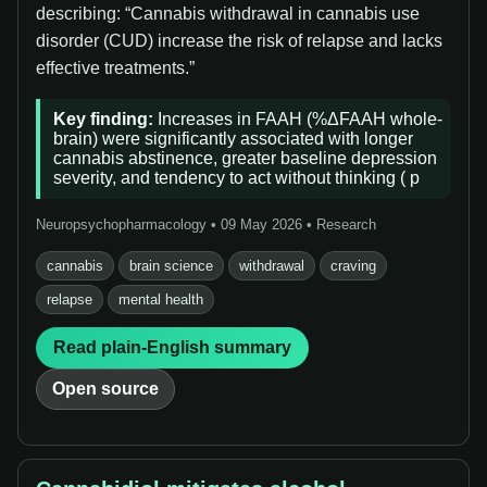
describing: “Cannabis withdrawal in cannabis use
disorder (CUD) increase the risk of relapse and lacks
effective treatments.”
Key finding:
Increases in FAAH (%ΔFAAH whole-
brain) were significantly associated with longer
cannabis abstinence, greater baseline depression
severity, and tendency to act without thinking ( p
Neuropsychopharmacology • 09 May 2026 • Research
cannabis
brain science
withdrawal
craving
relapse
mental health
Read plain-English summary
Open source