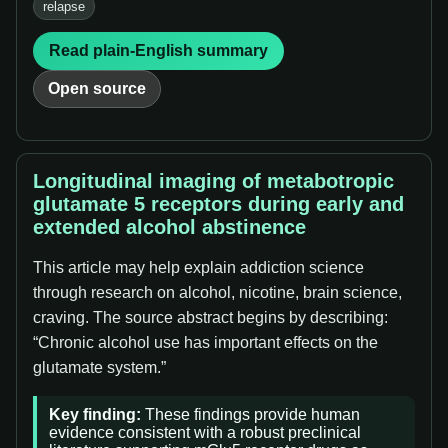
relapse
Read plain-English summary
Open source
Longitudinal imaging of metabotropic
glutamate 5 receptors during early and
extended alcohol abstinence
This article may help explain addiction science
through research on alcohol, nicotine, brain science,
craving. The source abstract begins by describing:
“Chronic alcohol use has important effects on the
glutamate system.”
Key finding:
These findings provide human
evidence consistent with a robust preclinical