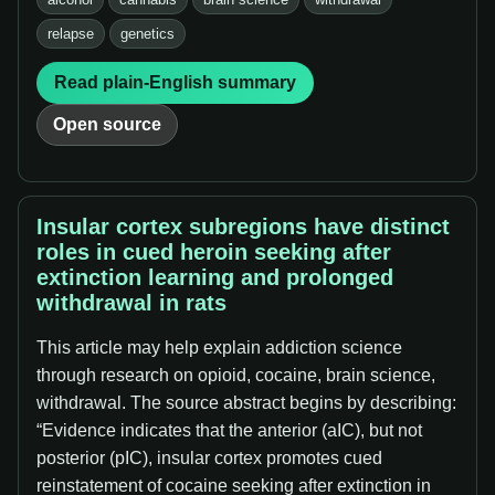
relapse
genetics
Read plain-English summary
Open source
Insular cortex subregions have distinct
roles in cued heroin seeking after
extinction learning and prolonged
withdrawal in rats
This article may help explain addiction science
through research on opioid, cocaine, brain science,
withdrawal. The source abstract begins by describing:
“Evidence indicates that the anterior (aIC), but not
posterior (pIC), insular cortex promotes cued
reinstatement of cocaine seeking after extinction in