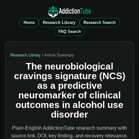
Home
Research Library
Research Search
FAQ Search
Research Library
/ Article Summary
The neurobiological
cravings signature (NCS)
as a predictive
neuromarker of clinical
outcomes in alcohol use
disorder
Plain-English AddictionTube research summary with
source link, DOI, key finding, and recovery relevance.