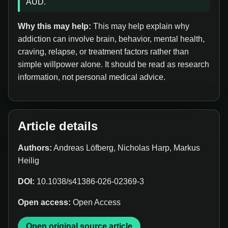
AUD.
Why this may help:
This may help explain why
addiction can involve brain, behavior, mental health,
craving, relapse, or treatment factors rather than
simple willpower alone. It should be read as research
information, not personal medical advice.
Article details
Authors:
Andreas Löfberg, Nicholas Harp, Markus
Heilig
DOI:
10.1038/s41386-026-02369-3
Open access:
Open Access
Open original source article