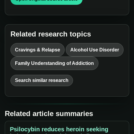
Related research topics
Cravings & Relapse
Alcohol Use Disorder
Family Understanding of Addiction
Search similar research
Related article summaries
Psilocybin reduces heroin seeking