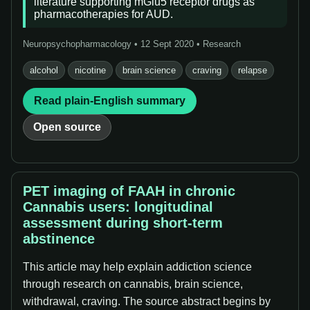
literature supporting mGlu5 receptor drugs as
pharmacotherapies for AUD.
Neuropsychopharmacology • 12 Sept 2020 • Research
alcohol
nicotine
brain science
craving
relapse
Read plain-English summary
Open source
PET imaging of FAAH in chronic
Cannabis users: longitudinal
assessment during short-term
abstinence
This article may help explain addiction science
through research on cannabis, brain science,
withdrawal, craving. The source abstract begins by