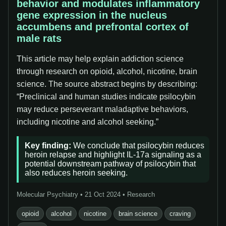
behavior and modulates inflammatory
gene expression in the nucleus
accumbens and prefrontal cortex of
male rats
This article may help explain addiction science
through research on opioid, alcohol, nicotine, brain
science. The source abstract begins by describing:
“Preclinical and human studies indicate psilocybin
may reduce perseverant maladaptive behaviors,
including nicotine and alcohol seeking.”
Key finding:
We conclude that psilocybin reduces
heroin relapse and highlight IL-17a signaling as a
potential downstream pathway of psilocybin that
also reduces heroin seeking.
Molecular Psychiatry • 21 Oct 2024 • Research
opioid
alcohol
nicotine
brain science
craving