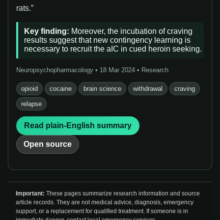
rats.”
Key finding:
Moreover, the incubation of craving
results suggest that new contingency learning is
necessary to recruit the aIC in cued heroin seeking.
Neuropsychopharmacology • 18 Mar 2024 • Research
opioid
cocaine
brain science
withdrawal
craving
relapse
Read plain-English summary
Open source
Important:
These pages summarize research information and source
article records. They are not medical advice, diagnosis, emergency
support, or a replacement for qualified treatment. If someone is in