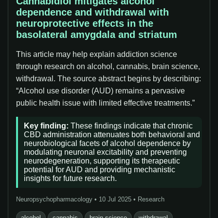
Cannabidiol mitigates alcohol
dependence and withdrawal with
neuroprotective effects in the
basolateral amygdala and striatum
This article may help explain addiction science
through research on alcohol, cannabis, brain science,
withdrawal. The source abstract begins by describing:
“Alcohol use disorder (AUD) remains a pervasive
public health issue with limited effective treatments.”
Key finding:
These findings indicate that chronic
CBD administration attenuates both behavioral and
neurobiological facets of alcohol dependence by
modulating neuronal excitability and preventing
neurodegeneration, supporting its therapeutic
potential for AUD and providing mechanistic
insights for future research.
Neuropsychopharmacology • 10 Jul 2025 • Research
alcohol
cannabis
brain science
withdrawal