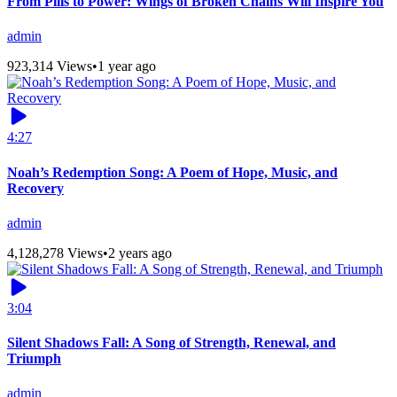
From Pills to Power: Wings of Broken Chains Will Inspire You
admin
923,314 Views
•
1 year ago
4:27
Noah’s Redemption Song: A Poem of Hope, Music, and
Recovery
admin
4,128,278 Views
•
2 years ago
3:04
Silent Shadows Fall: A Song of Strength, Renewal, and
Triumph
admin