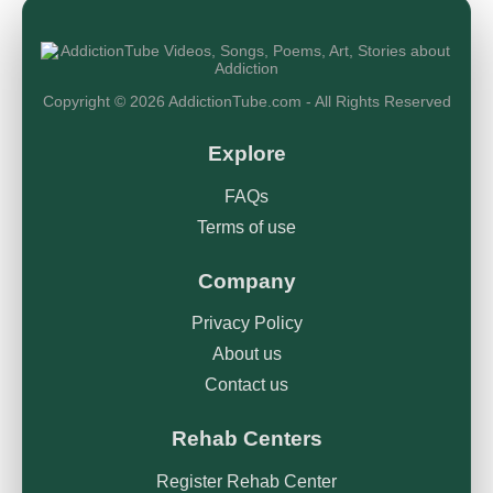
Copyright © 2026 AddictionTube.com - All Rights Reserved
Explore
FAQs
Terms of use
Company
Privacy Policy
About us
Contact us
Rehab Centers
Register Rehab Center