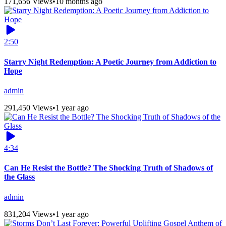
171,656 Views
•
10 months ago
2:50
Starry Night Redemption: A Poetic Journey from Addiction to
Hope
admin
291,450 Views
•
1 year ago
4:34
Can He Resist the Bottle? The Shocking Truth of Shadows of
the Glass
admin
831,204 Views
•
1 year ago