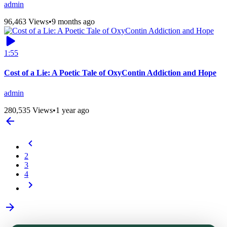
admin
96,463 Views
•
9 months ago
1:55
Cost of a Lie: A Poetic Tale of OxyContin Addiction and Hope
admin
280,535 Views
•
1 year ago
2
3
4