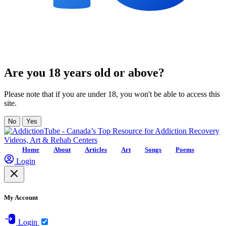
Are you 18 years old or above?
Please note that if you are under 18, you won't be able to access this
site.
No
Yes
Home
About
Articles
Art
Songs
Poems
Login
My Account
Login