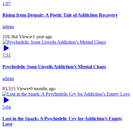
1:07
Rising from Despair: A Poetic Tale of Addiction Recovery
admin
219,364 Views
•
1 year ago
7:31
Psychedelic Song Unveils Addiction’s Mental Chaos
admin
83,515 Views
•
9 months ago
5:04
Lost in the Spark: A Psychedelic Cry for Addiction’s Empty
Love