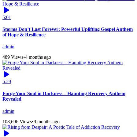
5:01
Storms Don’t Last Forever: Powerful Uplifting Gospel Anthem
of Hope & Resilience
admin
489 Views
•
4 months ago
5:29
Forge Your Soul in Darkness – Haunting Recovery Anthem
Revealed
admin
108,696 Views
•
9 months ago