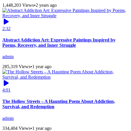
1,448,203 Views
•
2 years ago
2:32
Abstract Addiction Art: Expressive Paintings Inspired by
Poems, Recovery, and Inner Struggle
admin
285,319 Views
•
1 year ago
4:01
The Hollow Streets – A Haunting Poem About Addiction,
Survival, and Redemption
admin
334,404 Views
•
1 year ago