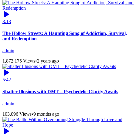
8:13
The Hollow Streets: A Haunting Song of Addiction, Survival,
and Redemption
admin
1,872,175 Views
•
2 years ago
5:42
Shatter Illusions with DMT – Psychedelic Clarity Awaits
admin
103,096 Views
•
9 months ago