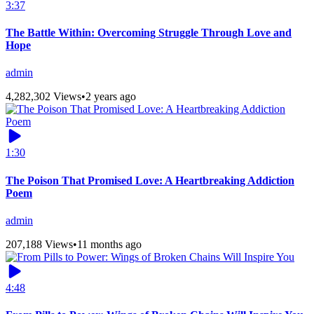
3:37
The Battle Within: Overcoming Struggle Through Love and
Hope
admin
4,282,302 Views
•
2 years ago
1:30
The Poison That Promised Love: A Heartbreaking Addiction
Poem
admin
207,188 Views
•
11 months ago
4:48