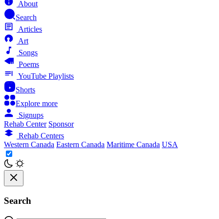
About
Search
Articles
Art
Songs
Poems
YouTube Playlists
Shorts
Explore more
Signups
Rehab Center
Sponsor
Rehab Centers
Western Canada
Eastern Canada
Maritime Canada
USA
Search