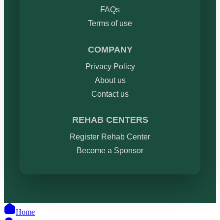
FAQs
Terms of use
COMPANY
Privacy Policy
About us
Contact us
REHAB CENTERS
Register Rehab Center
Become a Sponsor
Home