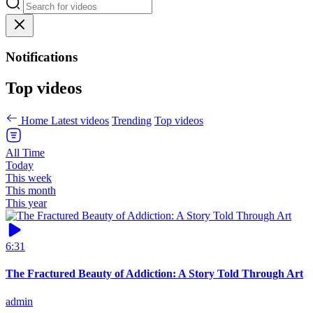
Notifications
Top videos
Home
Latest videos
Trending
Top videos
All Time
Today
This week
This month
This year
6:31
The Fractured Beauty of Addiction: A Story Told Through Art
admin