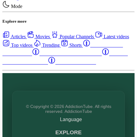
Mode
Explore more
Articles
Movies
Popular Channels
Latest videos
Top videos
Trending
Shorts
Western Canada
Rehab Centers
Eastern Canada Rehab Centers
Maritime
Canada Rehab Centers
USA Rehab Centers
© Copyright © 2026 AddictionTube. All rights
reserved. AddictionTube
Language
EXPLORE