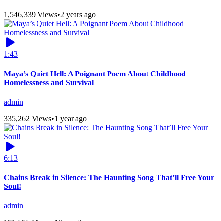
1,546,339 Views
•
2 years ago
1:43
Maya’s Quiet Hell: A Poignant Poem About Childhood
Homelessness and Survival
admin
335,262 Views
•
1 year ago
6:13
Chains Break in Silence: The Haunting Song That’ll Free Your
Soul!
admin