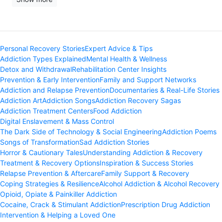
Personal Recovery Stories
Expert Advice & Tips
Addiction Types Explained
Mental Health & Wellness
Detox and Withdrawal
Rehabilitation Center Insights
Prevention & Early Intervention
Family and Support Networks
Addiction and Relapse Prevention
Documentaries & Real-Life Stories
Addiction Art
Addiction Songs
Addiction Recovery Sagas
Addiction Treatment Centers
Food Addiction
Digital Enslavement & Mass Control
The Dark Side of Technology & Social Engineering
Addiction Poems
Songs of Transformation
Sad Addiction Stories
Horror & Cautionary Tales
Understanding Addiction & Recovery
Treatment & Recovery Options
Inspiration & Success Stories
Relapse Prevention & Aftercare
Family Support & Recovery
Coping Strategies & Resilience
Alcohol Addiction & Alcohol Recovery
Opioid, Opiate & Painkiller Addiction
Cocaine, Crack & Stimulant Addiction
Prescription Drug Addiction
Intervention & Helping a Loved One