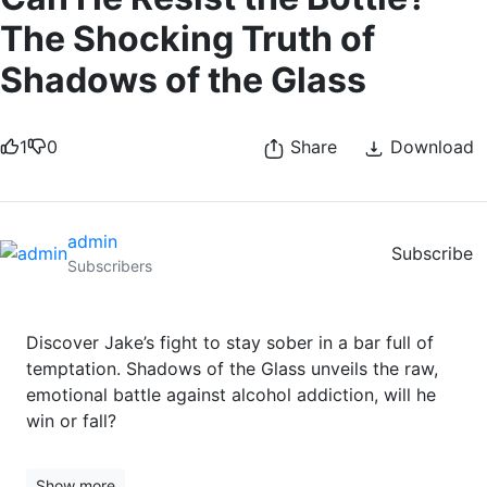
The Shocking Truth of
Shadows of the Glass
1
0
Share
Download
admin
Subscribe
Subscribers
Discover Jake’s fight to stay sober in a bar full of
temptation. Shadows of the Glass unveils the raw,
emotional battle against alcohol addiction, will he
win or fall?
Show more