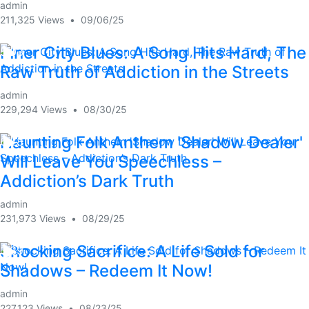
admin
211,325 Views
•
09/06/25
Inner City Blues: A Song Hits Hard, The
5:03
Raw Truth of Addiction in the Streets
admin
229,294 Views
•
08/30/25
Haunting Folk Anthem 'Shadow Dealer'
6:28
Will Leave You Speechless –
Addiction’s Dark Truth
admin
231,973 Views
•
08/29/25
Shocking Sacrifice: A Life Sold for
3:39
Shadows – Redeem It Now!
admin
227,123 Views
•
08/23/25