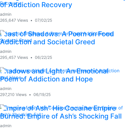
of Addiction Recovery
admin
265,647 Views
•
07/02/25
Feast of Shadows: A Poem on Food
1:41
Addiction and Societal Greed
admin
295,457 Views
•
06/22/25
Shadows and Light: An Emotional
2:28
Poem of Addiction and Hope
admin
297,210 Views
•
06/19/25
"Empire of Ash" His Cocaine Empire
5:35
Burned: Empire of Ash’s Shocking Fall
admin