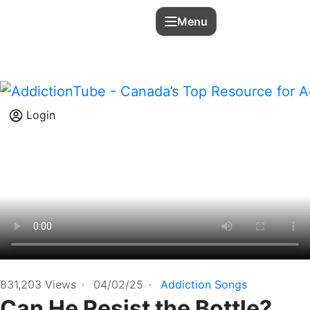
Menu
Login
831,203
Views
·
04/02/25
·
Addiction Songs
Can He Resist the Bottle?