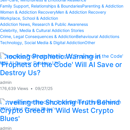
Family Support, Relationships & Boundaries
Parenting & Addiction
Women & Addiction Recovery
Men & Addiction Recovery
Workplace, School & Addiction
Addiction News, Research & Public Awareness
Celebrity, Media & Cultural Addiction Stories
Crime, Legal Consequences & Addiction
Behavioural Addictions
Technology, Social Media & Digital Addiction
Other
Shocking Prophetic Warning in
4:41
'Prophets of the Code' Will AI Save or
Destroy Us?
admin
176,639 Views
•
09/27/25
Unveiling the Shocking Truth Behind
4:15
Crypto Greed in 'Wild West Crypto
Blues'
admin