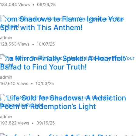
184,084 Views
•
09/26/25
From Shadows to Flame: Ignite Your
4:27
Spirit with This Anthem!
admin
128,553 Views
•
10/07/25
The Mirror Finally Spoke: A Heartfelt
5:21
Ballad to Find Your Truth!
admin
167,610 Views
•
10/03/25
A Life Sold for Shadows: A Addiction
1:54
Poem of Redemption’s Light
admin
193,822 Views
•
09/16/25