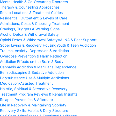
Mental Health & Co-Occurring Disorders
Therapy & Counselling Approaches
Rehab Locations & Treatment Guides
Residential, Outpatient & Levels of Care
Admissions, Costs & Choosing Treatment
Cravings, Triggers & Warning Signs
Alcohol Detox & Withdrawal Safety
Opioid Detox & Withdrawal Safety
AA, NA & Peer Support
Sober Living & Recovery Housing
Youth & Teen Addiction
Trauma, Anxiety, Depression & Addiction
Overdose Prevention & Harm Reduction
Addiction Effects on the Brain & Body
Cannabis Addiction & Marijuana Dependence
Benzodiazepine & Sedative Addiction
Polysubstance Use & Multiple Addictions
Medication-Assisted Treatment
Holistic, Spiritual & Alternative Recovery
Treatment Program Reviews & Rehab Insights
Relapse Prevention & Aftercare
Life in Recovery & Maintaining Sobriety
Recovery Skills, Habits & Daily Structure
Self-Care, Mindfulness & Emotional Resilience