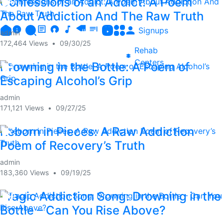
Confessions of an Addict: A Poem
1:30
About Addiction And The Raw Truth
Signups
admin
172,464 Views
•
09/30/25
Rehab
Centers
Drowning in the Bottle: A Poem of
1:14
Escaping Alcohol’s Grip
admin
171,121 Views
•
09/27/25
Reborn in Pieces: A Raw Addiction
1:17
Poem of Recovery’s Truth
admin
183,360 Views
•
09/19/25
Tragic Addiction Song: Drowning in the
5:19
Bottle – Can You Rise Above?