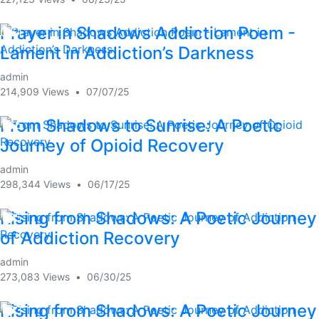
Prayer in Shadows Addiction Poem -
0:51
Lament in Addiction’s Darkness
admin
214,909 Views
•
07/07/25
From Shadows to Sunrise: A Poetic
1:46
Journey of Opioid Recovery
admin
298,344 Views
•
06/17/25
Rising from Shadows: A Poetic Journey
1:05
of Addiction Recovery
admin
273,083 Views
•
06/30/25
Rising from Shadows: A Poetic Journey
1:03