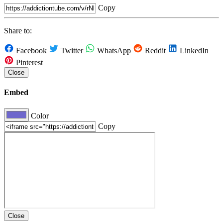
Copy
Share to:
Facebook
Twitter
WhatsApp
Reddit
LinkedIn
Pinterest
Close
Embed
Color
Copy
Close