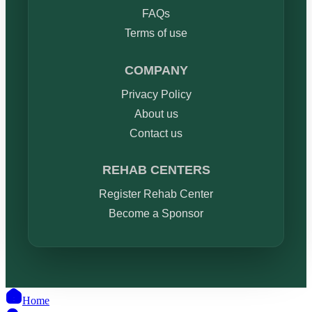
FAQs
Terms of use
COMPANY
Privacy Policy
About us
Contact us
REHAB CENTERS
Register Rehab Center
Become a Sponsor
Home