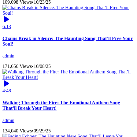
109,098 Views
•
10/23/25
6:13
Chains Break in Silence: The Haunting Song That’ll Free Your
Soul!
admin
171,656 Views
•
10/08/25
4:48
Walking Through the Fire: The Emotional Anthem Song
That’ll Break Your Heart!
admin
134,040 Views
•
09/29/25