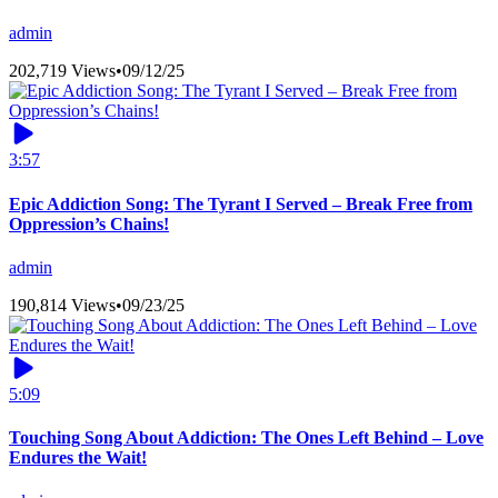
admin
202,719 Views
•
09/12/25
3:57
Epic Addiction Song: The Tyrant I Served – Break Free from
Oppression’s Chains!
admin
190,814 Views
•
09/23/25
5:09
Touching Song About Addiction: The Ones Left Behind – Love
Endures the Wait!