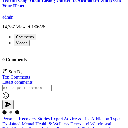
Tearful Song About Losing Yourself to Alcoholism Will Break
Your Heart
admin
14,787 Views
•
01/06/26
Comments
Videos
0 Comments
Sort By
Top Comments
Latest comments
Personal Recovery Stories
Expert Advice & Tips
Addiction Types
Explained
Mental Health & Wellness
Detox and Withdrawal