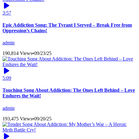
3:57
Epic Addiction Song: The Tyrant I Served – Break Free from
Oppression’s Chains!
admin
190,814 Views
•
09/23/25
5:09
Touching Song About Addiction: The Ones Left Behind – Love
Endures the Wait!
admin
193,475 Views
•
09/20/25