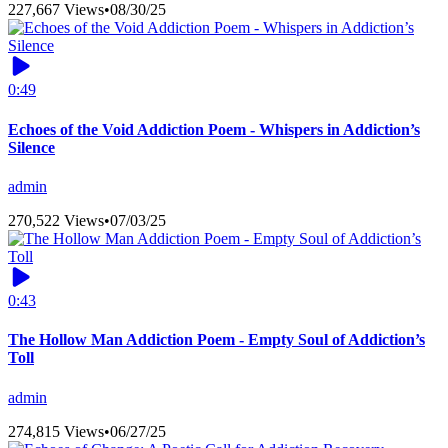
227,667 Views
•
08/30/25
0:49
Echoes of the Void Addiction Poem - Whispers in Addiction’s
Silence
admin
270,522 Views
•
07/03/25
0:43
The Hollow Man Addiction Poem - Empty Soul of Addiction’s
Toll
admin
274,815 Views
•
06/27/25