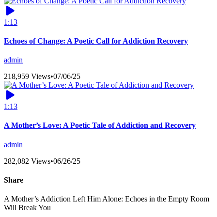
1:13
Echoes of Change: A Poetic Call for Addiction Recovery
admin
218,959 Views
•
07/06/25
1:13
A Mother’s Love: A Poetic Tale of Addiction and Recovery
admin
282,082 Views
•
06/26/25
Share
A Mother’s Addiction Left Him Alone: Echoes in the Empty Room
Will Break You