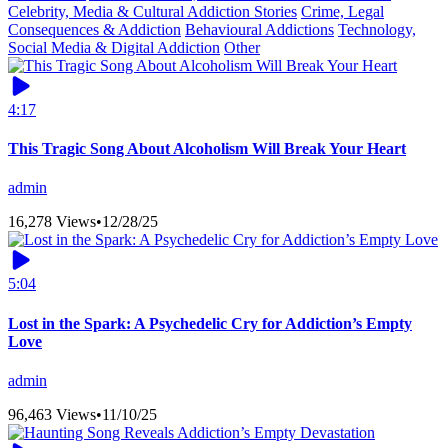
Celebrity, Media & Cultural Addiction Stories
Crime, Legal
Consequences & Addiction
Behavioural Addictions
Technology,
Social Media & Digital Addiction
Other
4:17
This Tragic Song About Alcoholism Will Break Your Heart
admin
16,278 Views
•
12/28/25
5:04
Lost in the Spark: A Psychedelic Cry for Addiction’s Empty
Love
admin
96,463 Views
•
11/10/25