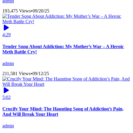
admin
193,475 Views
•
09/20/25
4:29
Tender Song About Addiction: My Mother’s War – A Heroic
Meth Battle Cry!
admin
211,581 Views
•
09/12/25
5:02
Crucify Your Mind: The Haunting Song of Addiction’s Pain,
And Will Break Your Heart
admin