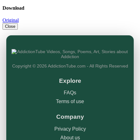
Download
Original
Close
Copyright © 2026 AddictionTube.com - All Rights Reserved
Explore
FAQs
Terms of use
Company
Privacy Policy
About us