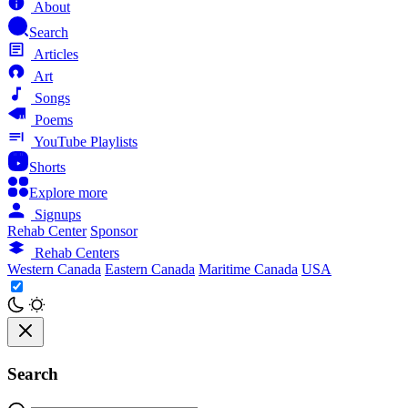
About
Search
Articles
Art
Songs
Poems
YouTube Playlists
Shorts
Explore more
Signups
Rehab Center
Sponsor
Rehab Centers
Western Canada
Eastern Canada
Maritime Canada
USA
Search