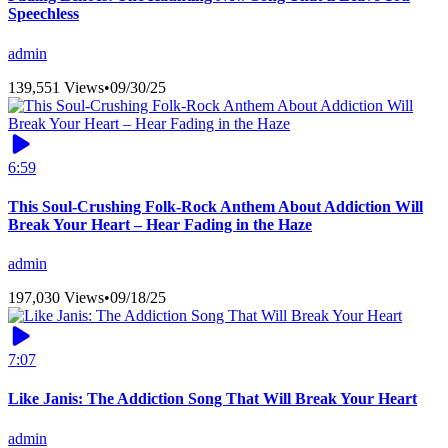
Speechless
admin
139,551 Views
•
09/30/25
6:59
This Soul-Crushing Folk-Rock Anthem About Addiction Will
Break Your Heart – Hear Fading in the Haze
admin
197,030 Views
•
09/18/25
7:07
Like Janis: The Addiction Song That Will Break Your Heart
admin