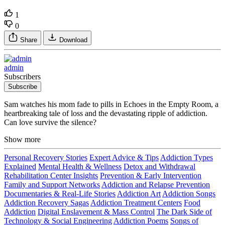
1
0
Share
Download
admin
Subscribers
Subscribe
Sam watches his mom fade to pills in Echoes in the Empty Room, a
heartbreaking tale of loss and the devastating ripple of addiction.
Can love survive the silence?
Show more
Personal Recovery Stories
Expert Advice & Tips
Addiction Types
Explained
Mental Health & Wellness
Detox and Withdrawal
Rehabilitation Center Insights
Prevention & Early Intervention
Family and Support Networks
Addiction and Relapse Prevention
Documentaries & Real-Life Stories
Addiction Art
Addiction Songs
Addiction Recovery Sagas
Addiction Treatment Centers
Food
Addiction
Digital Enslavement & Mass Control
The Dark Side of
Technology & Social Engineering
Addiction Poems
Songs of