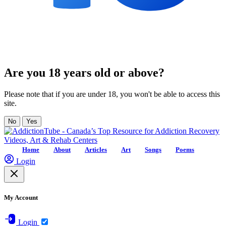
Are you 18 years old or above?
Please note that if you are under 18, you won't be able to access this
site.
No
Yes
Home
About
Articles
Art
Songs
Poems
Login
My Account
Login