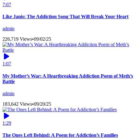
7:07
Like Janis: The Addiction Song That Will Break Your Heart
admin
226,719 Views
•
09/02/25
1:07
My Mother’s War: A Heartbreaking Addiction Poem of Meth’s
Battle
admin
183,642 Views
•
09/20/25
1:29
The Ones Left Behind: A Poem for Addiction’s Families