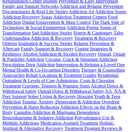
Rehabilitation Center Insights
Prevention & Early Intervention
Family and Support Networks
Addiction and Relapse Prevention
Documentaries & Real-Life Stories
Addiction Art
Addiction Songs
Addiction Recovery Sagas
Addiction Treatment Centers
Food
Addiction
Digital Enslavement & Mass Control
The Dark Side of
Technology & Social Engineering
Addiction Poems
Songs of
Transformation
Sad Addiction Stories
Horror & Cautionary Tales
Understanding Addiction & Recovery
Treatment & Recovery
Options
Inspiration & Success Stories
Relapse Prevention &
Aftercare
Family Support & Recovery
Coping Strategies &
Resilience
Alcohol Addiction & Alcohol Recovery
Opioid, Opiate
& Painkiller Addiction
Cocaine, Crack & Stimulant Addiction
Prescription Drug Addiction
Intervention & Helping a Loved One
Mental Health & Co-Occurring Disorders
Therapy & Counselling
Approaches
Rehab Locations & Treatment Guides
Residential,
Outpatient & Levels of Care
Admissions, Costs & Choosing
Treatment
Cravings, Triggers & Warning Signs
Alcohol Detox &
Withdrawal Safety
Opioid Detox & Withdrawal Safety
AA, NA &
Peer Support
Sober Living & Recovery Housing
Youth & Teen
Addiction
Trauma, Anxiety, Depression & Addiction
Overdose
Prevention & Harm Reduction
Addiction Effects on the Brain &
Body
Cannabis Addiction & Marijuana Dependence
Benzodiazepine & Sedative Addiction
Polysubstance Use &
Multiple Addictions
Medication-Assisted Treatment
Holistic,
Spiritual & Alternative Recovery
Treatment Program Reviews &