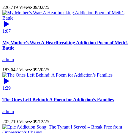
226,719 Views
•
09/02/25
1:07
My Mother’s War: A Heartbreaking Addiction Poem of Meth’s
Battle
admin
183,642 Views
•
09/20/25
1:29
The Ones Left Behind: A Poem for Addiction’s Families
admin
202,719 Views
•
09/12/25