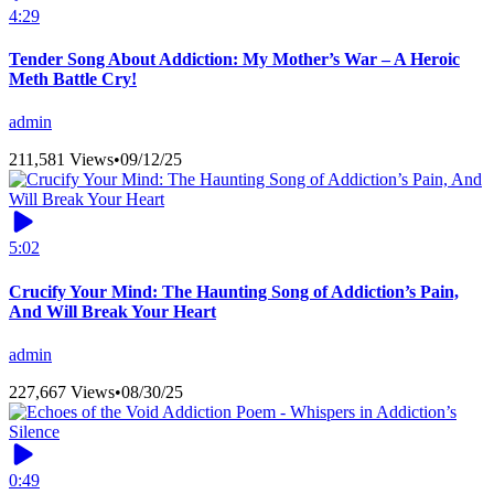
4:29
Tender Song About Addiction: My Mother’s War – A Heroic
Meth Battle Cry!
admin
211,581 Views
•
09/12/25
5:02
Crucify Your Mind: The Haunting Song of Addiction’s Pain,
And Will Break Your Heart
admin
227,667 Views
•
08/30/25
0:49