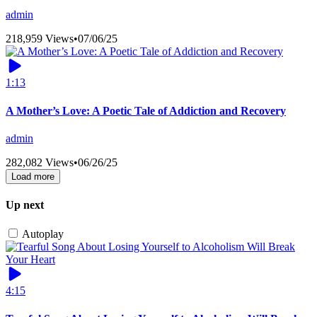
admin
218,959 Views
•
07/06/25
1:13
A Mother’s Love: A Poetic Tale of Addiction and Recovery
admin
282,082 Views
•
06/26/25
Load more
Up next
Autoplay
4:15