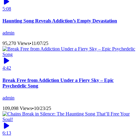
5:08
Haunting Song Reveals Addiction’s Empty Devastation
admin
95,270 Views
•
11/07/25
4:42
Break Free from Addiction Under a Fiery Sky – Epic
Psychedelic Song
admin
109,098 Views
•
10/23/25
6:13