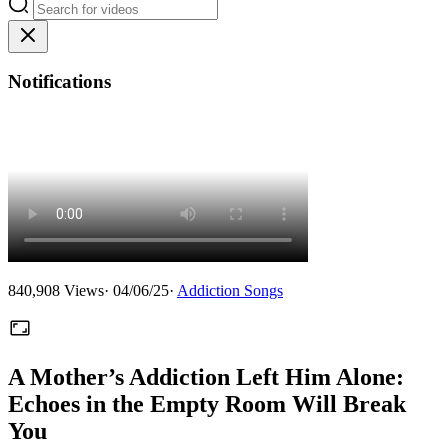
Notifications
840,908
Views
·
04/06/25
·
Addiction Songs
A Mother’s Addiction Left Him Alone:
Echoes in the Empty Room Will Break
You