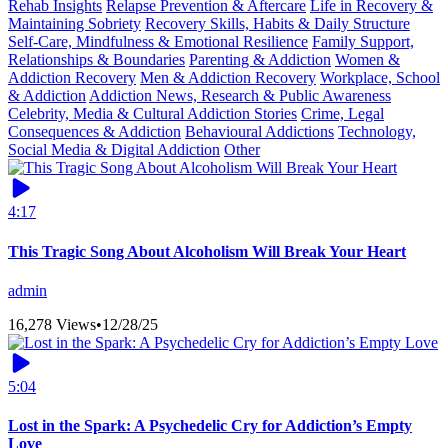
Rehab Insights
Relapse Prevention & Aftercare
Life in Recovery &
Maintaining Sobriety
Recovery Skills, Habits & Daily Structure
Self-Care, Mindfulness & Emotional Resilience
Family Support,
Relationships & Boundaries
Parenting & Addiction
Women &
Addiction Recovery
Men & Addiction Recovery
Workplace, School
& Addiction
Addiction News, Research & Public Awareness
Celebrity, Media & Cultural Addiction Stories
Crime, Legal
Consequences & Addiction
Behavioural Addictions
Technology,
Social Media & Digital Addiction
Other
4:17
This Tragic Song About Alcoholism Will Break Your Heart
admin
16,278 Views
•
12/28/25
5:04
Lost in the Spark: A Psychedelic Cry for Addiction’s Empty
Love