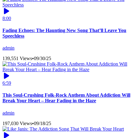
8:00
Fading Echoes: The Haunting New Song That’ll Leave You
Speechless
admin
139,551 Views
•
09/30/25
6:59
This Soul-Crushing Folk-Rock Anthem About Addiction Will
Break Your Heart – Hear Fading in the Haze
admin
197,030 Views
•
09/18/25