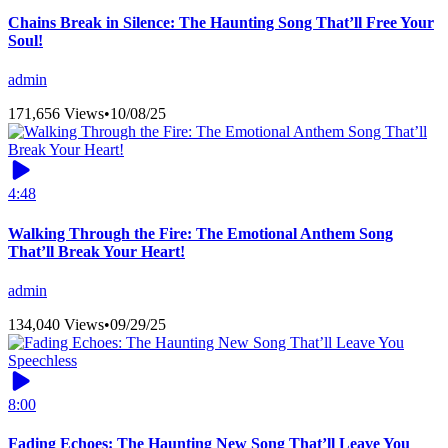
Chains Break in Silence: The Haunting Song That’ll Free Your
Soul!
admin
171,656 Views
•
10/08/25
4:48
Walking Through the Fire: The Emotional Anthem Song
That’ll Break Your Heart!
admin
134,040 Views
•
09/29/25
8:00
Fading Echoes: The Haunting New Song That’ll Leave You