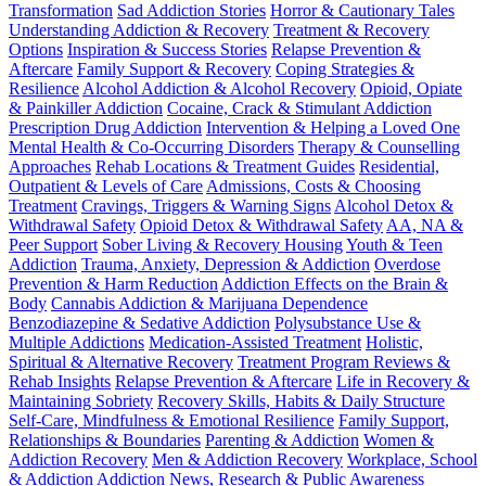
Transformation
Sad Addiction Stories
Horror & Cautionary Tales
Understanding Addiction & Recovery
Treatment & Recovery
Options
Inspiration & Success Stories
Relapse Prevention &
Aftercare
Family Support & Recovery
Coping Strategies &
Resilience
Alcohol Addiction & Alcohol Recovery
Opioid, Opiate
& Painkiller Addiction
Cocaine, Crack & Stimulant Addiction
Prescription Drug Addiction
Intervention & Helping a Loved One
Mental Health & Co-Occurring Disorders
Therapy & Counselling
Approaches
Rehab Locations & Treatment Guides
Residential,
Outpatient & Levels of Care
Admissions, Costs & Choosing
Treatment
Cravings, Triggers & Warning Signs
Alcohol Detox &
Withdrawal Safety
Opioid Detox & Withdrawal Safety
AA, NA &
Peer Support
Sober Living & Recovery Housing
Youth & Teen
Addiction
Trauma, Anxiety, Depression & Addiction
Overdose
Prevention & Harm Reduction
Addiction Effects on the Brain &
Body
Cannabis Addiction & Marijuana Dependence
Benzodiazepine & Sedative Addiction
Polysubstance Use &
Multiple Addictions
Medication-Assisted Treatment
Holistic,
Spiritual & Alternative Recovery
Treatment Program Reviews &
Rehab Insights
Relapse Prevention & Aftercare
Life in Recovery &
Maintaining Sobriety
Recovery Skills, Habits & Daily Structure
Self-Care, Mindfulness & Emotional Resilience
Family Support,
Relationships & Boundaries
Parenting & Addiction
Women &
Addiction Recovery
Men & Addiction Recovery
Workplace, School
& Addiction
Addiction News, Research & Public Awareness