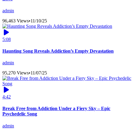
admin
96,463 Views
•
11/10/25
5:08
Haunting Song Reveals Addiction’s Empty Devastation
admin
95,270 Views
•
11/07/25
4:42
Break Free from Addiction Under a Fiery Sky – Epic
Psychedelic Song
admin