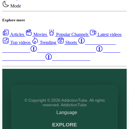
Mode
Explore more
Articles
Movies
Popular Channels
Latest videos
Top videos
Trending
Shorts
Western Canada
Rehab Centers
Eastern Canada Rehab Centers
Maritime
Canada Rehab Centers
USA Rehab Centers
© Copyright © 2026 AddictionTube. All rights
reserved. AddictionTube
Language
EXPLORE