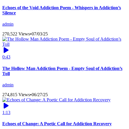
Echoes of the Void Addiction Poem - Whispers in Addiction’s
Silence
admin
270,522 Views
•
07/03/25
0:43
The Hollow Man Addiction Poem - Empty Soul of Addiction’s
Toll
admin
274,815 Views
•
06/27/25
1:13
Echoes of Change: A Poetic Call for Addiction Recovery