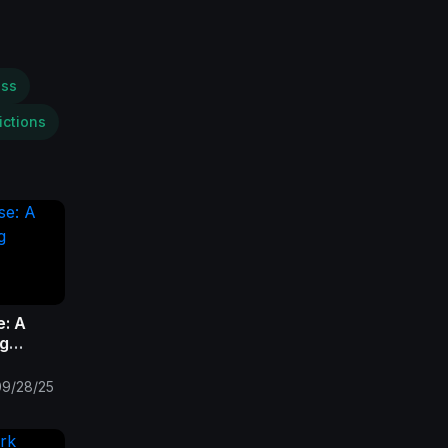
ess
ictions
e: A
ng
09/28/25