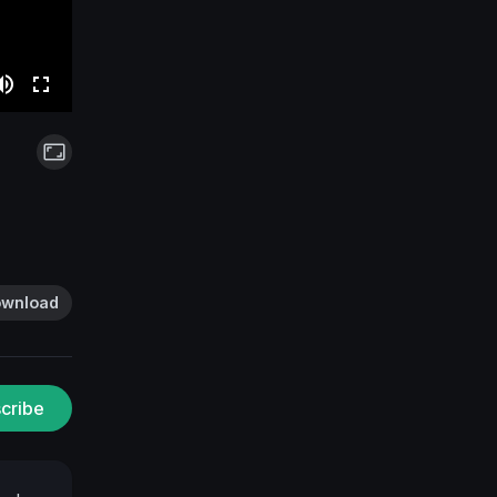
wnload
cribe