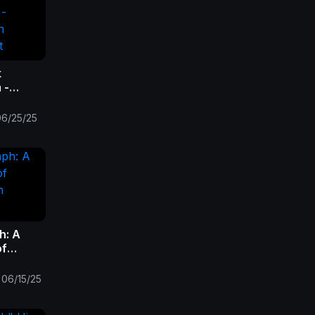
k
 -
in
ht
06/25/25
h: A
of
on
06/15/25