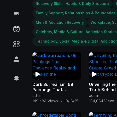
Recovery Skills, Habits & Daily Structure
Family Support, Relationships & Boundaries
Men & Addiction Recovery
Workplace, Sc
Celebrity, Media & Cultural Addiction Stories
Technology, Social Media & Digital Addictio
Dark Surrealism: 68
Unveiling the
Paintings That
Truth Behind
Challenge Reality and
Greed in 'Wil
admin
admin
Awaken the
Crypto Blues
149,484 Views
•
10/18/25
184,084 Views
Subconscious