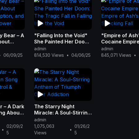
y Bear – A
"Falling Into the Void"
"Empire of Ash
bout
She Painted Her Doom:
Cocaine Empir
ption,
The Tragic Fall in
Burned: Empire
admin
admin
 of Power
Falling Into the Void
Ash’s Shocking 
•
06/09/25
814,530 Views
•
04/06/25
845,071 Views
•
r – A Dark
The Starry Night
ng About
Miracle: A Soul-Stirring
igital
Anthem of Triumph
admin
Over Addiction
02/09/2
1,075,063
01/26/2
•
•
5
Views
5