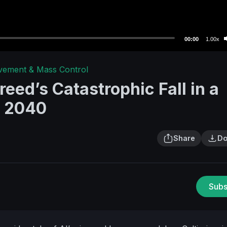
00:00
1.00x
avement & Mass Control
eed’s Catastrophic Fall in a
y 2040
Share
Do
Subs