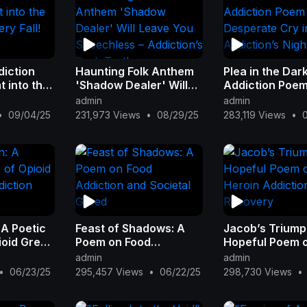
diction
Haunting Folk Anthem
Plea in the Dar
 into the
'Shadow Dealer' Will
Addiction Poem
ery Fall!
Leave You Speechless
Desperate Cry 
admin
admin
– Addiction’s Dark
Addiction’s Nig
•
09/04/25
231,973 Views
•
08/29/25
283,119 Views
•
Truth
 A Poetic
Feast of Shadows: A
Jacob’s Triump
ioid Greed
Poem on Food
Hopeful Poem 
n
Addiction and Societal
Heroin Addicti
admin
admin
Greed
Recovery
•
06/23/25
295,457 Views
•
06/22/25
298,730 Views
•