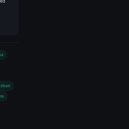
red
ss
ction
ms