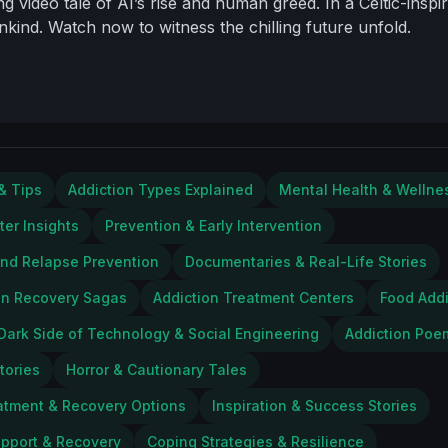
g video tale of AI’s rise and human greed. In a Celtic-inspi
kind. Watch now to witness the chilling future unfold.
& Tips
Addiction Types Explained
Mental Health & Wellne
ter Insights
Prevention & Early Intervention
and Relapse Prevention
Documentaries & Real-Life Stories
on Recovery Sagas
Addiction Treatment Centers
Food Addi
Dark Side of Technology & Social Engineering
Addiction Poe
tories
Horror & Cautionary Tales
atment & Recovery Options
Inspiration & Success Stories
upport & Recovery
Coping Strategies & Resilience