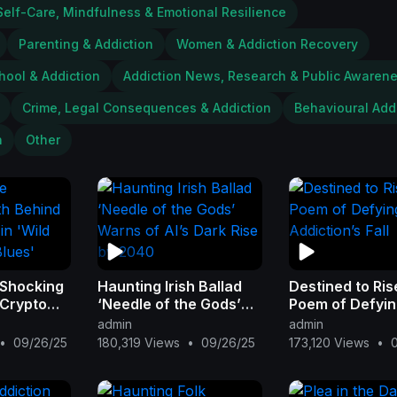
Self-Care, Mindfulness & Emotional Resilience
Parenting & Addiction
Women & Addiction Recovery
hool & Addiction
Addiction News, Research & Public Awaren
Crime, Legal Consequences & Addiction
Behavioural Add
n
Other
 Shocking
Haunting Irish Ballad
Destined to Ris
 Crypto
‘Needle of the Gods’
Poem of Defyi
d West
Warns of AI’s Dark Rise
Addiction’s Fall
admin
admin
'
by 2040
•
09/26/25
180,319 Views
•
09/26/25
173,120 Views
•