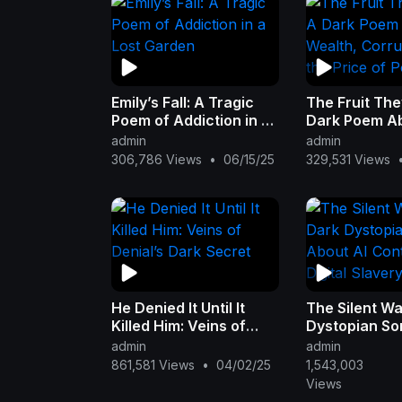
Emily’s Fall: A Tragic
The Fruit The
Poem of Addiction in a
Dark Poem A
Lost Garden
Wealth, Corru
admin
admin
and the Price
306,786 Views
•
06/15/25
329,531 Views
He Denied It Until It
The Silent Wa
Killed Him: Veins of
Dystopian So
Denial’s Dark Secret
AI Control & D
admin
admin
Slavery
861,581 Views
•
04/02/25
1,543,003
Views