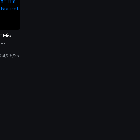
" His
e
 of
Fall
04/06/25