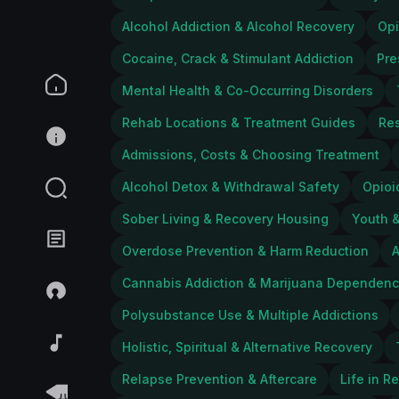
Alcohol Addiction & Alcohol Recovery
Opi
Cocaine, Crack & Stimulant Addiction
Pre
Mental Health & Co-Occurring Disorders
Rehab Locations & Treatment Guides
Res
Admissions, Costs & Choosing Treatment
Alcohol Detox & Withdrawal Safety
Opioi
Sober Living & Recovery Housing
Youth &
Overdose Prevention & Harm Reduction
A
Cannabis Addiction & Marijuana Dependen
Polysubstance Use & Multiple Addictions
Holistic, Spiritual & Alternative Recovery
Relapse Prevention & Aftercare
Life in R