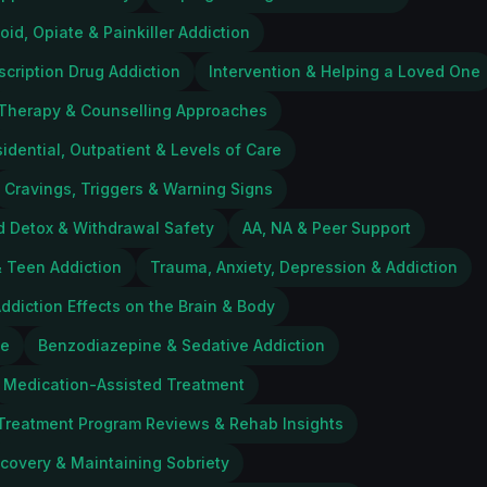
oid, Opiate & Painkiller Addiction
scription Drug Addiction
Intervention & Helping a Loved One
Therapy & Counselling Approaches
idential, Outpatient & Levels of Care
Cravings, Triggers & Warning Signs
d Detox & Withdrawal Safety
AA, NA & Peer Support
 Teen Addiction
Trauma, Anxiety, Depression & Addiction
ddiction Effects on the Brain & Body
ce
Benzodiazepine & Sedative Addiction
Medication-Assisted Treatment
Treatment Program Reviews & Rehab Insights
ecovery & Maintaining Sobriety