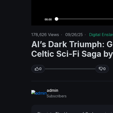
00:00
178,626
Views
·
09/26/25
·
Digital Ensl
AI’s Dark Triumph: Gr
Celtic Sci-Fi Saga b
0
0
admin
Subscribers