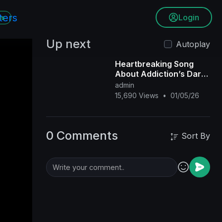
Login
ms
Up next
Autoplay
Heartbreaking Song
About Addiction’s Dark
Hold Will Leave You
admin
Speechless
15,690 Views
•
01/05/26
0 Comments
Sort By