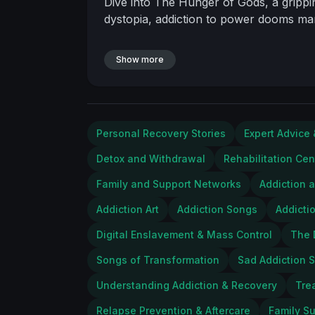
Dive into The Hunger of Gods, a grippin
dystopia, addiction to power dooms man
Show more
Personal Recovery Stories
Expert Advice 
Detox and Withdrawal
Rehabilitation Cen
Family and Support Networks
Addiction 
Addiction Art
Addiction Songs
Addicti
Digital Enslavement & Mass Control
The 
Songs of Transformation
Sad Addiction S
Understanding Addiction & Recovery
Tre
Relapse Prevention & Aftercare
Family S