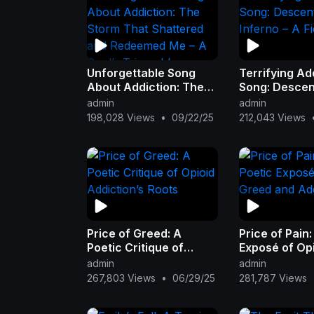
Unforgettable Song
Terrifying Ad
About Addiction: The
Song: Descent
Storm That Shattered
Inferno – A Fi
admin
admin
and Redeemed Me – A
198,028 Views
•
09/22/25
212,043 Views
Soul’s Triumph!
Price of Greed: A
Price of Pain:
Poetic Critique of
Exposé of Op
Opioid Addiction’s
and Addictio
admin
admin
Roots
267,803 Views
•
06/29/25
281,787 Views