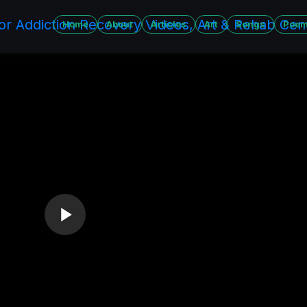
Home
About
Articles
Art
Songs
Poe