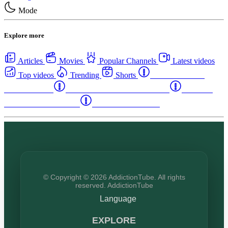
Mode
Explore more
Articles
Movies
Popular Channels
Latest videos
Top videos
Trending
Shorts
Western Canada
Rehab Centers
Eastern Canada Rehab Centers
Maritime
Canada Rehab Centers
USA Rehab Centers
© Copyright © 2026 AddictionTube. All rights
reserved. AddictionTube
Language
EXPLORE