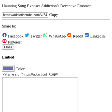
Haunting Song Exposes Addiction’s Deceptive Embrace
Copy
Share to:
Facebook
Twitter
WhatsApp
Reddit
LinkedIn
Pinterest
Close
Embed
Color
Copy