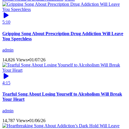
5:10
Gripping Song About Prescription Drug Addiction Will Leave
You Speechless
admin
14,826 Views
•
01/07/26
4:15
Tearful Song About Losing Yourself to Alcoholism Will Break
Your Heart
admin
14,787 Views
•
01/06/26