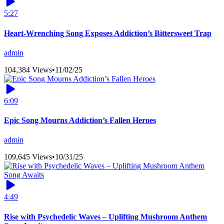
5:27
Heart-Wrenching Song Exposes Addiction’s Bittersweet Trap
admin
104,384 Views
•
11/02/25
6:09
Epic Song Mourns Addiction’s Fallen Heroes
admin
109,645 Views
•
10/31/25
4:49
Rise with Psychedelic Waves – Uplifting Mushroom Anthem