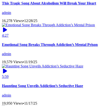
This Tragic Song About Alcoholism Will Break Your Heart
admin
16,278 Views
•
12/28/25
4:27
Emotional Song Breaks Through Addiction’s Mental Prison
admin
19,579 Views
•
11/19/25
5:59
Haunting Song Unveils Addiction’s Seductive Haze
admin
19,950 Views
•
11/17/25