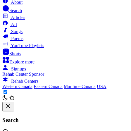
About
Search
Articles
Art
Songs
Poems
YouTube Playlists
Shorts
Explore more
Signups
Rehab Center
Sponsor
Rehab Centers
Western Canada
Eastern Canada
Maritime Canada
USA
Search