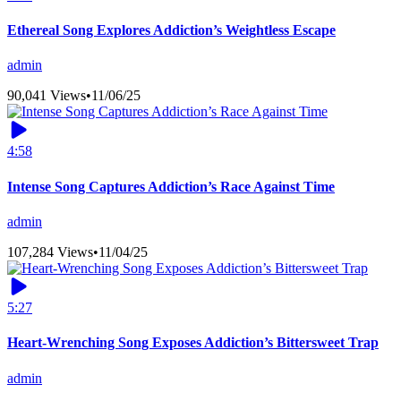
Ethereal Song Explores Addiction’s Weightless Escape
admin
90,041 Views
•
11/06/25
4:58
Intense Song Captures Addiction’s Race Against Time
admin
107,284 Views
•
11/04/25
5:27
Heart-Wrenching Song Exposes Addiction’s Bittersweet Trap
admin