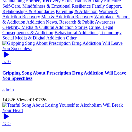
Maintaining Sobriety
Recovery Skills, Habits & Daily Structure
Self-Care, Mindfulness & Emotional Resilience
Family Support,
Relationships & Boundaries
Parenting & Addiction
Women &
Addiction Recovery
Men & Addiction Recovery
Workplace, School
& Addiction
Addiction News, Research & Public Awareness
Celebrity, Media & Cultural Addiction Stories
Crime, Legal
Consequences & Addiction
Behavioural Addictions
Technology,
Social Media & Digital Addiction
Other
5:10
Gripping Song About Prescription Drug Addiction Will Leave
You Speechless
admin
14,826 Views
•
01/07/26
4:15