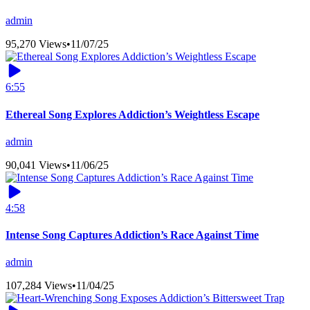
admin
95,270 Views
•
11/07/25
6:55
Ethereal Song Explores Addiction’s Weightless Escape
admin
90,041 Views
•
11/06/25
4:58
Intense Song Captures Addiction’s Race Against Time
admin
107,284 Views
•
11/04/25