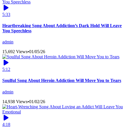
5:33
Heartbreaking Song About Addiction’s Dark Hold Will Leave
You Speechless
admin
15,692 Views
•
01/05/26
5:12
Soulful Song About Heroin Addiction Will Move You to Tears
admin
14,938 Views
•
01/02/26
4:18