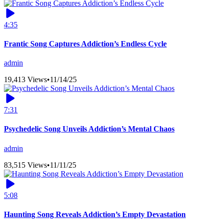
4:35
Frantic Song Captures Addiction’s Endless Cycle
admin
19,413 Views
•
11/14/25
7:31
Psychedelic Song Unveils Addiction’s Mental Chaos
admin
83,515 Views
•
11/11/25
5:08
Haunting Song Reveals Addiction’s Empty Devastation