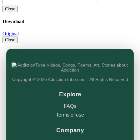
Close
Download
Original
Close
Copyright © 2026 AddictionTube.com - All Rights Reserved
Explore
FAQs
Terms of use
Company