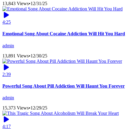
13,843 Views
•
12/31/25
4:25
Emotional Song About Cocaine Addiction Will Hit You Hard
admin
13,891 Views
•
12/30/25
2:39
Powerful Song About Pill Addiction Will Haunt You Forever
admin
15,373 Views
•
12/29/25
4:17