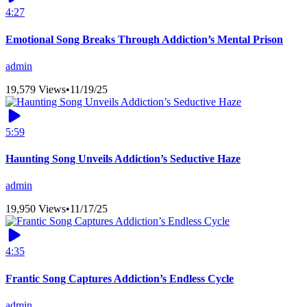
4:27
Emotional Song Breaks Through Addiction’s Mental Prison
admin
19,579 Views
•
11/19/25
5:59
Haunting Song Unveils Addiction’s Seductive Haze
admin
19,950 Views
•
11/17/25
4:35
Frantic Song Captures Addiction’s Endless Cycle
admin