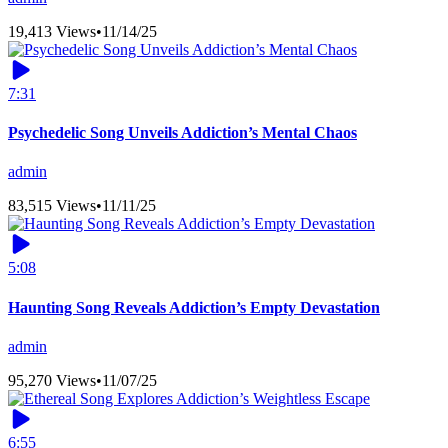
19,413 Views
•
11/14/25
7:31
Psychedelic Song Unveils Addiction’s Mental Chaos
admin
83,515 Views
•
11/11/25
5:08
Haunting Song Reveals Addiction’s Empty Devastation
admin
95,270 Views
•
11/07/25
6:55