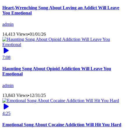
Heart-Wrenching Song About Loving an Addict Will Leave
You Emotional
admin
14,413 Views
•
01/01/26
7:08
Haunting Song About Opioid Addiction Will Leave You
Emotional
admin
13,843 Views
•
12/31/25
4:25
Emotional Song About Cocaine Addiction Will Hit You Hard