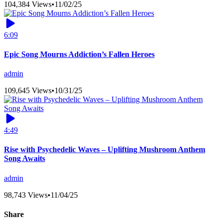
104,384 Views
•
11/02/25
6:09
Epic Song Mourns Addiction’s Fallen Heroes
admin
109,645 Views
•
10/31/25
4:49
Rise with Psychedelic Waves – Uplifting Mushroom Anthem
Song Awaits
admin
98,743 Views
•
11/04/25
Share