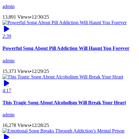
admin
13,891 Views
•
12/30/25
2:39
Powerful Song About Pill Addiction Will Haunt You Forever
admin
15,373 Views
•
12/29/25
4:17
This Tragic Song About Alcoholism Will Break Your Heart
admin
16,278 Views
•
12/28/25