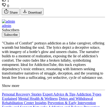
1
0
Share
Download
admin
Subscribers
Subscribe
"Chains of Comfort" portrays addiction as a false caregiver, offering
warmth but binding the soul. The lyrics depict a deceptive solace,
with imagery of a bottle’s glow and unseen chains. The narrative
builds to a moment of realization, exposing the lie of addiction’s
comfort. The outro fades like a broken lullaby, symbolizing
entrapment. Ideal for AddictionTube, this track explores
dependency’s toxic embrace, resonating with listeners seeking
transformative narratives of struggle, deception, and the yearning to
break free from a suffocating, yet seductive, cycle of substance use.
Show more
Personal Recovery Stories
Expert Advice & Tips
Addiction Types
Explained
Mental Health & Wellness
Detox and Withdrawal
Rehabilitation Center Insights
Prevention & Early Intervention