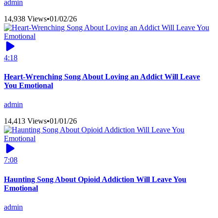
admin
14,938 Views
•
01/02/26
4:18
Heart-Wrenching Song About Loving an Addict Will Leave
You Emotional
admin
14,413 Views
•
01/01/26
7:08
Haunting Song About Opioid Addiction Will Leave You
Emotional
admin