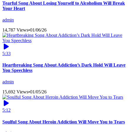
Tearful Song About Losing Yourself to Alcoholism Will Break
Your Heart
admin
14,787 Views
•
01/06/26
5:33
Heartbreaking Song About Addiction’s Dark Hold Will Leave
You Speechless
admin
15,692 Views
•
01/05/26
5:12
Soulful Song About Heroin Addiction Will Move You to Tears