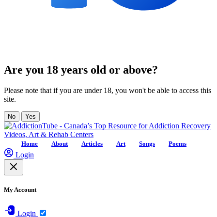
Are you 18 years old or above?
Please note that if you are under 18, you won't be able to access this
site.
No
Yes
Home
About
Articles
Art
Songs
Poems
Login
My Account
Login