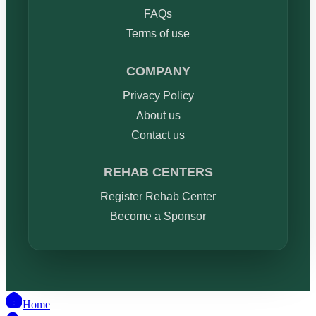
FAQs
Terms of use
COMPANY
Privacy Policy
About us
Contact us
REHAB CENTERS
Register Rehab Center
Become a Sponsor
Home