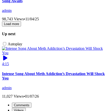
Song Awaits
admin
98,743 Views
•
11/04/25
Load more
Up next
Autoplay
4:15
Intense Song About Meth Addiction’s Devastation Will Shock
You
admin
11,027 Views
•
01/07/26
Comments
Videos