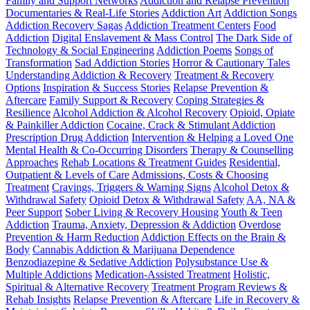
Family and Support Networks
Addiction and Relapse Prevention
Documentaries & Real-Life Stories
Addiction Art
Addiction Songs
Addiction Recovery Sagas
Addiction Treatment Centers
Food
Addiction
Digital Enslavement & Mass Control
The Dark Side of
Technology & Social Engineering
Addiction Poems
Songs of
Transformation
Sad Addiction Stories
Horror & Cautionary Tales
Understanding Addiction & Recovery
Treatment & Recovery
Options
Inspiration & Success Stories
Relapse Prevention &
Aftercare
Family Support & Recovery
Coping Strategies &
Resilience
Alcohol Addiction & Alcohol Recovery
Opioid, Opiate
& Painkiller Addiction
Cocaine, Crack & Stimulant Addiction
Prescription Drug Addiction
Intervention & Helping a Loved One
Mental Health & Co-Occurring Disorders
Therapy & Counselling
Approaches
Rehab Locations & Treatment Guides
Residential,
Outpatient & Levels of Care
Admissions, Costs & Choosing
Treatment
Cravings, Triggers & Warning Signs
Alcohol Detox &
Withdrawal Safety
Opioid Detox & Withdrawal Safety
AA, NA &
Peer Support
Sober Living & Recovery Housing
Youth & Teen
Addiction
Trauma, Anxiety, Depression & Addiction
Overdose
Prevention & Harm Reduction
Addiction Effects on the Brain &
Body
Cannabis Addiction & Marijuana Dependence
Benzodiazepine & Sedative Addiction
Polysubstance Use &
Multiple Addictions
Medication-Assisted Treatment
Holistic,
Spiritual & Alternative Recovery
Treatment Program Reviews &
Rehab Insights
Relapse Prevention & Aftercare
Life in Recovery &