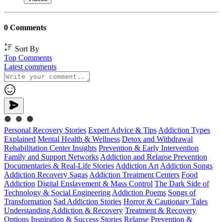
0 Comments
Sort By
Top Comments
Latest comments
Personal Recovery Stories
Expert Advice & Tips
Addiction Types
Explained
Mental Health & Wellness
Detox and Withdrawal
Rehabilitation Center Insights
Prevention & Early Intervention
Family and Support Networks
Addiction and Relapse Prevention
Documentaries & Real-Life Stories
Addiction Art
Addiction Songs
Addiction Recovery Sagas
Addiction Treatment Centers
Food
Addiction
Digital Enslavement & Mass Control
The Dark Side of
Technology & Social Engineering
Addiction Poems
Songs of
Transformation
Sad Addiction Stories
Horror & Cautionary Tales
Understanding Addiction & Recovery
Treatment & Recovery
Options
Inspiration & Success Stories
Relapse Prevention &