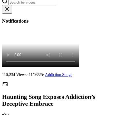
Notifications
110,234
Views
·
11/03/25
·
Addiction Songs
Haunting Song Exposes Addiction’s
Deceptive Embrace