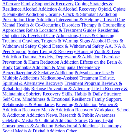
Aftercare
Family Support & Recovery
Coping Strategies &
Resilience
Alcohol Addiction & Alcohol Recovery
Opioid, Opiate
& Painkiller Addiction
Cocaine, Crack & Stimulant Addiction
Prescription Drug Addiction
Intervention & Helping a Loved One
Mental Health & Co-Occurring Disorders
Therapy & Counselling
Approaches
Rehab Locations & Treatment Guides
Residential,
Outpatient & Levels of Care
Admissions, Costs & Choosing
Treatment
Cravings, Triggers & Warning Signs
Alcohol Detox &
Withdrawal Safety
Opioid Detox & Withdrawal Safety
AA, NA &
Peer Support
Sober Living & Recovery Housing
Youth & Teen
Addiction
Trauma, Anxiety, Depression & Addiction
Overdose
Prevention & Harm Reduction
Addiction Effects on the Brain &
Body
Cannabis Addiction & Marijuana Dependence
Benzodiazepine & Sedative Addiction
Polysubstance Use &
Multiple Addictions
Medication-Assisted Treatment
Holistic,
Spiritual & Alternative Recovery
Treatment Program Reviews &
Rehab Insights
Relapse Prevention & Aftercare
Life in Recovery &
Maintaining Sobriety
Recovery Skills, Habits & Daily Structure
Self-Care, Mindfulness & Emotional Resilience
Family Support,
Relationships & Boundaries
Parenting & Addiction
Women &
Addiction Recovery
Men & Addiction Recovery
Workplace, School
& Addiction
Addiction News, Research & Public Awareness
Celebrity, Media & Cultural Addiction Stories
Crime, Legal
Consequences & Addiction
Behavioural Addictions
Technology,
Social Media & Digital Addiction
Other