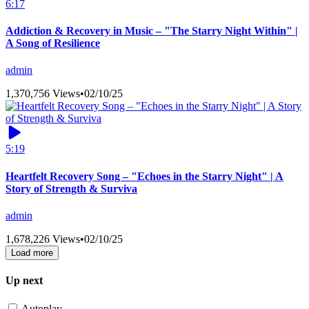
6:17
Addiction & Recovery in Music – "The Starry Night Within" |
A Song of Resilience
admin
1,370,756 Views
•
02/10/25
5:19
Heartfelt Recovery Song – "Echoes in the Starry Night" | A
Story of Strength & Surviva
admin
1,678,226 Views
•
02/10/25
Load more
Up next
Autoplay