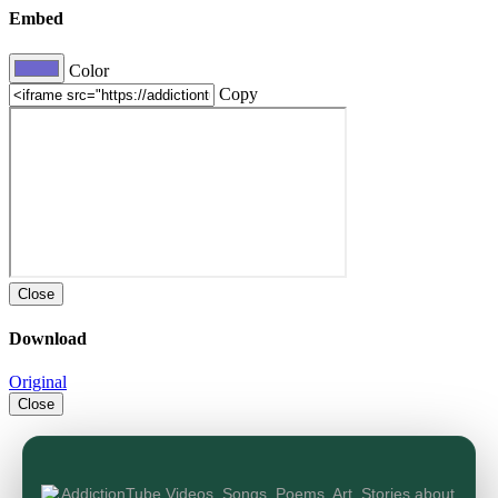
Embed
Color
Copy
Close
Download
Original
Close