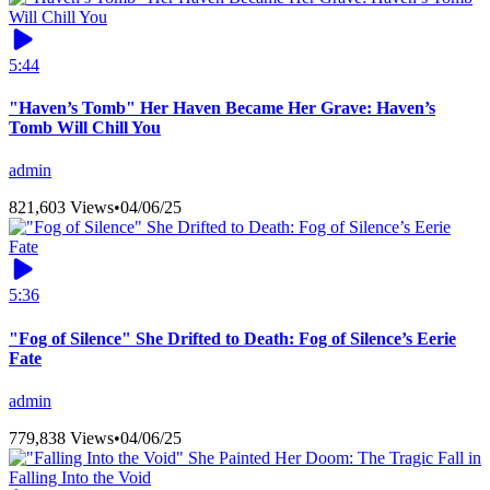
5:44
"Haven’s Tomb" Her Haven Became Her Grave: Haven’s
Tomb Will Chill You
admin
821,603 Views
•
04/06/25
5:36
"Fog of Silence" She Drifted to Death: Fog of Silence’s Eerie
Fate
admin
779,838 Views
•
04/06/25