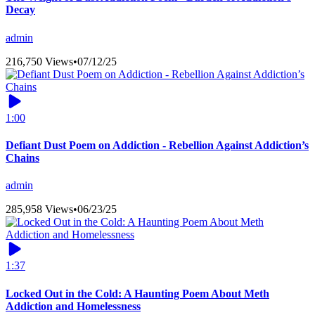
Decay
admin
216,750 Views
•
07/12/25
1:00
Defiant Dust Poem on Addiction - Rebellion Against Addiction’s
Chains
admin
285,958 Views
•
06/23/25
1:37
Locked Out in the Cold: A Haunting Poem About Meth
Addiction and Homelessness