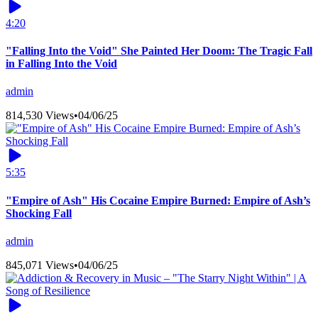
4:20
"Falling Into the Void" She Painted Her Doom: The Tragic Fall
in Falling Into the Void
admin
814,530 Views
•
04/06/25
5:35
"Empire of Ash" His Cocaine Empire Burned: Empire of Ash’s
Shocking Fall
admin
845,071 Views
•
04/06/25