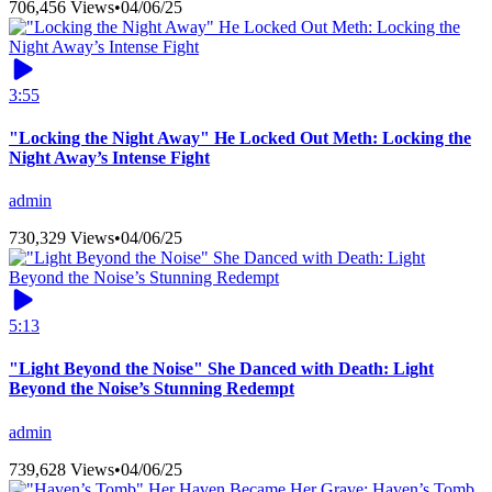
706,456 Views
•
04/06/25
3:55
"Locking the Night Away" He Locked Out Meth: Locking the
Night Away’s Intense Fight
admin
730,329 Views
•
04/06/25
5:13
"Light Beyond the Noise" She Danced with Death: Light
Beyond the Noise’s Stunning Redempt
admin
739,628 Views
•
04/06/25