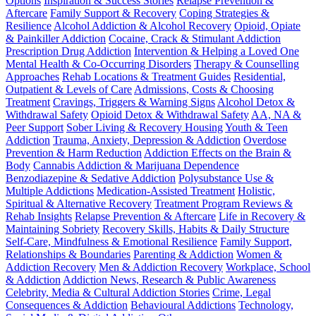
Options
Inspiration & Success Stories
Relapse Prevention &
Aftercare
Family Support & Recovery
Coping Strategies &
Resilience
Alcohol Addiction & Alcohol Recovery
Opioid, Opiate
& Painkiller Addiction
Cocaine, Crack & Stimulant Addiction
Prescription Drug Addiction
Intervention & Helping a Loved One
Mental Health & Co-Occurring Disorders
Therapy & Counselling
Approaches
Rehab Locations & Treatment Guides
Residential,
Outpatient & Levels of Care
Admissions, Costs & Choosing
Treatment
Cravings, Triggers & Warning Signs
Alcohol Detox &
Withdrawal Safety
Opioid Detox & Withdrawal Safety
AA, NA &
Peer Support
Sober Living & Recovery Housing
Youth & Teen
Addiction
Trauma, Anxiety, Depression & Addiction
Overdose
Prevention & Harm Reduction
Addiction Effects on the Brain &
Body
Cannabis Addiction & Marijuana Dependence
Benzodiazepine & Sedative Addiction
Polysubstance Use &
Multiple Addictions
Medication-Assisted Treatment
Holistic,
Spiritual & Alternative Recovery
Treatment Program Reviews &
Rehab Insights
Relapse Prevention & Aftercare
Life in Recovery &
Maintaining Sobriety
Recovery Skills, Habits & Daily Structure
Self-Care, Mindfulness & Emotional Resilience
Family Support,
Relationships & Boundaries
Parenting & Addiction
Women &
Addiction Recovery
Men & Addiction Recovery
Workplace, School
& Addiction
Addiction News, Research & Public Awareness
Celebrity, Media & Cultural Addiction Stories
Crime, Legal
Consequences & Addiction
Behavioural Addictions
Technology,