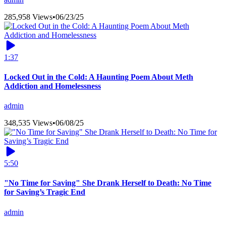
285,958 Views
•
06/23/25
1:37
Locked Out in the Cold: A Haunting Poem About Meth
Addiction and Homelessness
admin
348,535 Views
•
06/08/25
5:50
"No Time for Saving" She Drank Herself to Death: No Time
for Saving’s Tragic End
admin