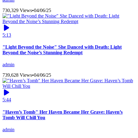
730,329 Views
•
04/06/25
5:13
"Light Beyond the Noise" She Danced with Death: Light
Beyond the Noise’s Stunning Redempt
admin
739,628 Views
•
04/06/25
5:44
"Haven’s Tomb" Her Haven Became Her Grave: Haven’s
Tomb Will Chill You
admin