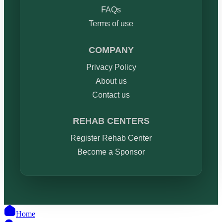
FAQs
Terms of use
COMPANY
Privacy Policy
About us
Contact us
REHAB CENTERS
Register Rehab Center
Become a Sponsor
Home