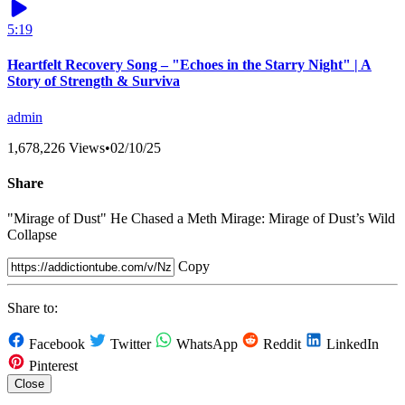
5:19
Heartfelt Recovery Song – "Echoes in the Starry Night" | A
Story of Strength & Surviva
admin
1,678,226 Views
•
02/10/25
Share
"Mirage of Dust" He Chased a Meth Mirage: Mirage of Dust’s Wild
Collapse
Copy
Share to:
Facebook
Twitter
WhatsApp
Reddit
LinkedIn
Pinterest
Close