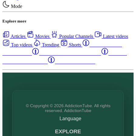
Mode
Explore more
Articles
Movies
Popular Channels
Latest videos
Top videos
Trending
Shorts
Western Canada
Rehab Centers
Eastern Canada Rehab Centers
Maritime
Canada Rehab Centers
USA Rehab Centers
© Copyright © 2026 AddictionTube. All rights
reserved. AddictionTube
Language
EXPLORE