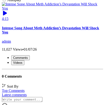
4:15
Intense Song About Meth Addiction’s Devastation Will Shock
You
admin
11,027 Views
•
01/07/26
Comments
Videos
0 Comments
Sort By
Top Comments
Latest comments