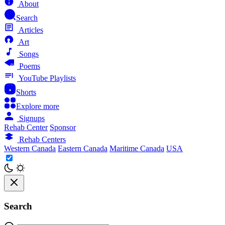
About
Search
Articles
Art
Songs
Poems
YouTube Playlists
Shorts
Explore more
Signups
Rehab Center
Sponsor
Rehab Centers
Western Canada
Eastern Canada
Maritime Canada
USA
Search