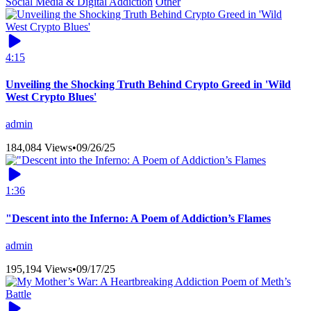
Social Media & Digital Addiction
Other
4:15
Unveiling the Shocking Truth Behind Crypto Greed in 'Wild
West Crypto Blues'
admin
184,084 Views
•
09/26/25
1:36
"Descent into the Inferno: A Poem of Addiction’s Flames
admin
195,194 Views
•
09/17/25