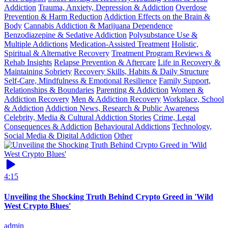
Addiction
Trauma, Anxiety, Depression & Addiction
Overdose
Prevention & Harm Reduction
Addiction Effects on the Brain &
Body
Cannabis Addiction & Marijuana Dependence
Benzodiazepine & Sedative Addiction
Polysubstance Use &
Multiple Addictions
Medication-Assisted Treatment
Holistic,
Spiritual & Alternative Recovery
Treatment Program Reviews &
Rehab Insights
Relapse Prevention & Aftercare
Life in Recovery &
Maintaining Sobriety
Recovery Skills, Habits & Daily Structure
Self-Care, Mindfulness & Emotional Resilience
Family Support,
Relationships & Boundaries
Parenting & Addiction
Women &
Addiction Recovery
Men & Addiction Recovery
Workplace, School
& Addiction
Addiction News, Research & Public Awareness
Celebrity, Media & Cultural Addiction Stories
Crime, Legal
Consequences & Addiction
Behavioural Addictions
Technology,
Social Media & Digital Addiction
Other
4:15
Unveiling the Shocking Truth Behind Crypto Greed in 'Wild
West Crypto Blues'
admin