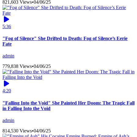
821,603 Views
•
04/06/25
5:36
"Fog of Silence" She Drifted to Death: Fog of Silence’s Eerie
Fate
admin
779,838 Views
•
04/06/25
4:20
"Falling Into the Void" She Painted Her Doom: The Tragic Fall
in Falling Into the Void
admin
814,530 Views
•
04/06/25