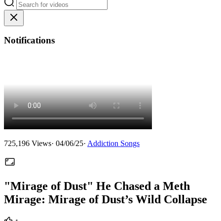
Notifications
725,196
Views
·
04/06/25
·
Addiction Songs
"Mirage of Dust" He Chased a Meth
Mirage: Mirage of Dust’s Wild Collapse