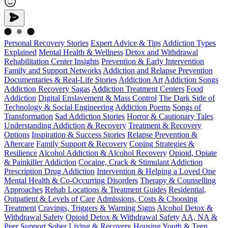
Personal Recovery Stories
Expert Advice & Tips
Addiction Types
Explained
Mental Health & Wellness
Detox and Withdrawal
Rehabilitation Center Insights
Prevention & Early Intervention
Family and Support Networks
Addiction and Relapse Prevention
Documentaries & Real-Life Stories
Addiction Art
Addiction Songs
Addiction Recovery Sagas
Addiction Treatment Centers
Food
Addiction
Digital Enslavement & Mass Control
The Dark Side of
Technology & Social Engineering
Addiction Poems
Songs of
Transformation
Sad Addiction Stories
Horror & Cautionary Tales
Understanding Addiction & Recovery
Treatment & Recovery
Options
Inspiration & Success Stories
Relapse Prevention &
Aftercare
Family Support & Recovery
Coping Strategies &
Resilience
Alcohol Addiction & Alcohol Recovery
Opioid, Opiate
& Painkiller Addiction
Cocaine, Crack & Stimulant Addiction
Prescription Drug Addiction
Intervention & Helping a Loved One
Mental Health & Co-Occurring Disorders
Therapy & Counselling
Approaches
Rehab Locations & Treatment Guides
Residential,
Outpatient & Levels of Care
Admissions, Costs & Choosing
Treatment
Cravings, Triggers & Warning Signs
Alcohol Detox &
Withdrawal Safety
Opioid Detox & Withdrawal Safety
AA, NA &
Peer Support
Sober Living & Recovery Housing
Youth & Teen