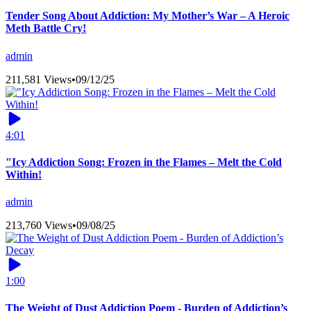
Tender Song About Addiction: My Mother’s War – A Heroic
Meth Battle Cry!
admin
211,581 Views
•
09/12/25
4:01
"Icy Addiction Song: Frozen in the Flames – Melt the Cold
Within!
admin
213,760 Views
•
09/08/25
1:00
The Weight of Dust Addiction Poem - Burden of Addiction’s