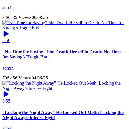
admin
348,535 Views
•
06/08/25
5:50
"No Time for Saving" She Drank Herself to Death: No Time
for Saving’s Tragic End
admin
706,456 Views
•
04/06/25
3:55
"Locking the Night Away" He Locked Out Meth: Locking the
Night Away’s Intense Fight
admin