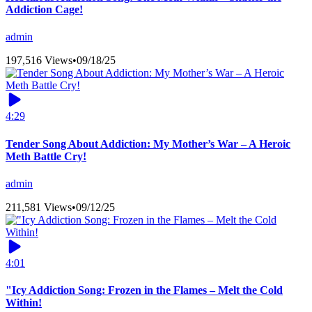
Addiction Cage!
admin
197,516 Views
•
09/18/25
4:29
Tender Song About Addiction: My Mother’s War – A Heroic
Meth Battle Cry!
admin
211,581 Views
•
09/12/25
4:01
"Icy Addiction Song: Frozen in the Flames – Melt the Cold
Within!