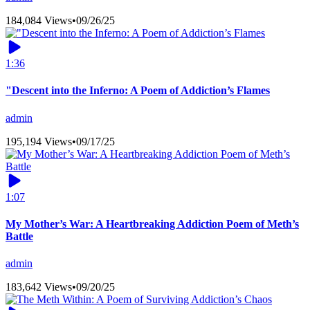
184,084 Views
•
09/26/25
1:36
"Descent into the Inferno: A Poem of Addiction’s Flames
admin
195,194 Views
•
09/17/25
1:07
My Mother’s War: A Heartbreaking Addiction Poem of Meth’s
Battle
admin
183,642 Views
•
09/20/25