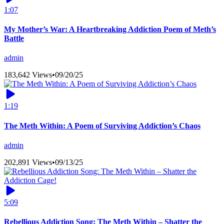
1:07
My Mother’s War: A Heartbreaking Addiction Poem of Meth’s
Battle
admin
183,642 Views
•
09/20/25
1:19
The Meth Within: A Poem of Surviving Addiction’s Chaos
admin
202,891 Views
•
09/13/25
5:09
Rebellious Addiction Song: The Meth Within – Shatter the