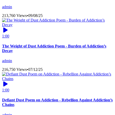
admin
213,760 Views
•
09/08/25
1:00
The Weight of Dust Addiction Poem - Burden of Addiction’s
Decay
admin
216,750 Views
•
07/12/25
1:00
Defiant Dust Poem on Addiction - Rebellion Against Addiction’s
Chains
admin