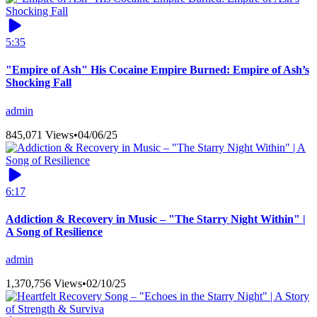
5:35
"Empire of Ash" His Cocaine Empire Burned: Empire of Ash’s
Shocking Fall
admin
845,071 Views
•
04/06/25
6:17
Addiction & Recovery in Music – "The Starry Night Within" |
A Song of Resilience
admin
1,370,756 Views
•
02/10/25