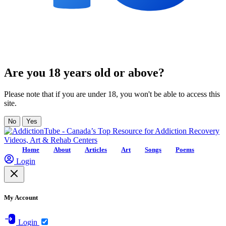
Are you 18 years old or above?
Please note that if you are under 18, you won't be able to access this
site.
No
Yes
Home
About
Articles
Art
Songs
Poems
Login
My Account
Login