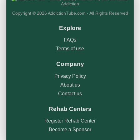
Copyright © 2026 AddictionTube.com - All Rights Reserved
Explore
FAQs
Terms of use
Company
Privacy Policy
About us
Contact us
Rehab Centers
Register Rehab Center
Become a Sponsor