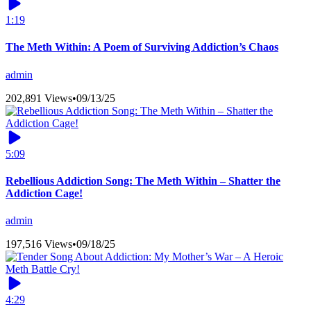
1:19
The Meth Within: A Poem of Surviving Addiction’s Chaos
admin
202,891 Views
•
09/13/25
5:09
Rebellious Addiction Song: The Meth Within – Shatter the
Addiction Cage!
admin
197,516 Views
•
09/18/25
4:29