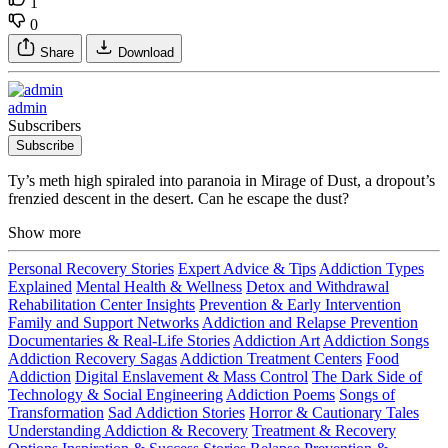
1
0
Share
Download
admin
Subscribers
Subscribe
Ty’s meth high spiraled into paranoia in Mirage of Dust, a dropout’s
frenzied descent in the desert. Can he escape the dust?
Show more
Personal Recovery Stories
Expert Advice & Tips
Addiction Types
Explained
Mental Health & Wellness
Detox and Withdrawal
Rehabilitation Center Insights
Prevention & Early Intervention
Family and Support Networks
Addiction and Relapse Prevention
Documentaries & Real-Life Stories
Addiction Art
Addiction Songs
Addiction Recovery Sagas
Addiction Treatment Centers
Food
Addiction
Digital Enslavement & Mass Control
The Dark Side of
Technology & Social Engineering
Addiction Poems
Songs of
Transformation
Sad Addiction Stories
Horror & Cautionary Tales
Understanding Addiction & Recovery
Treatment & Recovery