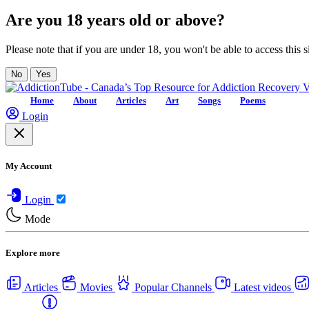
Are you 18 years old or above?
Please note that if you are under 18, you won't be able to access this si
No
Yes
Home
About
Articles
Art
Songs
Poems
Login
My Account
Login
Mode
Explore more
Articles
Movies
Popular Channels
Latest videos
Centers
USA Rehab Centers