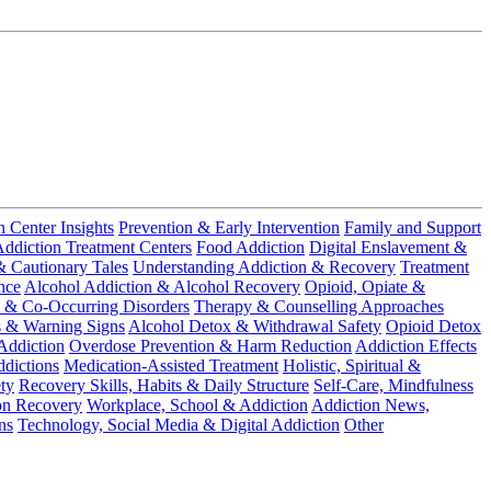
n Center Insights
Prevention & Early Intervention
Family and Support
ddiction Treatment Centers
Food Addiction
Digital Enslavement &
& Cautionary Tales
Understanding Addiction & Recovery
Treatment
nce
Alcohol Addiction & Alcohol Recovery
Opioid, Opiate &
 & Co-Occurring Disorders
Therapy & Counselling Approaches
s & Warning Signs
Alcohol Detox & Withdrawal Safety
Opioid Detox
Addiction
Overdose Prevention & Harm Reduction
Addiction Effects
dictions
Medication-Assisted Treatment
Holistic, Spiritual &
ty
Recovery Skills, Habits & Daily Structure
Self-Care, Mindfulness
on Recovery
Workplace, School & Addiction
Addiction News,
ns
Technology, Social Media & Digital Addiction
Other