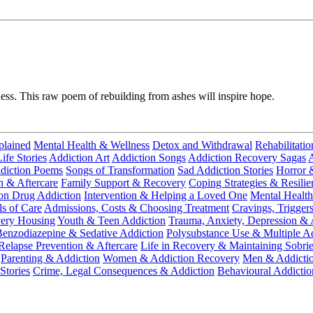
ness. This raw poem of rebuilding from ashes will inspire hope.
plained
Mental Health & Wellness
Detox and Withdrawal
Rehabilitatio
fe Stories
Addiction Art
Addiction Songs
Addiction Recovery Sagas
A
diction Poems
Songs of Transformation
Sad Addiction Stories
Horror 
n & Aftercare
Family Support & Recovery
Coping Strategies & Resilie
ion Drug Addiction
Intervention & Helping a Loved One
Mental Health
ls of Care
Admissions, Costs & Choosing Treatment
Cravings, Trigger
very Housing
Youth & Teen Addiction
Trauma, Anxiety, Depression & 
enzodiazepine & Sedative Addiction
Polysubstance Use & Multiple Ad
Relapse Prevention & Aftercare
Life in Recovery & Maintaining Sobrie
Parenting & Addiction
Women & Addiction Recovery
Men & Addicti
Stories
Crime, Legal Consequences & Addiction
Behavioural Addictio