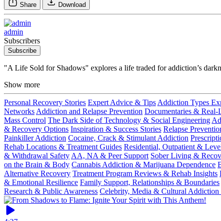
Share
Download
admin
Subscribers
Subscribe
"A Life Sold for Shadows" explores a life traded for addiction’s dark
Show more
Personal Recovery Stories
Expert Advice & Tips
Addiction Types Ex
Networks
Addiction and Relapse Prevention
Documentaries & Real-Li
Mass Control
The Dark Side of Technology & Social Engineering
Ad
& Recovery Options
Inspiration & Success Stories
Relapse Preventio
Painkiller Addiction
Cocaine, Crack & Stimulant Addiction
Prescript
Rehab Locations & Treatment Guides
Residential, Outpatient & Leve
& Withdrawal Safety
AA, NA & Peer Support
Sober Living & Reco
on the Brain & Body
Cannabis Addiction & Marijuana Dependence
B
Alternative Recovery
Treatment Program Reviews & Rehab Insights
& Emotional Resilience
Family Support, Relationships & Boundaries
Research & Public Awareness
Celebrity, Media & Cultural Addiction 