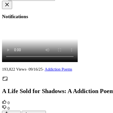
Notifications
193,822
Views
·
09/16/25
·
Addiction Poems
A Life Sold for Shadows: A Addiction Poe
0
0