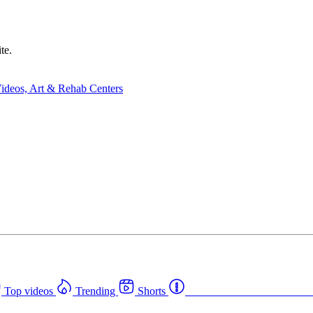
te.
Top videos
Trending
Shorts
Western Canada Rehab Cent