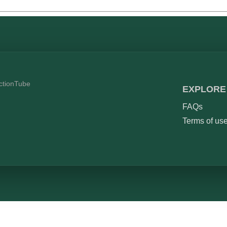
ictionTube
EXPLORE
FAQs
Terms of us