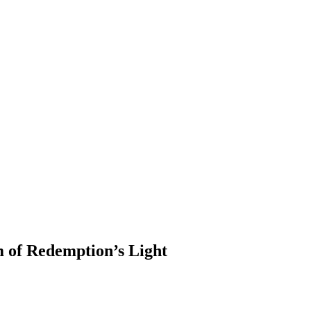
m of Redemption’s Light