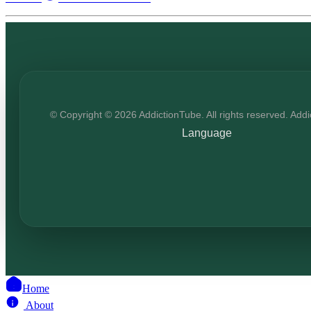
© Copyright © 2026 AddictionTube. All rights reserved. Add
Language
Home
About