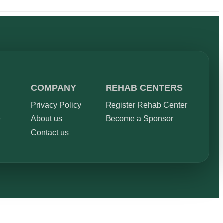
COMPANY
REHAB CENTERS
Privacy Policy
Register Rehab Center
e
About us
Become a Sponsor
Contact us