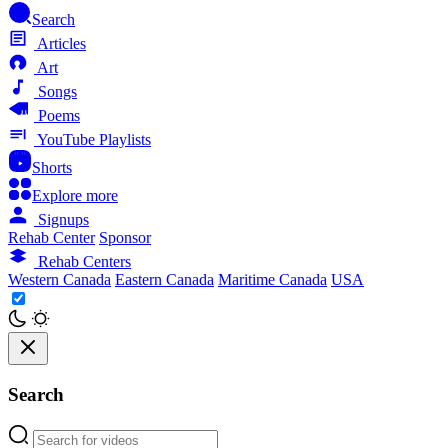
Search
Articles
Art
Songs
Poems
YouTube Playlists
Shorts
Explore more
Signups
Rehab Center
Sponsor
Rehab Centers
Western Canada
Eastern Canada
Maritime Canada
USA
Search