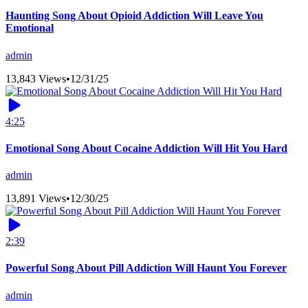
Haunting Song About Opioid Addiction Will Leave You
Emotional
admin
13,843 Views
•
12/31/25
4:25
Emotional Song About Cocaine Addiction Will Hit You Hard
admin
13,891 Views
•
12/30/25
2:39
Powerful Song About Pill Addiction Will Haunt You Forever
admin