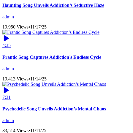
Haunting Song Unveils Addiction’s Seductive Haze
admin
19,950 Views
•
11/17/25
4:35
Frantic Song Captures Addiction’s Endless Cycle
admin
19,413 Views
•
11/14/25
7:31
Psychedelic Song Unveils Addiction’s Mental Chaos
admin
83,514 Views
•
11/11/25