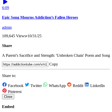
6:09
Epic Song Mourns Addiction’s Fallen Heroes
admin
109,645 Views
•
10/31/25
Share
A Parent’s Sacrifice and Strength: 'Unbroken Chain' Poem and Song
Copy
Share to:
Facebook
Twitter
WhatsApp
Reddit
LinkedIn
Pinterest
Close
Embed