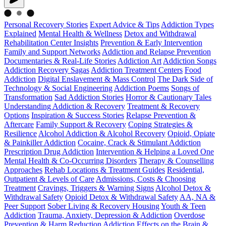
Personal Recovery Stories
Expert Advice & Tips
Addiction Types
Explained
Mental Health & Wellness
Detox and Withdrawal
Rehabilitation Center Insights
Prevention & Early Intervention
Family and Support Networks
Addiction and Relapse Prevention
Documentaries & Real-Life Stories
Addiction Art
Addiction Songs
Addiction Recovery Sagas
Addiction Treatment Centers
Food
Addiction
Digital Enslavement & Mass Control
The Dark Side of
Technology & Social Engineering
Addiction Poems
Songs of
Transformation
Sad Addiction Stories
Horror & Cautionary Tales
Understanding Addiction & Recovery
Treatment & Recovery
Options
Inspiration & Success Stories
Relapse Prevention &
Aftercare
Family Support & Recovery
Coping Strategies &
Resilience
Alcohol Addiction & Alcohol Recovery
Opioid, Opiate
& Painkiller Addiction
Cocaine, Crack & Stimulant Addiction
Prescription Drug Addiction
Intervention & Helping a Loved One
Mental Health & Co-Occurring Disorders
Therapy & Counselling
Approaches
Rehab Locations & Treatment Guides
Residential,
Outpatient & Levels of Care
Admissions, Costs & Choosing
Treatment
Cravings, Triggers & Warning Signs
Alcohol Detox &
Withdrawal Safety
Opioid Detox & Withdrawal Safety
AA, NA &
Peer Support
Sober Living & Recovery Housing
Youth & Teen
Addiction
Trauma, Anxiety, Depression & Addiction
Overdose
Prevention & Harm Reduction
Addiction Effects on the Brain &