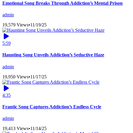
Emotional Song Breaks Through Addiction’s Mental Prison
admin
19,579 Views
•
11/19/25
5:59
Haunting Song Unveils Addiction’s Seductive Haze
admin
19,950 Views
•
11/17/25
4:35
Frantic Song Captures Addiction’s Endless Cycle
admin
19,413 Views
•
11/14/25