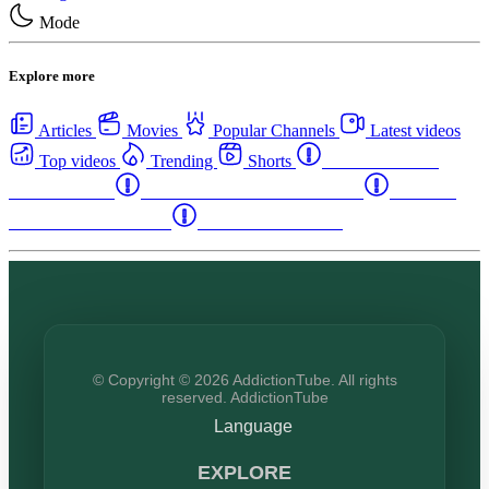
Mode
Explore more
Articles
Movies
Popular Channels
Latest videos
Top videos
Trending
Shorts
Western Canada
Rehab Centers
Eastern Canada Rehab Centers
Maritime
Canada Rehab Centers
USA Rehab Centers
© Copyright © 2026 AddictionTube. All rights
reserved. AddictionTube
Language
EXPLORE