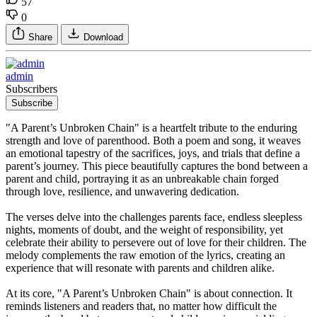
57
0
Share
Download
admin
Subscribers
Subscribe
"A Parent’s Unbroken Chain" is a heartfelt tribute to the enduring
strength and love of parenthood. Both a poem and song, it weaves
an emotional tapestry of the sacrifices, joys, and trials that define a
parent’s journey. This piece beautifully captures the bond between a
parent and child, portraying it as an unbreakable chain forged
through love, resilience, and unwavering dedication.
The verses delve into the challenges parents face, endless sleepless
nights, moments of doubt, and the weight of responsibility, yet
celebrate their ability to persevere out of love for their children. The
melody complements the raw emotion of the lyrics, creating an
experience that will resonate with parents and children alike.
At its core, "A Parent’s Unbroken Chain" is about connection. It
reminds listeners and readers that, no matter how difficult the