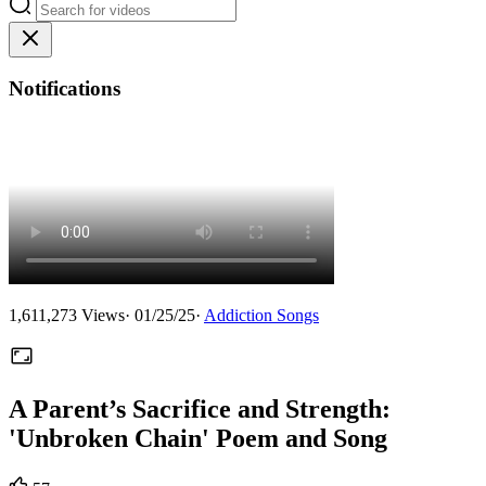
Notifications
1,611,273
Views
·
01/25/25
·
Addiction Songs
A Parent’s Sacrifice and Strength:
'Unbroken Chain' Poem and Song