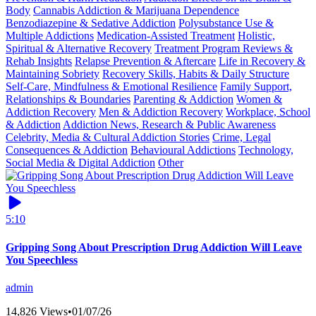
Body
Cannabis Addiction & Marijuana Dependence
Benzodiazepine & Sedative Addiction
Polysubstance Use &
Multiple Addictions
Medication-Assisted Treatment
Holistic,
Spiritual & Alternative Recovery
Treatment Program Reviews &
Rehab Insights
Relapse Prevention & Aftercare
Life in Recovery &
Maintaining Sobriety
Recovery Skills, Habits & Daily Structure
Self-Care, Mindfulness & Emotional Resilience
Family Support,
Relationships & Boundaries
Parenting & Addiction
Women &
Addiction Recovery
Men & Addiction Recovery
Workplace, School
& Addiction
Addiction News, Research & Public Awareness
Celebrity, Media & Cultural Addiction Stories
Crime, Legal
Consequences & Addiction
Behavioural Addictions
Technology,
Social Media & Digital Addiction
Other
5:10
Gripping Song About Prescription Drug Addiction Will Leave
You Speechless
admin
14,826 Views
•
01/07/26