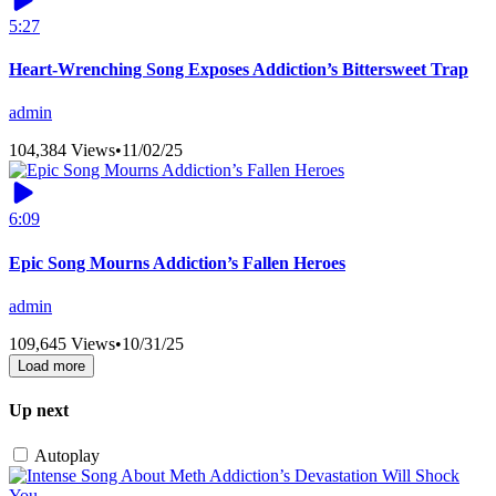
5:27
Heart-Wrenching Song Exposes Addiction’s Bittersweet Trap
admin
104,384 Views
•
11/02/25
6:09
Epic Song Mourns Addiction’s Fallen Heroes
admin
109,645 Views
•
10/31/25
Load more
Up next
Autoplay