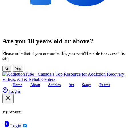
Are you 18 years old or above?
Please note that if you are under 18, you won't be able to access this
site.
No
Yes
Home
About
Articles
Art
Songs
Poems
Login
My Account
Login