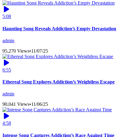
5:08
Haunting Song Reveals Addiction’s Empty Devastation
admin
95,270 Views
•
11/07/25
6:55
Ethereal Song Explores Addiction’s Weightless Escape
admin
90,041 Views
•
11/06/25
4:58
Intense Song Captures Addiction’s Race Against Time