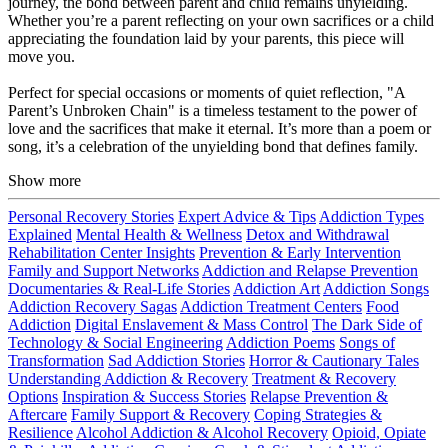
journey, the bond between parent and child remains unyielding.
Whether you’re a parent reflecting on your own sacrifices or a child
appreciating the foundation laid by your parents, this piece will
move you.
Perfect for special occasions or moments of quiet reflection, "A
Parent’s Unbroken Chain" is a timeless testament to the power of
love and the sacrifices that make it eternal. It’s more than a poem or
song, it’s a celebration of the unyielding bond that defines family.
Show more
Personal Recovery Stories
Expert Advice & Tips
Addiction Types
Explained
Mental Health & Wellness
Detox and Withdrawal
Rehabilitation Center Insights
Prevention & Early Intervention
Family and Support Networks
Addiction and Relapse Prevention
Documentaries & Real-Life Stories
Addiction Art
Addiction Songs
Addiction Recovery Sagas
Addiction Treatment Centers
Food
Addiction
Digital Enslavement & Mass Control
The Dark Side of
Technology & Social Engineering
Addiction Poems
Songs of
Transformation
Sad Addiction Stories
Horror & Cautionary Tales
Understanding Addiction & Recovery
Treatment & Recovery
Options
Inspiration & Success Stories
Relapse Prevention &
Aftercare
Family Support & Recovery
Coping Strategies &
Resilience
Alcohol Addiction & Alcohol Recovery
Opioid, Opiate