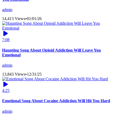
admin
14,413 Views
•
01/01/26
7:08
Haunting Song About Opioid Addiction Will Leave You
Emotional
admin
13,843 Views
•
12/31/25
4:25
Emotional Song About Cocaine Addiction Will Hit You Hard
admin