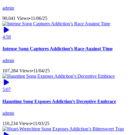
admin
90,041 Views
•
11/06/25
4:58
Intense Song Captures Addiction’s Race Against Time
admin
107,284 Views
•
11/04/25
5:07
Haunting Song Exposes Addiction’s Deceptive Embrace
admin
110,234 Views
•
11/03/25