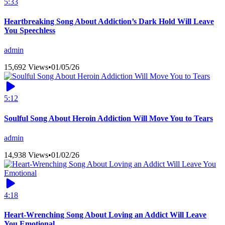
5:33
Heartbreaking Song About Addiction’s Dark Hold Will Leave
You Speechless
admin
15,692 Views
•
01/05/26
5:12
Soulful Song About Heroin Addiction Will Move You to Tears
admin
14,938 Views
•
01/02/26
4:18
Heart-Wrenching Song About Loving an Addict Will Leave
You Emotional