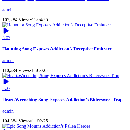
admin
107,284 Views
•
11/04/25
5:07
Haunting Song Exposes Addiction’s Deceptive Embrace
admin
110,234 Views
•
11/03/25
5:27
Heart-Wrenching Song Exposes Addiction’s Bittersweet Trap
admin
104,384 Views
•
11/02/25