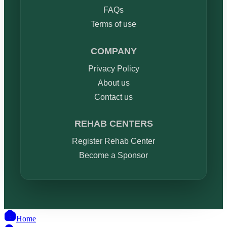
FAQs
Terms of use
COMPANY
Privacy Policy
About us
Contact us
REHAB CENTERS
Register Rehab Center
Become a Sponsor
Home