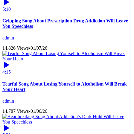
5:10
Gripping Song About Prescription Drug Addiction Will Leave
You Speechless
admin
14,826 Views
•
01/07/26
4:15
Tearful Song About Losing Yourself to Alcoholism Will Break
Your Heart
admin
14,787 Views
•
01/06/26