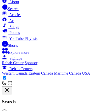
About
Search
Articles
Art
Songs
Poems
YouTube Playlists
Shorts
Explore more
Signups
Rehab Center
Sponsor
Rehab Centers
Western Canada
Eastern Canada
Maritime Canada
USA
Search