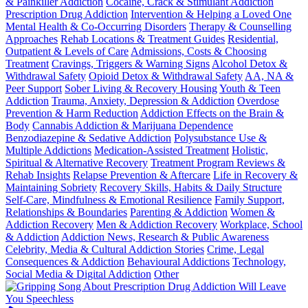
& Painkiller Addiction
Cocaine, Crack & Stimulant Addiction
Prescription Drug Addiction
Intervention & Helping a Loved One
Mental Health & Co-Occurring Disorders
Therapy & Counselling
Approaches
Rehab Locations & Treatment Guides
Residential,
Outpatient & Levels of Care
Admissions, Costs & Choosing
Treatment
Cravings, Triggers & Warning Signs
Alcohol Detox &
Withdrawal Safety
Opioid Detox & Withdrawal Safety
AA, NA &
Peer Support
Sober Living & Recovery Housing
Youth & Teen
Addiction
Trauma, Anxiety, Depression & Addiction
Overdose
Prevention & Harm Reduction
Addiction Effects on the Brain &
Body
Cannabis Addiction & Marijuana Dependence
Benzodiazepine & Sedative Addiction
Polysubstance Use &
Multiple Addictions
Medication-Assisted Treatment
Holistic,
Spiritual & Alternative Recovery
Treatment Program Reviews &
Rehab Insights
Relapse Prevention & Aftercare
Life in Recovery &
Maintaining Sobriety
Recovery Skills, Habits & Daily Structure
Self-Care, Mindfulness & Emotional Resilience
Family Support,
Relationships & Boundaries
Parenting & Addiction
Women &
Addiction Recovery
Men & Addiction Recovery
Workplace, School
& Addiction
Addiction News, Research & Public Awareness
Celebrity, Media & Cultural Addiction Stories
Crime, Legal
Consequences & Addiction
Behavioural Addictions
Technology,
Social Media & Digital Addiction
Other