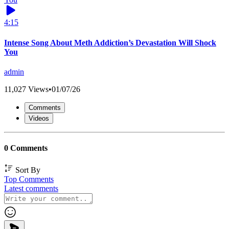
4:15
Intense Song About Meth Addiction’s Devastation Will Shock
You
admin
11,027 Views
•
01/07/26
Comments
Videos
0 Comments
Sort By
Top Comments
Latest comments