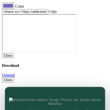
Color
Copy
Close
Download
Original
Close