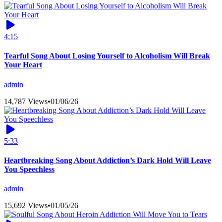
4:15
Tearful Song About Losing Yourself to Alcoholism Will Break
Your Heart
admin
14,787 Views
•
01/06/26
5:33
Heartbreaking Song About Addiction’s Dark Hold Will Leave
You Speechless
admin
15,692 Views
•
01/05/26