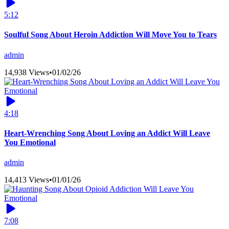
5:12
Soulful Song About Heroin Addiction Will Move You to Tears
admin
14,938 Views
•
01/02/26
4:18
Heart-Wrenching Song About Loving an Addict Will Leave
You Emotional
admin
14,413 Views
•
01/01/26
7:08