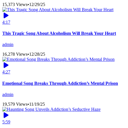
15,373 Views
•
12/29/25
4:17
This Tragic Song About Alcoholism Will Break Your Heart
admin
16,278 Views
•
12/28/25
4:27
Emotional Song Breaks Through Addiction’s Mental Prison
admin
19,579 Views
•
11/19/25
5:59