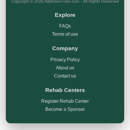
Copyright © 2026 AddictionTube.com - All Rights Reserved
Explore
FAQs
Terms of use
Company
Privacy Policy
About us
Contact us
Rehab Centers
Register Rehab Center
Become a Sponsor