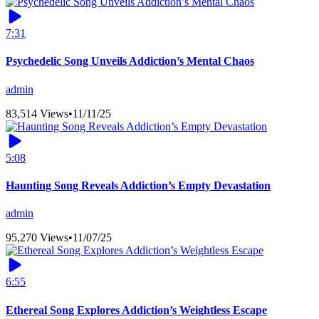
7:31
Psychedelic Song Unveils Addiction’s Mental Chaos
admin
83,514 Views
•
11/11/25
5:08
Haunting Song Reveals Addiction’s Empty Devastation
admin
95,270 Views
•
11/07/25
6:55
Ethereal Song Explores Addiction’s Weightless Escape