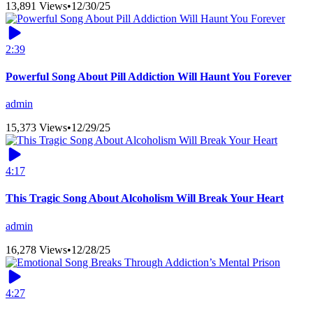
13,891 Views
•
12/30/25
2:39
Powerful Song About Pill Addiction Will Haunt You Forever
admin
15,373 Views
•
12/29/25
4:17
This Tragic Song About Alcoholism Will Break Your Heart
admin
16,278 Views
•
12/28/25
4:27