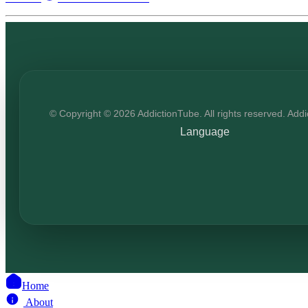
© Copyright © 2026 AddictionTube. All rights reserved. Add
Language
Home
About