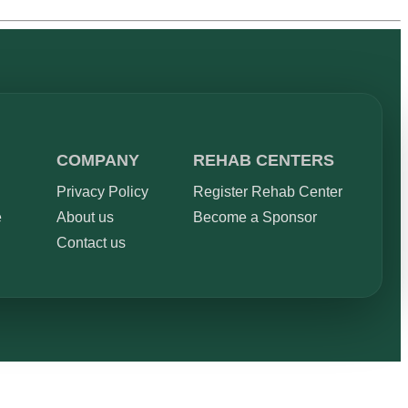
COMPANY
REHAB CENTERS
Privacy Policy
Register Rehab Center
e
About us
Become a Sponsor
Contact us