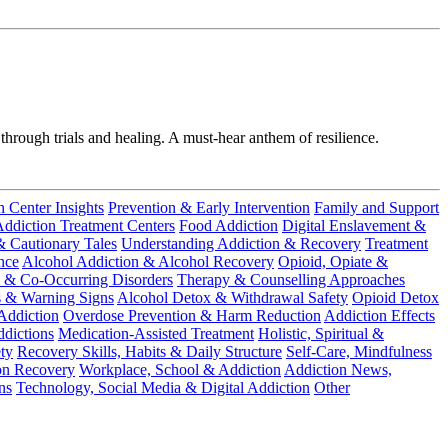
 through trials and healing. A must-hear anthem of resilience.
n Center Insights
Prevention & Early Intervention
Family and Support
ddiction Treatment Centers
Food Addiction
Digital Enslavement &
& Cautionary Tales
Understanding Addiction & Recovery
Treatment
nce
Alcohol Addiction & Alcohol Recovery
Opioid, Opiate &
 & Co-Occurring Disorders
Therapy & Counselling Approaches
s & Warning Signs
Alcohol Detox & Withdrawal Safety
Opioid Detox
Addiction
Overdose Prevention & Harm Reduction
Addiction Effects
dictions
Medication-Assisted Treatment
Holistic, Spiritual &
ty
Recovery Skills, Habits & Daily Structure
Self-Care, Mindfulness
on Recovery
Workplace, School & Addiction
Addiction News,
ns
Technology, Social Media & Digital Addiction
Other