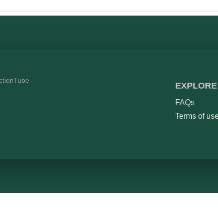
ictionTube
EXPLORE
FAQs
Terms of us