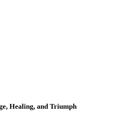
ge, Healing, and Triumph