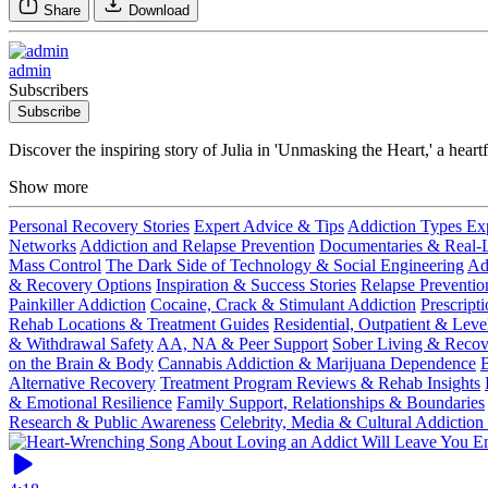
Share
Download
admin
Subscribers
Subscribe
Discover the inspiring story of Julia in 'Unmasking the Heart,' a hear
Show more
Personal Recovery Stories
Expert Advice & Tips
Addiction Types Ex
Networks
Addiction and Relapse Prevention
Documentaries & Real-Li
Mass Control
The Dark Side of Technology & Social Engineering
Ad
& Recovery Options
Inspiration & Success Stories
Relapse Preventio
Painkiller Addiction
Cocaine, Crack & Stimulant Addiction
Prescript
Rehab Locations & Treatment Guides
Residential, Outpatient & Leve
& Withdrawal Safety
AA, NA & Peer Support
Sober Living & Reco
on the Brain & Body
Cannabis Addiction & Marijuana Dependence
B
Alternative Recovery
Treatment Program Reviews & Rehab Insights
& Emotional Resilience
Family Support, Relationships & Boundaries
Research & Public Awareness
Celebrity, Media & Cultural Addiction 