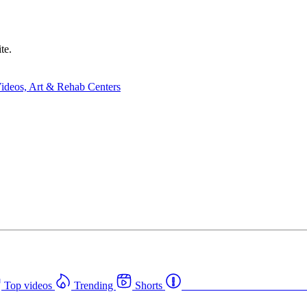
te.
Top videos
Trending
Shorts
Western Canada Rehab Cent