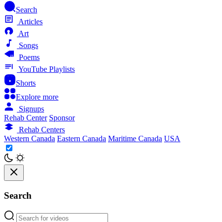
Search
Articles
Art
Songs
Poems
YouTube Playlists
Shorts
Explore more
Signups
Rehab Center
Sponsor
Rehab Centers
Western Canada
Eastern Canada
Maritime Canada
USA
Search