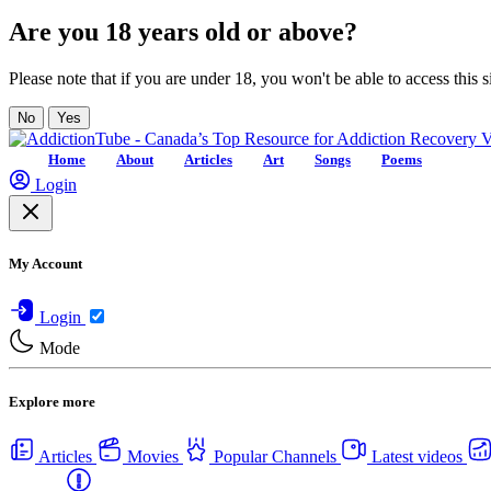
Are you 18 years old or above?
Please note that if you are under 18, you won't be able to access this si
No
Yes
Home
About
Articles
Art
Songs
Poems
Login
My Account
Login
Mode
Explore more
Articles
Movies
Popular Channels
Latest videos
Centers
USA Rehab Centers