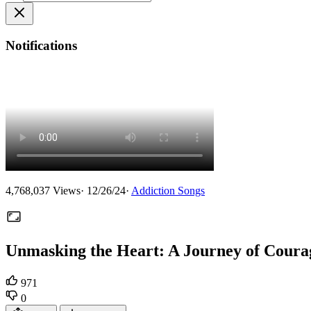
Notifications
4,768,037
Views
·
12/26/24
·
Addiction Songs
Unmasking the Heart: A Journey of Coura
971
0