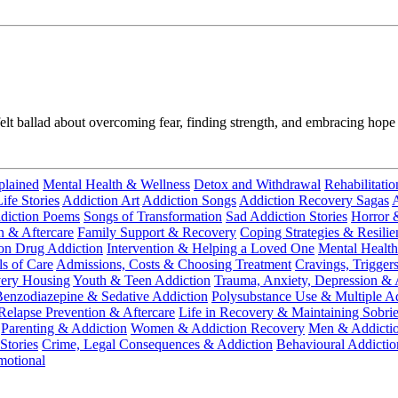
tfelt ballad about overcoming fear, finding strength, and embracing hope
plained
Mental Health & Wellness
Detox and Withdrawal
Rehabilitatio
fe Stories
Addiction Art
Addiction Songs
Addiction Recovery Sagas
A
diction Poems
Songs of Transformation
Sad Addiction Stories
Horror 
n & Aftercare
Family Support & Recovery
Coping Strategies & Resilie
ion Drug Addiction
Intervention & Helping a Loved One
Mental Health
ls of Care
Admissions, Costs & Choosing Treatment
Cravings, Trigger
very Housing
Youth & Teen Addiction
Trauma, Anxiety, Depression & 
enzodiazepine & Sedative Addiction
Polysubstance Use & Multiple Ad
Relapse Prevention & Aftercare
Life in Recovery & Maintaining Sobrie
Parenting & Addiction
Women & Addiction Recovery
Men & Addicti
Stories
Crime, Legal Consequences & Addiction
Behavioural Addictio